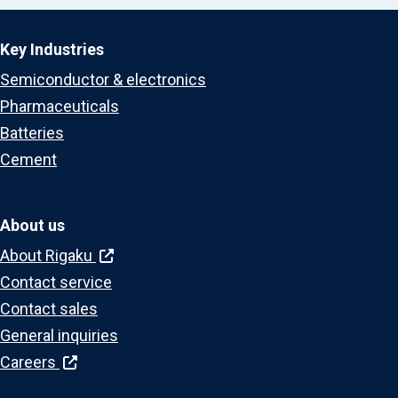
Key Industries
Semiconductor & electronics
Pharmaceuticals
Batteries
Cement
About us
About Rigaku
Contact service
Contact sales
General inquiries
Careers