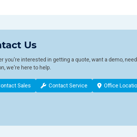
tact Us
 you're interested in getting a quote, want a demo, need
n, we're here to help.
ontact Sales
Contact Service
Office Locati