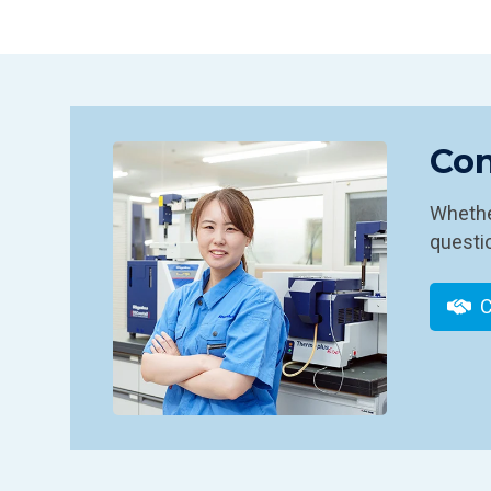
Con
Whether
questio
C