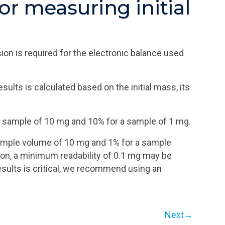
or measuring initial
on is required for the electronic balance used
lts is calculated based on the initial mass, its
r a sample of 10 mg and 10% for a sample of 1 mg.
a sample volume of 10 mg and 1% for a sample
ion, a minimum readability of 0.1 mg may be
esults is critical, we recommend using an
Next→