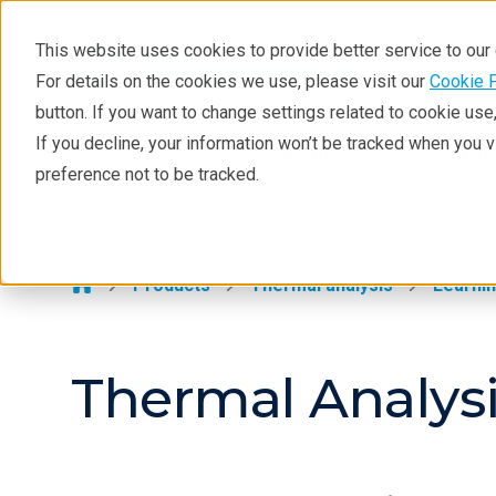
This website uses cookies to provide better service to ou
For details on the cookies we use, please visit our
Cookie 
Thermal Analysis
button. If you want to change settings related to cookie us
Learning
If you decline, your information won’t be tracked when you 
Products
Industries
Tec
preference not to be tracked.
Products
Thermal Analysis >
Industries
Contact
Products
Thermal analysis
Learni
Thermal Analysi