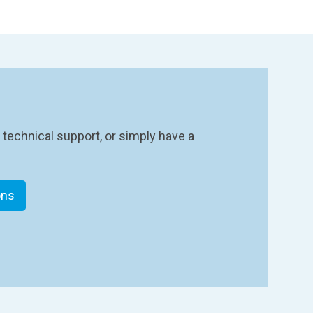
 technical support, or simply have a
ons