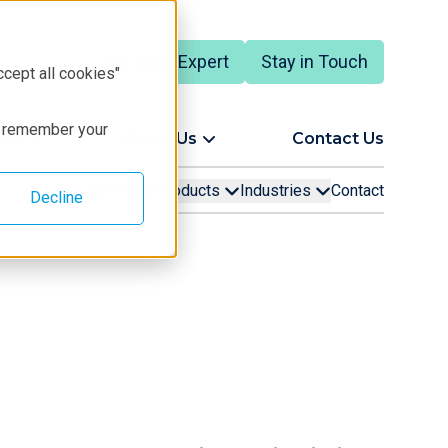
Talk to an Expert
Stay in Touch
English
ccept all cookies"
to remember your
ort
About Us
Contact Us
Learning
Products
Industries
Contact
Decline