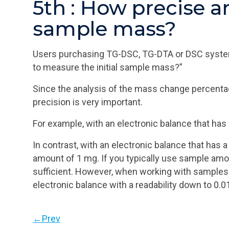
5th : How precise a
sample mass?
Users purchasing TG-DSC, TG-DTA or DSC systems 
to measure the initial sample mass?”
Since the analysis of the mass change percentag
precision is very important.
For example, with an electronic balance that has
In contrast, with an electronic balance that has
amount of 1 mg. If you typically use sample amo
sufficient. However, when working with samples 
electronic balance with a readability down to 0.0
←Prev