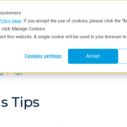
r customers
Policy page
. If you accept the use of cookies, please click the "A
e, click Manage Cookies.
visit this website. A single cookie will be used in your browser 
hniques
Resources
Service & Supp
Cookies settings
Accept
ng
Tips
s Tips