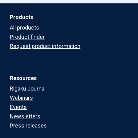
Products
All products
Product finder
Request product information
Resources
Rigaku Journal
Webinars
Events
Newsletters
Press releases