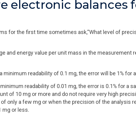
re electronic balances f
for the first time sometimes ask,“What level of precisi
e and energy value per unit mass in the measurement resu
 a minimum readability of 0.1 mg, the error will be 1% fo
 a minimum readability of 0.01 mg, the error is 0.1% for 
unt of 10 mg or more and do not require very high precis
of only a few mg or when the precision of the analysis r
1 mg or less.