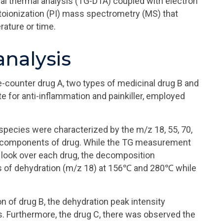
l thermal analysis (TG-DTA) coupled with electron
otoionization (PI) mass spectrometry (MS) that
ature or time.
nalysis
-counter drug A, two types of medicinal drug B and
 for anti-inflammation and painkiller, employed
pecies were characterized by the m/z 18, 55, 70,
n components of drug. While the TG measurement
look over each drug, the decomposition
 of dehydration (m/z 18) at 156℃ and 280℃ while
n of drug B, the dehydration peak intensity
 Furthermore, the drug C, there was observed the