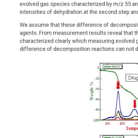
evolved gas species characterized by m/z 55 and
intensities of dehydration at the second step an
We assume that these difference of decompositi
agents. From measurement results reveal that 
characterized clearly which measuring evolved 
difference of decomposition reactions can not d