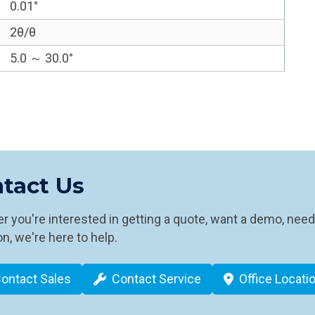
0.01°
2θ/θ
5.0 ～ 30.0°
tact Us
 you're interested in getting a quote, want a demo, need
n, we're here to help.
ontact Sales
Contact Service
Office Locati