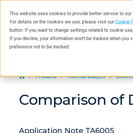
This website uses cookies to provide better service to ou
For details on the cookies we use, please visit our
Cookie 
Thermal Analysis
button. If you want to change settings related to cookie us
Learning
If you decline, your information won’t be tracked when you 
Products
Industries
Tec
preference not to be tracked.
Products
Thermal Analysis >
Industries
Contact
Products
Thermal analysis
Evolved
Comparison of 
Application Note TA6005