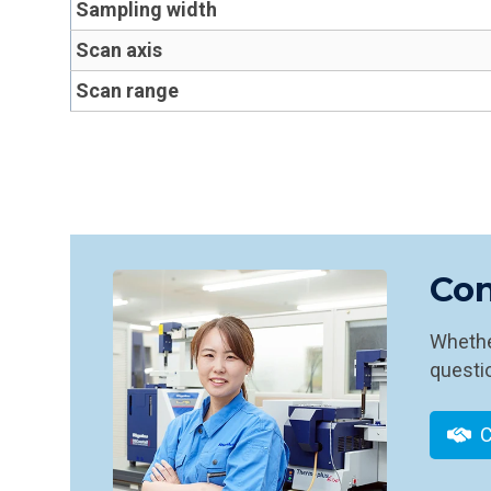
Sampling width
Scan axis
Scan range
Con
Whether
questio
C