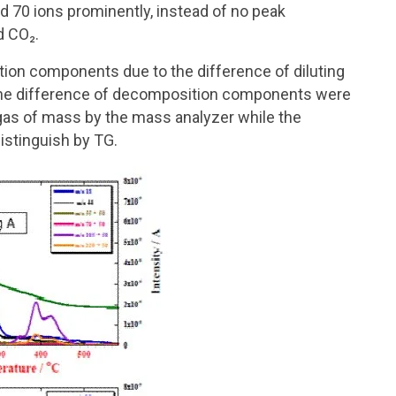
 70 ions prominently, instead of no peak
d CO₂.
on components due to the difference of diluting
the difference of decomposition components were
gas of mass by the mass analyzer while the
istinguish by TG.