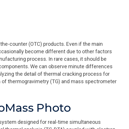
the-counter (OTC) products. Even if the main
casionally become different due to other factors
ufacturing process. In rare cases, it should be
n components. We can observe minute differences
yzing the detail of thermal cracking process for
on of thermogravimetry (TG) and mass spectrometer
moMass Photo
system designed for real-time simultaneous