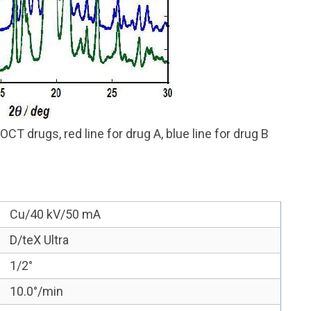
CT drugs, red line for drug A, blue line for drug B
Cu/40 kV/50 mA
D/teX Ultra
1/2°
10.0°/min