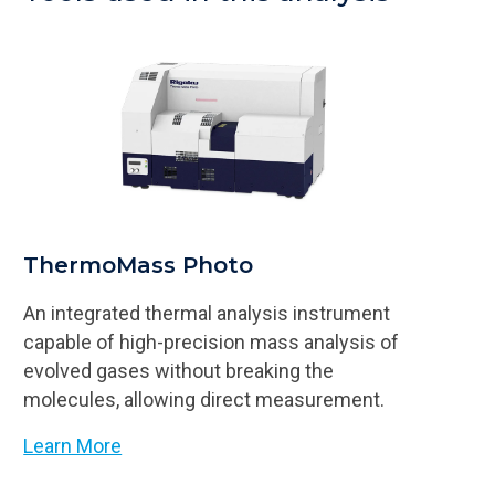
ThermoMass Photo
An integrated thermal analysis instrument
capable of high-precision mass analysis of
evolved gases without breaking the
molecules, allowing direct measurement.
Learn More