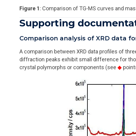
Figure 1
: Comparison of TG-MS curves and mas
Supporting documenta
Comparison analysis of XRD data f
A comparison between XRD data profiles of thre
diffraction peaks exhibit small difference for th
crystal polymorphs or components (see
◆
point