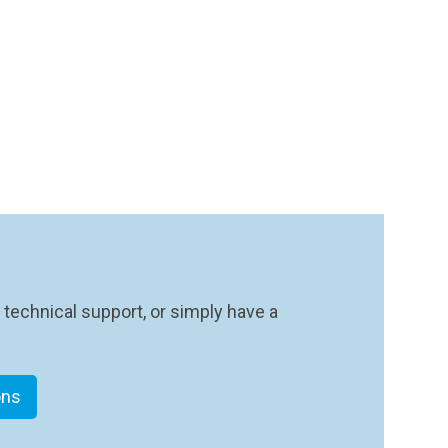
 technical support, or simply have a
ons