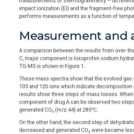
measurements of thermogravimetry – differentia
impact ionization (EI) and the fragment-free ph
performs measurements as a function of temper
Measurement and a
A comparison between the results from over-the
C, major component is loxoprofen sodium hydrate
TG-MS is shown in Figure 1.
These mass spectra show that the evolved gas s
105 and 120 ions which indicate decompositio
results show three steps of mass losses. When 
component of drug A can be observed two steps
generated CO₂ (m/z 44) at 285℃.
On the other hand, the second step of dehydratio
decreased and generated CO₂ were became less.