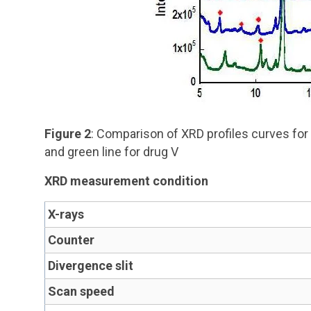
Figure 2
: Comparison of XRD profiles curves for O
and green line for drug V
XRD measurement condition
X-rays
Counter
Divergence slit
Scan speed