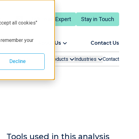
Talk to an Expert
Stay in Touch
ccept all cookies"
to remember your
ort
About Us
Contact Us
Learning
Products
Industries
Contact
Decline
Tools used in this analysis