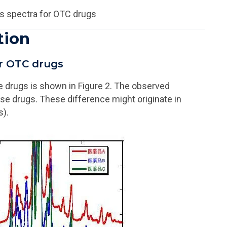
s spectra for OTC drugs
tion
or OTC drugs
e drugs is shown in Figure 2. The observed
ose drugs. These difference might originate in
s).