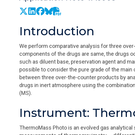
Introduction
We perform comparative analysis for three over-
components of the drugs are same, the drugs oc
such as diluent base, preservation agent and man
possible to consider the pure grade of the mai
between three over-the-counter products by anal
drugs in inert atmosphere using the combinati
(MS).
Instrument: Ther
ThermoMass Photo is an evolved gas analytical 