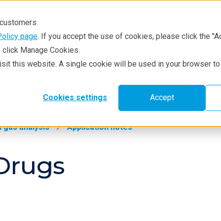
r customers
Policy page
. If you accept the use of cookies, please click the "A
e, click Manage Cookies.
visit this website. A single cookie will be used in your browser 
hniques
Resources
Service & Supp
Cookies settings
Accept
 gas analysis
Application notes
Drugs