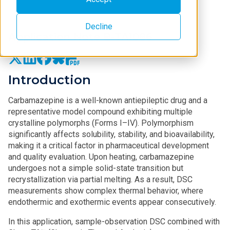
Decline
Application Note B-TA1086
Introduction
Carbamazepine is a well-known antiepileptic drug and a
representative model compound exhibiting multiple
crystalline polymorphs (Forms I–IV). Polymorphism
significantly affects solubility, stability, and bioavailability,
making it a critical factor in pharmaceutical development
and quality evaluation. Upon heating, carbamazepine
undergoes not a simple solid-state transition but
recrystallization via partial melting. As a result, DSC
measurements show complex thermal behavior, where
endothermic and exothermic events appear consecutively.
In this application, sample‑observation DSC combined with