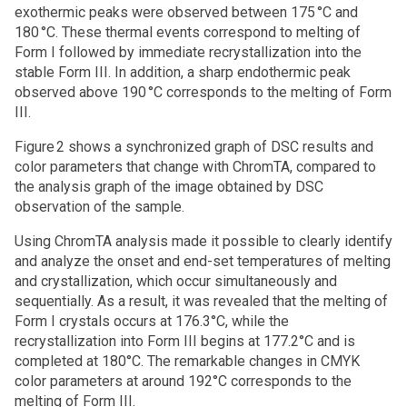
exothermic peaks were observed between 175 °C and
180 °C. These thermal events correspond to melting of
Form I followed by immediate recrystallization into the
stable Form III. In addition, a sharp endothermic peak
observed above 190 °C corresponds to the melting of Form
III.
Figure 2 shows a synchronized graph of DSC results and
color parameters that change with ChromTA, compared to
the analysis graph of the image obtained by DSC
observation of the sample.
Using ChromTA analysis made it possible to clearly identify
and analyze the onset and end-set temperatures of melting
and crystallization, which occur simultaneously and
sequentially. As a result, it was revealed that the melting of
Form I crystals occurs at 176.3°C, while the
recrystallization into Form III begins at 177.2°C and is
completed at 180°C. The remarkable changes in CMYK
color parameters at around 192°C corresponds to the
melting of Form III.