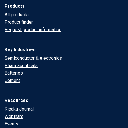
Products
All products
Product finder
Request product information
Key Industries
Semiconductor & electronics
Pharmaceuticals
Batteries
Cement
Resources
Rigaku Journal
Webinars
Events