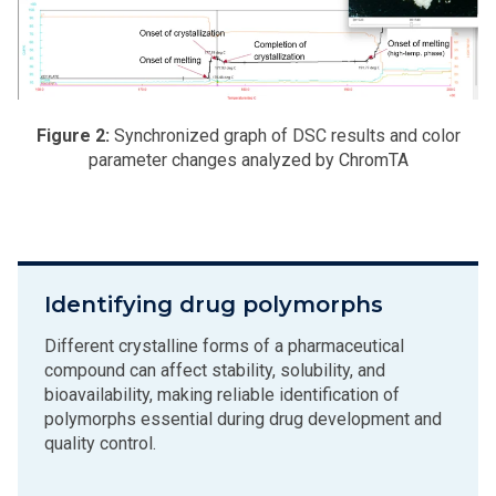
Figure 2:
Synchronized graph of DSC results and color
parameter changes analyzed by ChromTA
Identifying drug polymorphs
Different crystalline forms of a pharmaceutical
compound can affect stability, solubility, and
bioavailability, making reliable identification of
polymorphs essential during drug development and
quality control.