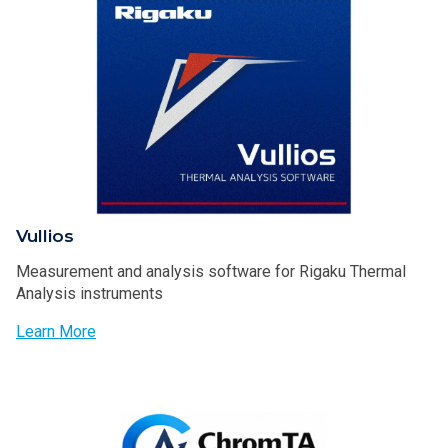
Vullios
Measurement and analysis software for Rigaku Thermal
Analysis instruments
Learn More