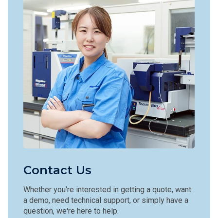
Contact Us
Whether you're interested in getting a quote, want
a demo, need technical support, or simply have a
question, we're here to help.