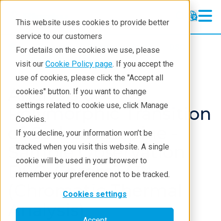
This website uses cookies to provide better
service to our customers
Products
Thermal analysis
DSC
For details on the cookies we use, please
Application notes
visit our
Cookie Policy page
. If you accept the
use of cookies, please click the "Accept all
Analysis of
cookies" button. If you want to change
settings related to cookie use, click Manage
Polymorphic Transition
Cookies.
of Carbamazepine -
If you decline, your information won’t be
Sample Observation
tracked when you visit this website. A single
cookie will be used in your browser to
DSC, ChromTA™
remember your preference not to be tracked.
(Chromatic Thermal
Cookies settings
Analysis)
Accept