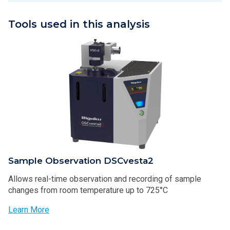
Tools used in this analysis
Sample Observation DSCvesta2
Allows real-time observation and recording of sample
changes from room temperature up to 725°C
Learn More