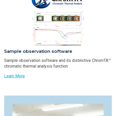
Sample observation software
Sample observation software and its distinctive ChromTA™
chromatic thermal analysis function
Learn More