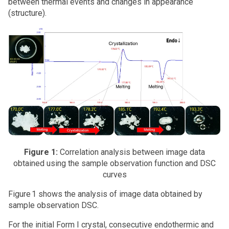
between thermal events and changes in appearance
(structure).
Figure 1:
Correlation analysis between image data
obtained using the sample observation function and DSC
curves
Figure 1 shows the analysis of image data obtained by
sample observation DSC.
For the initial Form I crystal, consecutive endothermic and