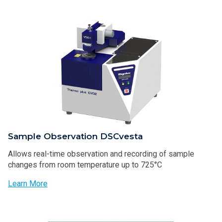
Sample Observation DSCvesta
Allows real-time observation and recording of sample
changes from room temperature up to 725°C
Learn More