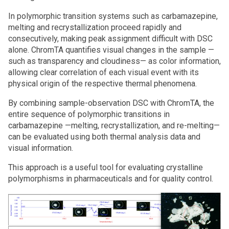
In polymorphic transition systems such as carbamazepine,
melting and recrystallization proceed rapidly and
consecutively, making peak assignment difficult with DSC
alone. ChromTA quantifies visual changes in the sample —
such as transparency and cloudiness— as color information,
allowing clear correlation of each visual event with its
physical origin of the respective thermal phenomena.
By combining sample‑observation DSC with ChromTA, the
entire sequence of polymorphic transitions in
carbamazepine —melting, recrystallization, and re-melting—
can be evaluated using both thermal analysis data and
visual information.
This approach is a useful tool for evaluating crystalline
polymorphisms in pharmaceuticals and for quality control.