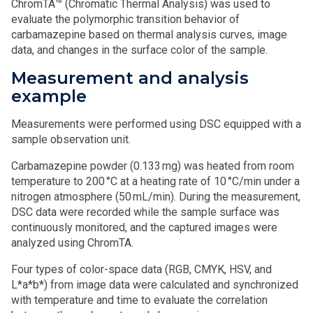
ChromTA™ (Chromatic Thermal Analysis) was used to
evaluate the polymorphic transition behavior of
carbamazepine based on thermal analysis curves, image
data, and changes in the surface color of the sample.
Measurement and analysis
example
Measurements were performed using DSC equipped with a
sample observation unit.
Carbamazepine powder (0.133 mg) was heated from room
temperature to 200 °C at a heating rate of 10 °C/min under a
nitrogen atmosphere (50 mL/min). During the measurement,
DSC data were recorded while the sample surface was
continuously monitored, and the captured images were
analyzed using ChromTA.
Four types of color-space data (RGB, CMYK, HSV, and
L*a*b*) from image data were calculated and synchronized
with temperature and time to evaluate the correlation