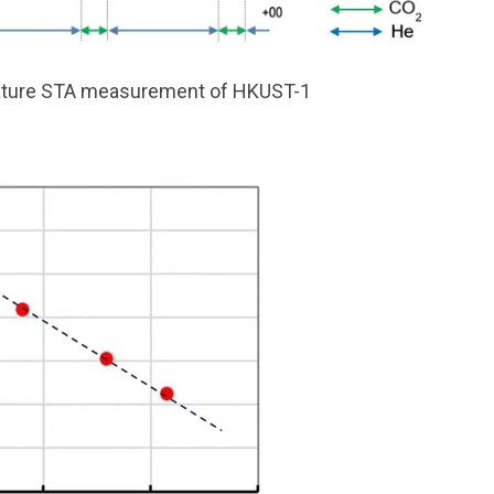
ature STA measurement of HKUST-1