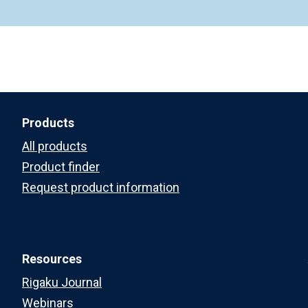
Products
All products
Product finder
Request product information
Resources
Rigaku Journal
Webinars