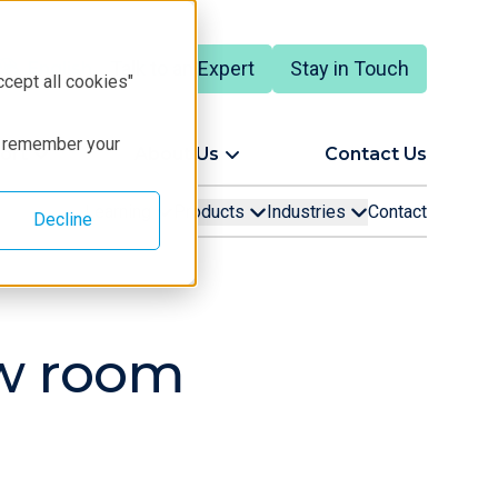
Talk to an Expert
Stay in Touch
English
ccept all cookies"
to remember your
ort
About Us
Contact Us
Learning
Products
Industries
Contact
Decline
ow room