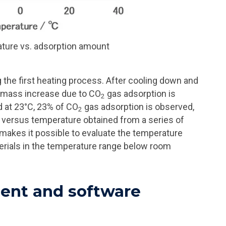
ature vs. adsorption amount
the first heating process. After cooling down and
% mass increase due to CO
gas adsorption is
2
nd at 23°C, 23% of CO
gas adsorption is observed,
2
n versus temperature obtained from a series of
akes it possible to evaluate the temperature
erials in the temperature range below room
nt and software