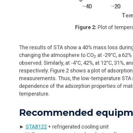
Figure 2:
Plot of temper
The results of STA show a 40% mass loss during 
changing the atmosphere to CO
at -29°C, a 62
2
observed. Similarly, at -4°C, 42%, at 12°C, 31%, a
respectively. Figure 2 shows a plot of adsorptio
measurements. Thus, the low-temperature STA m
dependence of the adsorption properties of mat
temperature.
Recommended equipme
►
STA8122
+ refrigerated cooling unit