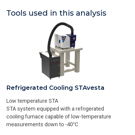
Tools used in this analysis
Refrigerated Cooling STAvesta
Low temperature STA
STA system equipped with a refrigerated
cooling furnace capable of low-temperature
measurements down to -40°C