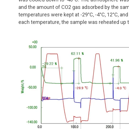
and the amount of CO2 gas adsorbed by the sa
temperatures were kept at -29°C, -4°C, 12°C, and
each temperature, the sample was reheated up 