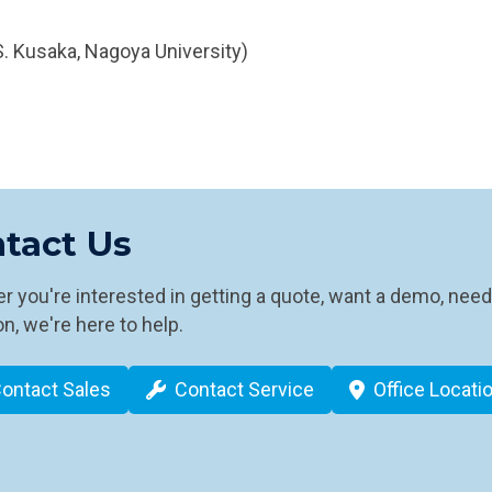
. Kusaka, Nagoya University)
tact Us
 you're interested in getting a quote, want a demo, need
n, we're here to help.
ontact Sales
Contact Service
Office Locati