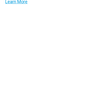
Learn More