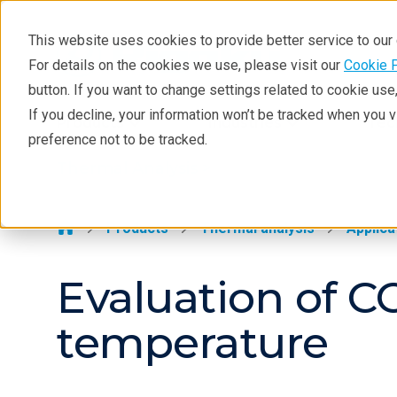
This website uses cookies to provide better service to ou
For details on the cookies we use, please visit our
Cookie 
Thermal Analysis
button. If you want to change settings related to cookie us
Learning
If you decline, your information won’t be tracked when you 
Products
Industries
Tec
preference not to be tracked.
Products
Thermal Analysis >
Industries
Contact
Products
Thermal analysis
Applica
Evaluation of C
temperature