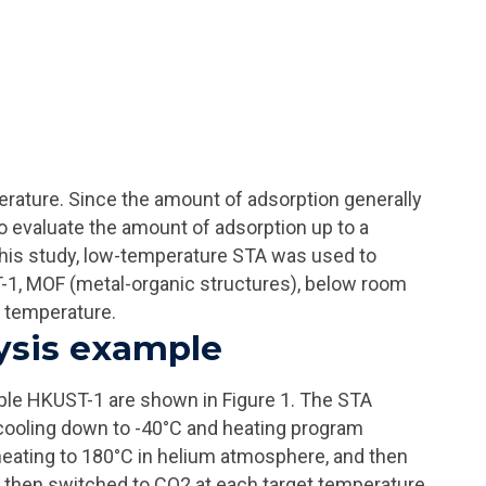
rature. Since the amount of adsorption generally
to evaluate the amount of adsorption up to a
his study, low-temperature STA was used to
1, MOF (metal-organic structures), below room
 temperature.
ysis example
ple HKUST-1 are shown in Figure 1. The STA
 cooling down to -40°C and heating program
ating to 180°C in helium atmosphere, and then
then switched to CO2 at each target temperature,