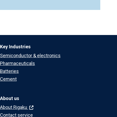
Key Industries
Semiconductor & electronics
Pharmaceuticals
Batteries
Cement
About us
About Rigaku
Contact service