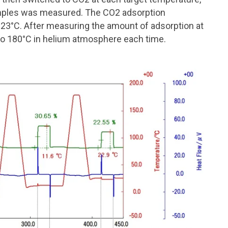
mples was measured. The CO2 adsorption
 23°C. After measuring the amount of adsorption at
to 180°C in helium atmosphere each time.