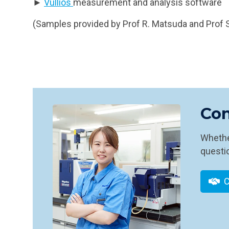
►
Vullios
measurement and analysis software
(Samples provided by Prof R. Matsuda and Prof S
Con
Whether
questio
C