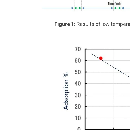
Figure 1:
Results of low temper