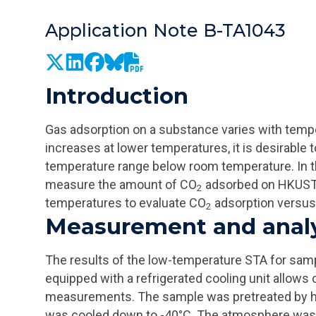
Application Note B-TA1043
Introduction
Gas adsorption on a substance varies with tempe
increases at lower temperatures, it is desirable 
temperature range below room temperature. In t
measure the amount of CO
adsorbed on HKUST-
2
temperatures to evaluate CO
adsorption versus
2
Measurement and anal
The results of the low-temperature STA for sam
equipped with a refrigerated cooling unit allows
measurements. The sample was pretreated by he
was cooled down to -40°C. The atmosphere was 