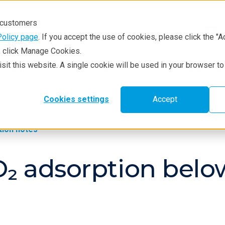
r customers
Policy page
. If you accept the use of cookies, please click the "A
e, click Manage Cookies.
visit this website. A single cookie will be used in your browser 
hniques
Resources
Service & Supp
Cookies settings
Accept
tion notes
O₂ adsorption bel