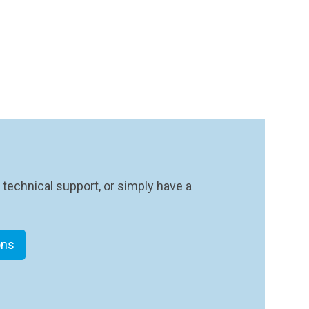
 technical support, or simply have a
ons