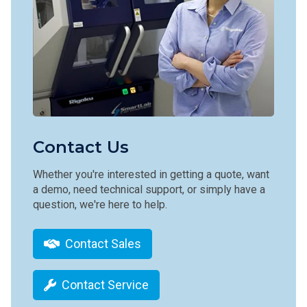
Contact Us
Whether you're interested in getting a quote, want
a demo, need technical support, or simply have a
question, we're here to help.
Contact Sales
Contact Service