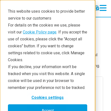
This website uses cookies to provide better
service to our customers
Products
Thermal analysis
For details on the cookies we use, please
Accessories
visit our
Cookie Policy page
. If you accept the
use of cookies, please click the "Accept all
Tensile
cookies" button. If you want to change
settings related to cookie use, click Manage
In-situ SAXS and WAXS measurement is a powerful
Cookies.
tool for investigating the dynamic behaviors of
polymer morphology, phase transition during drawing.
If you decline, your information won’t be
tracked when you visit this website. A single
cookie will be used in your browser to
remember your preference not to be tracked.
Cookies settings
Accept