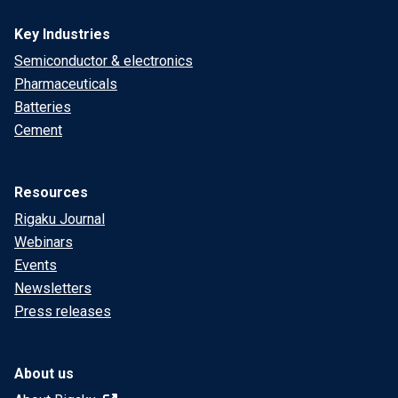
Key Industries
Semiconductor & electronics
Pharmaceuticals
Batteries
Cement
Resources
Rigaku Journal
Webinars
Events
Newsletters
Press releases
About us