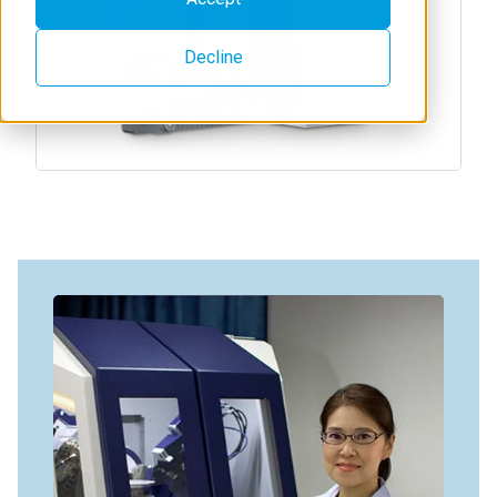
Decline