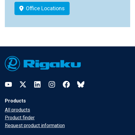
Office Locations
Footer
YouTube
Twitter
LinkedIn
Instagram
Facebook
Bluesky
Products
All products
Product finder
Request product information