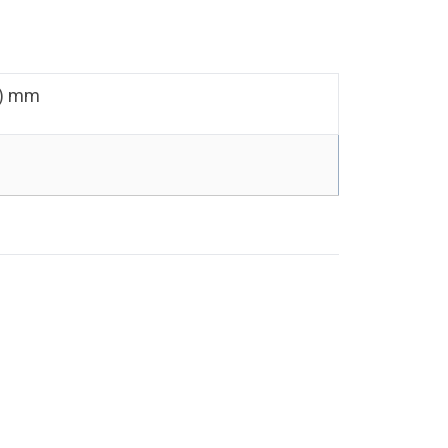
D) mm