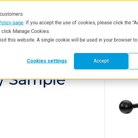
r customers
Policy page
. If you accept the use of cookies, please click the "A
e, click Manage Cookies.
visit this website. A single cookie will be used in your browser 
hniques
Resources
Service & Supp
ories
Cookies settings
Accept
 / Sample