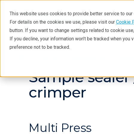
This website uses cookies to provide better service to ou
For details on the cookies we use, please visit our
Cookie 
button. If you want to change settings related to cookie us
If you decline, your information won’t be tracked when you 
Products
Industries
Tec
preference not to be tracked.
Products
Thermal analysis
Access
Sample sealer
crimper
Multi Press