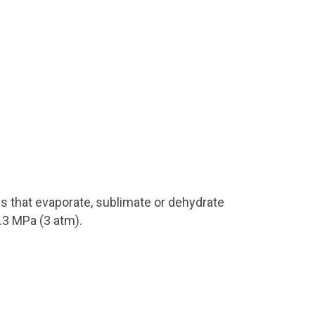
es that evaporate, sublimate or dehydrate
.3 MPa (3 atm).