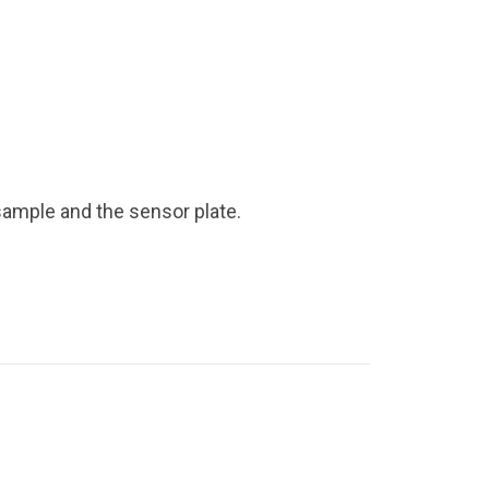
ample and the sensor plate.