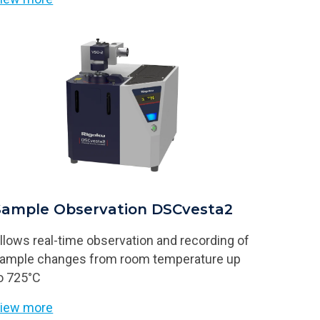
Sample Observation DSCvesta2
llows real-time observation and recording of
ample changes from room temperature up
o 725°C
iew more