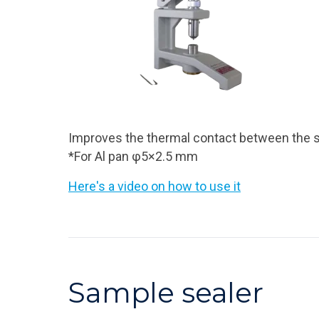
Improves the thermal contact between the s
*For Al pan φ5×2.5 mm
Here's a video on how to use it
Sample sealer