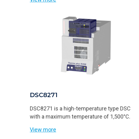
DSC8271
DSC8271 is a high-temperature type DSC
with a maximum temperature of 1,500°C.
View more