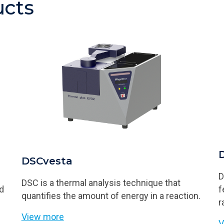
ucts
DSCvesta
D
DSC is a thermal analysis technique that
nd
f
quantifies the amount of energy in a reaction.
r
View more
V