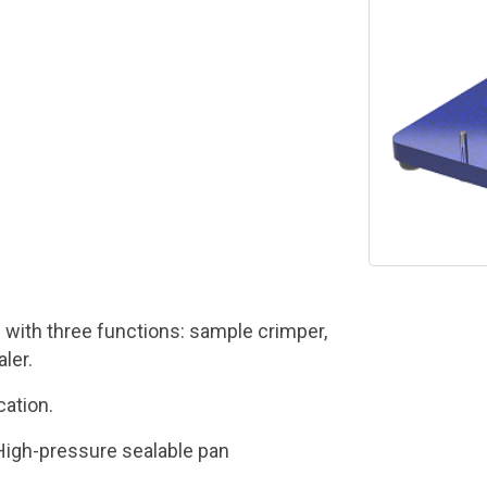
 with three functions: sample crimper,
ler.
ation.
High-pressure sealable pan