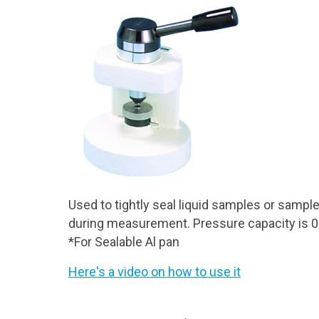
Used to tightly seal liquid samples or sampl
during measurement. Pressure capacity is 0
*For Sealable Al pan
Here's a video on how to use it