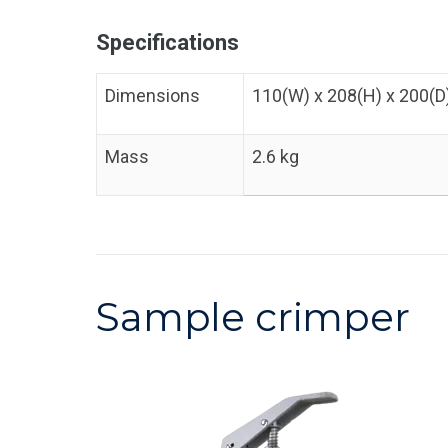
Specifications
Dimensions
110(W) x 208(H) x 200(
Mass
2.6 kg
Sample crimper