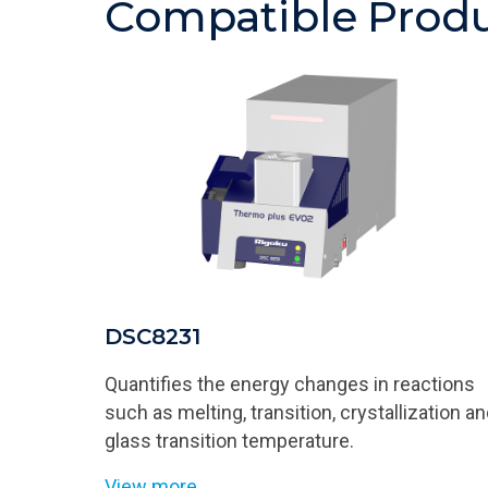
Compatible Prod
DSC8231
Quantifies the energy changes in reactions
such as melting, transition, crystallization a
glass transition temperature.
View more