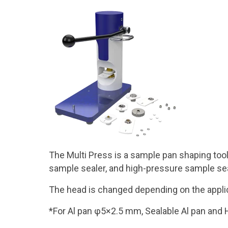
The Multi Press is a sample pan shaping tool
sample sealer, and high-pressure sample sea
The head is changed depending on the applic
*For Al pan φ5×2.5 mm, Sealable Al pan and 