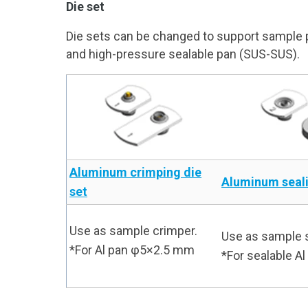
Die set
Die sets can be changed to support sample pa
and high-pressure sealable pan (SUS-SUS).
Aluminum crimping die
Aluminum seali
set
Use as sample crimper.
Use as sample s
*For Al pan φ5×2.5 mm
*For sealable 