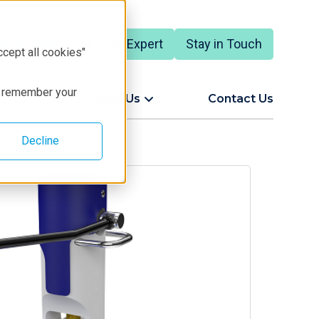
Talk to an Expert
Stay in Touch
English
ccept all cookies"
to remember your
ort
About Us
Contact Us
Decline