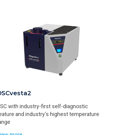
DSCvesta2
SC with industry-first self-diagnostic
eature and industry's highest temperature
ange
iew more