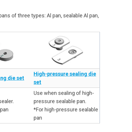
ns of three types: Al pan, sealable Al pan,
High-pressure sealing die
ng die set
set
Use when sealing of high-
ealer.
pressure sealable pan.
Al pan
*For high-pressure sealable
pan