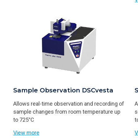
Sample Observation DSCvesta
Allows real-time observation and recording of
A
sample changes from room temperature up
s
to 725°C
t
View more
V