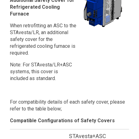
Additional Safety Cover for
Refrigerated Cooling
Furnace
When retrofitting an ASC to the
STAvesta/LR, an additional
safety cover for the
refrigerated cooling furnace is
required.
Note: For STAvesta/LR+ASC
systems, this cover is
included as standard.
For compatibility details of each safety cover, please
refer to the table below;
Compatible Configurations of Safety Covers
STAvesta+ASC