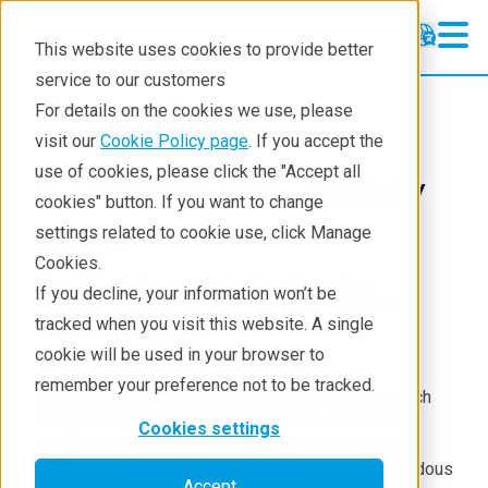
This website uses cookies to provide better
service to our customers
Products
Thermal analysis
For details on the cookies we use, please
Accessories
visit our
Cookie Policy page
. If you accept the
use of cookies, please click the "Accept all
STAvesta ASC Safety
cookies" button. If you want to change
cover
settings related to cookie use, click Manage
Cookies.
The ASC safety cover is designed to reduce
If you decline, your information won’t be
mechanical hazards associated with the automatic
tracked when you visit this website. A single
sample changer (ASC).
cookie will be used in your browser to
During ASC operation and measurement, an
remember your preference not to be tracked.
electromagnetic lock is activated, and a microswitch
for open/close detection prevents the cover from
Cookies settings
being opened. This mechanism ensures operator
safety by preventing accidental contact with hazardous
Accept