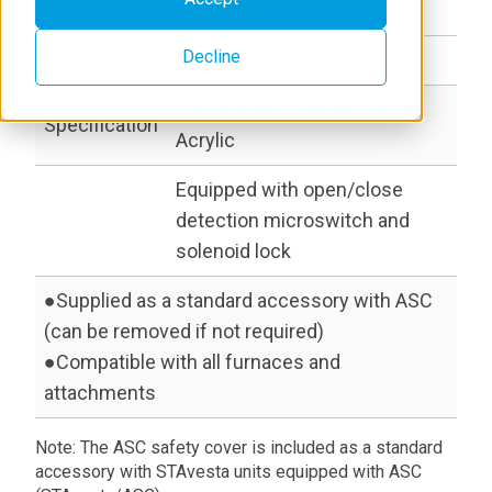
moving parts.
Decline
Components
ASC safety cover
Transparent front section:
Specification
Acrylic
Equipped with open/close
detection microswitch and
solenoid lock
●Supplied as a standard accessory with ASC
(can be removed if not required)
●Compatible with all furnaces and
attachments
Note: The ASC safety cover is included as a standard
accessory with STAvesta units equipped with ASC