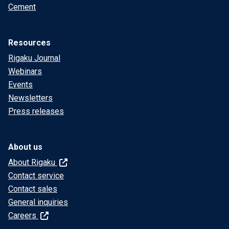
Cement
Resources
Rigaku Journal
Webinars
Events
Newsletters
Press releases
About us
About Rigaku
Contact service
Contact sales
General inquiries
Careers