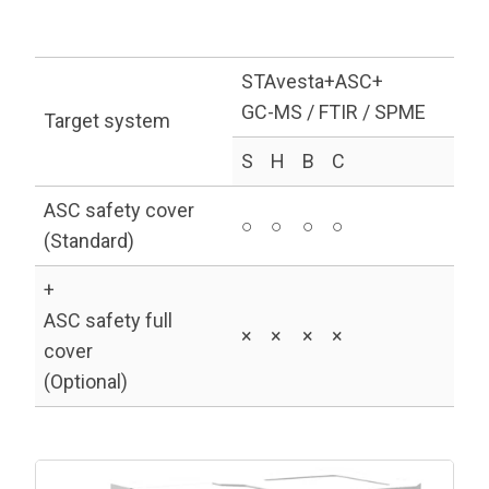
STAvesta+ASC+
GC-MS / FTIR / SPME
Target system
S
H
B
C
ASC safety cover
○
○
○
○
(Standard)
+
ASC safety full
×
×
×
×
cover
(Optional)