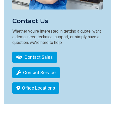
Contact Us
Whether you're interested in getting a quote, want
a demo, need technical support, or simply have a
question, we're here to help.
Contact Sales
Contact Service
Office Locations