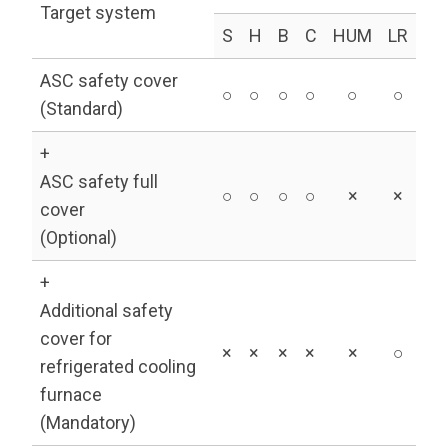
Target system
S
H
B
C
HUM
LR
ASC safety cover
○
○
○
○
○
○
(Standard)
+
ASC safety full
○
○
○
○
×
×
cover
(Optional)
+
Additional safety
cover for
×
×
×
×
×
○
refrigerated cooling
furnace
(Mandatory)