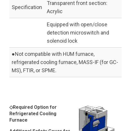
Transparent front section:
Specification
Acrylic
Equipped with open/close
detection microswitch and
solenoid lock
●Not compatible with HUM furnace,
refrigerated cooling furnace, MASS-IF (for GC-
MS), FTIR, or SPME.
◇Required Option for
Refrigerated Cooling
Furnace