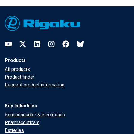
Footer
YouTube
Twitter
LinkedIn
Instagram
Facebook
Bluesky
Products
All products
Product finder
Request product information
Key Industries
Semiconductor & electronics
Pharmaceuticals
Batteries