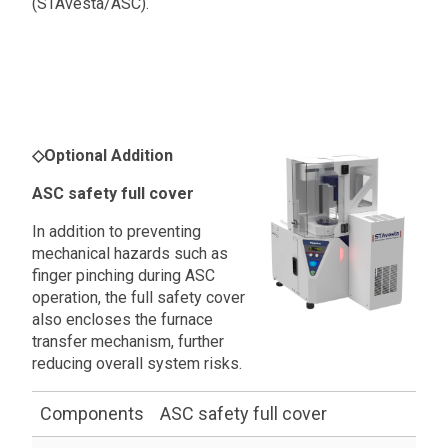
(STAvesta/ASC).
◇
Optional Addition
ASC safety full cover
In addition to preventing
mechanical hazards such as
finger pinching during ASC
operation, the full safety cover
also encloses the furnace
transfer mechanism, further
reducing overall system risks.
Components
ASC safety full cover