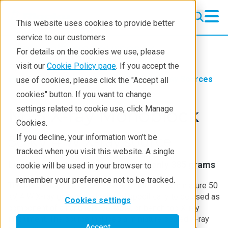
This website uses cookies to provide better
service to our customers
High-voltage sources
High-voltage sources
For details on the cookies we use, please
Standard Sources
visit our
Cookie Policy page
. If you accept the
Products
NSI
Standard X-ray Sources
use of cookies, please click the "Accept all
Custom Miniature Sources
cookies" button. If you want to change
settings related to cookie use, click Manage
HV Power Supplies
M25 X-ray Monoblock
Cookies.
About NSI
If you decline, your information won’t be
50 kV 4 W X-ray source
tracked when you visit this website. A single
Contact
Lightweight and compact design: only 385 grams
cookie will be used in your browser to
remember your preference not to be tracked.
The M25 X-ray monoblock is a fully integrated miniature 50
kV, 4 W X-ray generator designed specifically to be used as
Cookies settings
component of a handheld, portable, or bench top X-ray
instrument. The source includes a miniature sealed X-ray
Accept