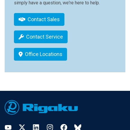
simply have a question, we're here to help.
Contact Sales
Contact Service
Office Locations
Footer
YouTube
Twitter
LinkedIn
Instagram
Facebook
Bluesky