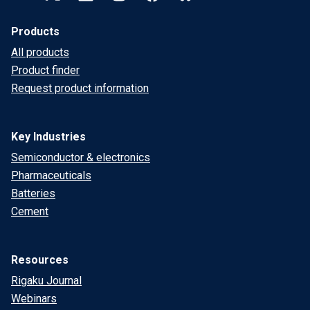
Products
All products
Product finder
Request product information
Key Industries
Semiconductor & electronics
Pharmaceuticals
Batteries
Cement
Resources
Rigaku Journal
Webinars