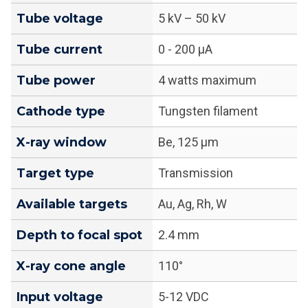
Tube voltage
5 kV – 50 kV
Tube current
0 - 200 μA
Tube power
4 watts maximum
Cathode type
Tungsten filament
X-ray window
Be, 125 μm
Target type
Transmission
Available targets
Au, Ag, Rh, W
Depth to focal spot
2.4 mm
X-ray cone angle
110°
Input voltage
5-12 VDC