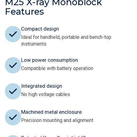
M25 X-ray Monoblock
Features
Compact design
Ideal for handheld, portable and bench-top
instruments
Low power consumption
Compatible with battery operation
Integrated design
No high voltage cables
Machined metal enclosure
Precision mounting and alignment