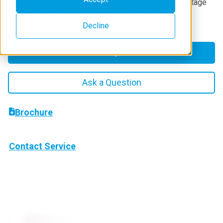
tube with a transmission-type end window, a high voltage
power supply, and control electronics contained in a
compact grounded enclosure.
Decline
Get a Quote
Ask a Question
Brochure
Contact Service