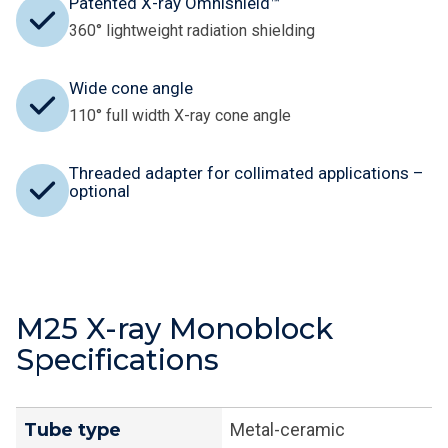
Patented X-ray Omnishield™
360° lightweight radiation shielding
Wide cone angle
110° full width X-ray cone angle
Threaded adapter for collimated applications –
optional
M25 X-ray Monoblock
Specifications
Tube type
Metal-ceramic