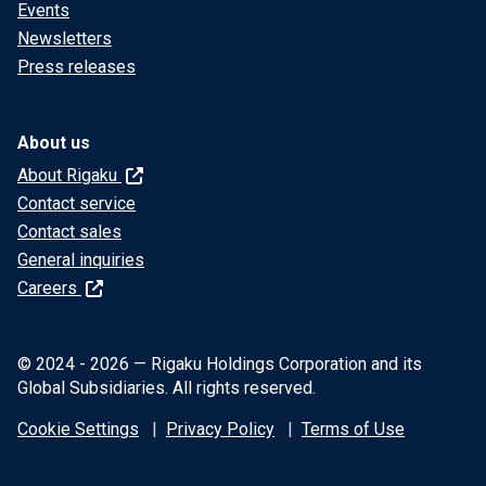
Events
Newsletters
Press releases
About us
About Rigaku
Contact service
Contact sales
General inquiries
Careers
© 2024 - 2026 — Rigaku Holdings Corporation and its
Global Subsidiaries. All rights reserved.
Cookie Settings
Privacy Policy
Terms of Use