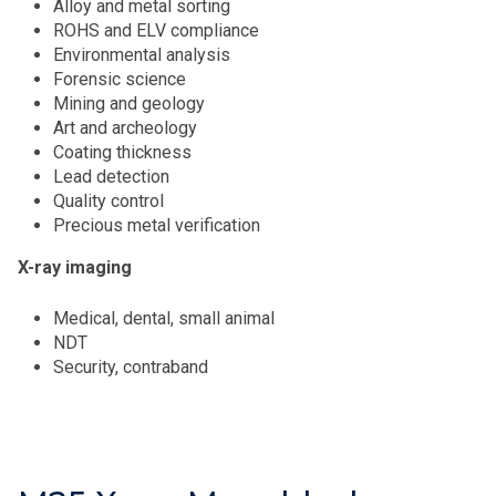
Alloy and metal sorting
ROHS and ELV compliance
Environmental analysis
Forensic science
Mining and geology
Art and archeology
Coating thickness
Lead detection
Quality control
Precious metal verification
X-ray imaging
Medical, dental, small animal
NDT
Security, contraband