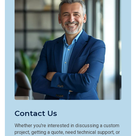
Contact Us
Whether you're interested in discussing a custom
project, getting a quote, need technical support, or