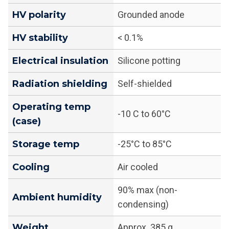
HV polarity
Grounded anode
HV stability
< 0.1%
Electrical insulation
Silicone potting
Radiation shielding
Self-shielded
Operating temp
-10 C to 60°C
(case)
Storage temp
-25°C to 85°C
Cooling
Air cooled
90% max (non-
Ambient humidity
condensing)
Weight
Approx. 385 g