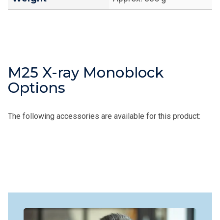
M25 X-ray Monoblock
Options
The following accessories are available for this product: