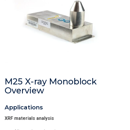
M25 X-ray Monoblock
Overview
Applications
XRF materials analysis