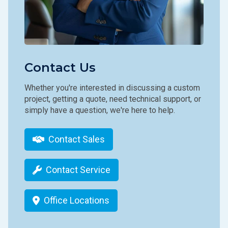
Contact Us
Whether you're interested in discussing a custom
project, getting a quote, need technical support, or
simply have a question, we're here to help.
Contact Sales
Contact Service
Office Locations