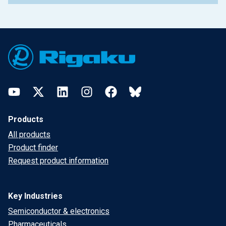
Footer
YouTube
Twitter
LinkedIn
Instagram
Facebook
Bluesky
Products
All products
Product finder
Request product information
Key Industries
Semiconductor & electronics
Pharmaceuticals