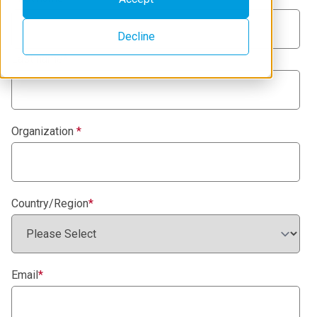
Decline
Last name
*
Organization
*
Country/Region
*
Email
*