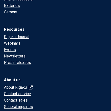
Batteries
Cement
Resources
Rigaku Journal
Webinars
Events
Newsletters
Press releases
About us
About Rigaku
Contact service
Contact sales
General inquiries