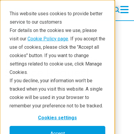
This website uses cookies to provide better
service to our customers
High-voltage sources
High-voltage sources
For details on the cookies we use, please
Standard Sources
visit our
Cookie Policy page
. If you accept the
use of cookies, please click the "Accept all
Custom Miniature Sources
cookies" button. If you want to change
Newton Scientific
settings related to cookie use, click Manage
HV Power Supplies
Service Request
Cookies.
About NSI
If you decline, your information won’t be
Please provide the following information to submit a
tracked when you visit this website. A single
Contact
service request to Newton Scientific.
cookie will be used in your browser to
remember your preference not to be tracked.
Cookies settings
First name
*
Accept