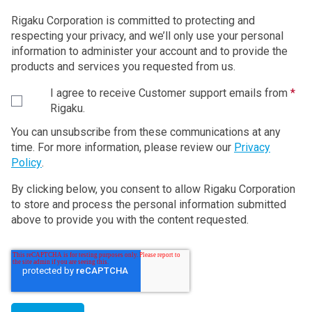
Rigaku Corporation is committed to protecting and
respecting your privacy, and we’ll only use your personal
information to administer your account and to provide the
products and services you requested from us.
I agree to receive Customer support emails from
*
Rigaku.
You can unsubscribe from these communications at any
time. For more information, please review our
Privacy
Policy
.
By clicking below, you consent to allow Rigaku Corporation
to store and process the personal information submitted
above to provide you with the content requested.