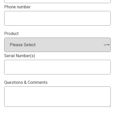
Phone number
Product
Serial Number(s)
Questions & Comments