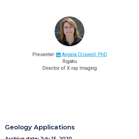
Presenter:
Angela Criswell, PhD
Rigaku
Director of X-ray Imaging
Geology Applications
Archive date:
July 15, 2020