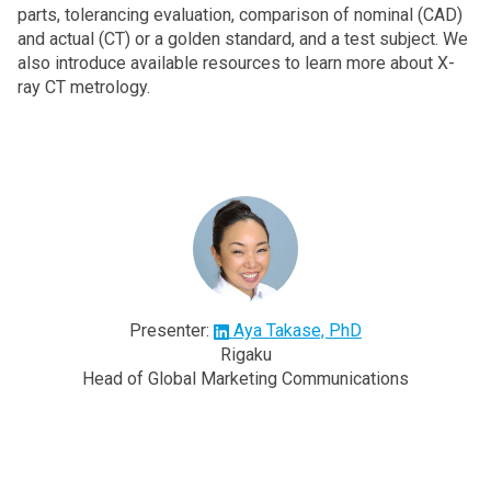
parts, tolerancing evaluation, comparison of nominal (CAD)
and actual (CT) or a golden standard, and a test subject. We
also introduce available resources to learn more about X-
ray CT metrology.
Presenter:
Aya Takase, PhD
Rigaku
Head of Global Marketing Communications