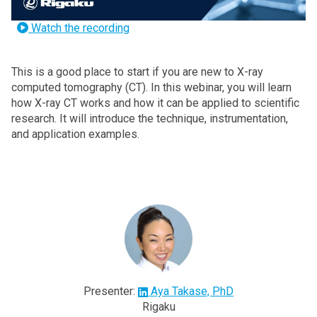
Watch the recording
This is a good place to start if you are new to X-ray
computed tomography (CT). In this webinar, you will learn
how X-ray CT works and how it can be applied to scientific
research. It will introduce the technique, instrumentation,
and application examples.
Presenter:
Aya Takase, PhD
Rigaku