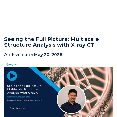
Seeing the Full Picture: Multiscale
Structure Analysis with X-ray CT
Archive date:
May 20, 2026