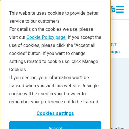
This website uses cookies to provide better
service to our customers
X-ray CT
X-ray CT
For details on the cookies we use, please
Learning
visit our
Cookie Policy page
. If you accept the
Products
Imaging and NDT
X-ray CT
use of cookies, please click the "Accept all
Products
Learning
X-ray CT Webinars and Workshops
cookies" button. If you want to change
settings related to cookie use, click Manage
Analyses
Cookies.
X-ray Computed
Industries
If you decline, your information won’t be
Tomography for
tracked when you visit this website. A single
Demos
cookie will be used in your browser to
Materials & Life
Stay in Touch
remember your preference not to be tracked.
Sciences
Cookies settings
Accept
Learn how X-ray computed tomography (CT) works, how the