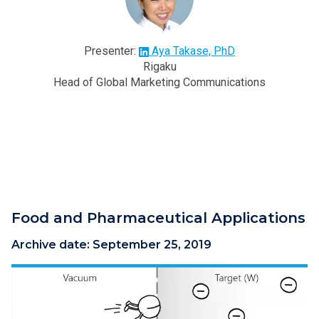
Presenter:
Aya Takase, PhD
Rigaku
Head of Global Marketing Communications
Food and Pharmaceutical Applications
Archive date:
September 25, 2019