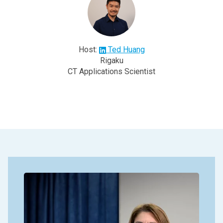
Host:
Ted Huang
Rigaku
CT Applications Scientist