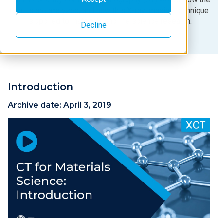
results are analyzed, and how this X-ray imaging technique
is applied to materials and life science research.
Decline
Introduction
Archive date:
April 3, 2019