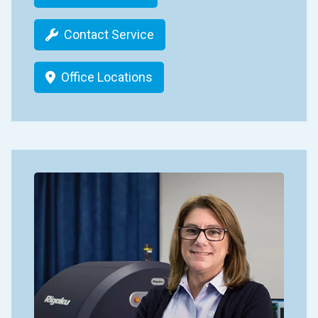
Contact Service
Office Locations