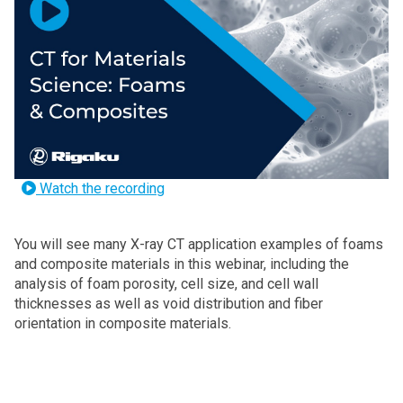
Watch the recording
You will see many
X-ray CT application examples of foams
and composite materials in this webinar, including the
analysis of foam porosity, cell size, and cell wall
thicknesses as well as void distribution and fiber
orientation in composite materials.