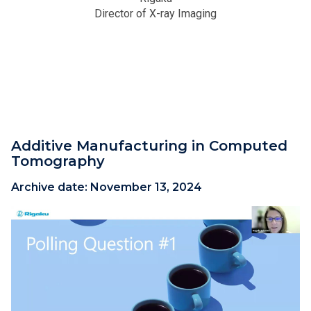
Director of X-ray Imaging
Additive Manufacturing in Computed
Tomography
Archive date:
November 13, 2024