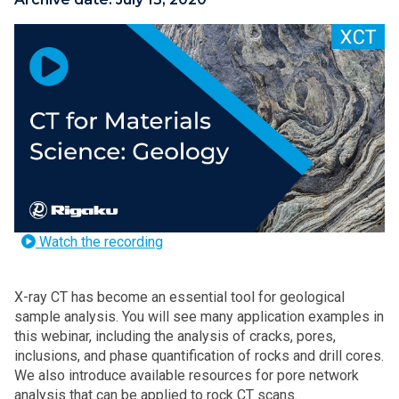
Watch the recording
X-ray CT has become an essential tool for geological
sample analysis. You will see many application examples in
this webinar, including the analysis of cracks, pores,
inclusions, and phase quantification of rocks and drill cores.
We also introduce available resources for pore network
analysis that can be applied to rock CT scans.