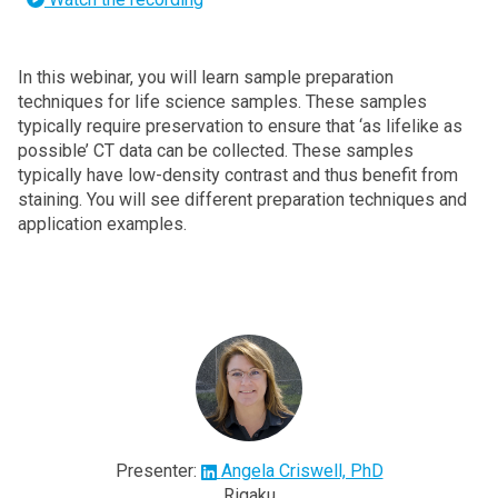
In this webinar, you will learn sample preparation
techniques for life science samples. These samples
typically require preservation to ensure that ‘as lifelike as
possible’ CT data can be collected. These samples
typically have low-density contrast and thus benefit from
staining. You will see different preparation techniques and
application examples.
Presenter:
Angela Criswell, PhD
Rigaku