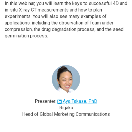
In this webinar, you will learn the keys to successful 4D and
in-situ X-ray CT measurements and how to plan
experiments. You will also see many examples of
applications, including the observation of foam under
compression, the drug degradation process, and the seed
germination process.
Presenter:
Aya Takase, PhD
Rigaku
Head of Global Marketing Communications