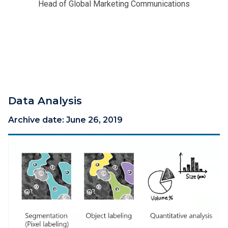
Head of Global Marketing Communications
Data Analysis
Archive date:
June 26, 2019