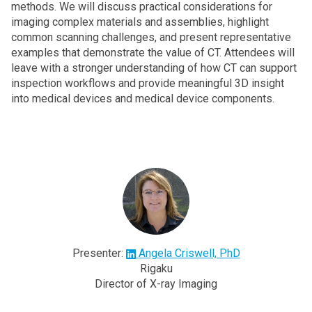
methods. We will discuss practical considerations for
imaging complex materials and assemblies, highlight
common scanning challenges, and present representative
examples that demonstrate the value of CT. Attendees will
leave with a stronger understanding of how CT can support
inspection workflows and provide meaningful 3D insight
into medical devices and medical device components.
Presenter:
Angela Criswell, PhD
Rigaku
Director of X-ray Imaging