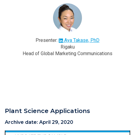
Presenter:
Aya Takase, PhD
Rigaku
Head of Global Marketing Communications
Plant Science Applications
Archive date:
April 29, 2020