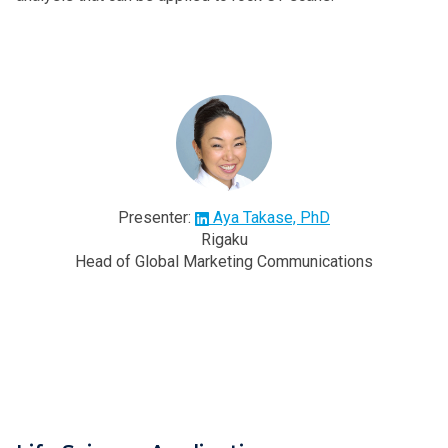
Presenter:
Aya Takase, PhD
Rigaku
Head of Global Marketing Communications