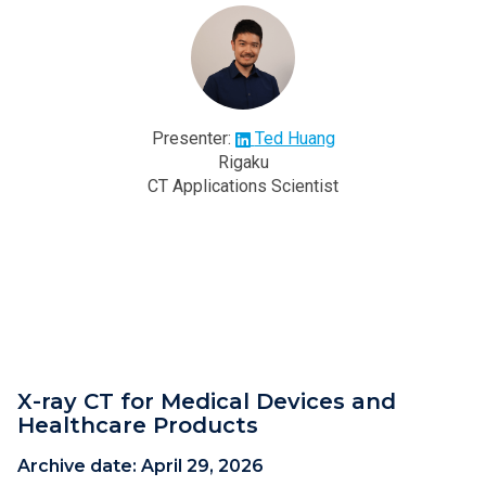
Presenter:
Ted Huang
Rigaku
CT Applications Scientist
X-ray CT for Medical Devices and
Healthcare Products
Archive date:
April 29, 2026