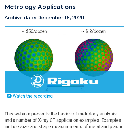
Metrology Applications
Archive date:
December 16, 2020
Watch the recording
This webinar presents the basics of metrology analysis
and a number of X-ray CT application examples. Examples
include size and shape measurements of metal and plastic