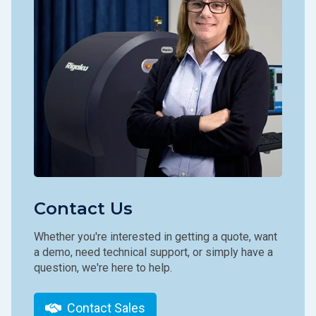
Contact Us
Whether you're interested in getting a quote, want
a demo, need technical support, or simply have a
question, we're here to help.
Contact Sales