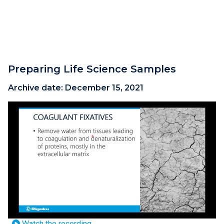
Preparing Life Science Samples
Archive date:
December 15, 2021
Watch the recording