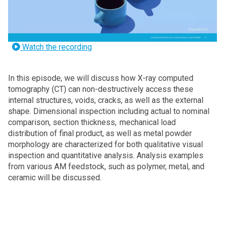
Watch the recording
In this episode, we will discuss how X-ray computed
tomography (CT) can non-destructively access these
internal structures, voids, cracks, as well as the external
shape. Dimensional inspection including actual to nominal
comparison, section thickness, mechanical load
distribution of final product, as well as metal powder
morphology are characterized for both qualitative visual
inspection and quantitative analysis. Analysis examples
from various AM feedstock, such as polymer, metal, and
ceramic will be discussed.