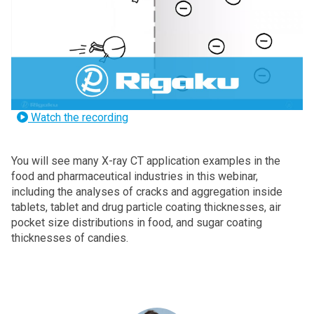
Watch the recording
You will see many X-ray CT application examples in the
food and pharmaceutical industries in this webinar,
including the analyses of cracks and aggregation inside
tablets, tablet and drug particle coating thicknesses, air
pocket size distributions in food, and sugar coating
thicknesses of candies.