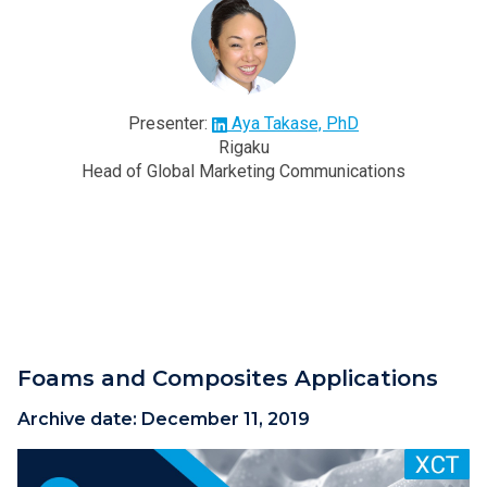
Presenter:
Aya Takase, PhD
Rigaku
Head of Global Marketing Communications
Foams and Composites Applications
Archive date:
December 11, 2019