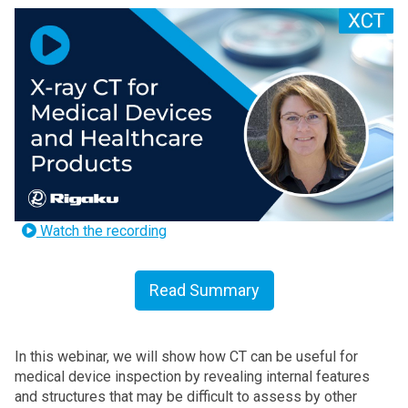
Watch the recording
Read Summary
In this webinar, we will show how CT can be useful for
medical device inspection by revealing internal features
and structures that may be difficult to assess by other