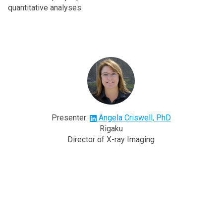
quantitative analyses.
Presenter:
Angela Criswell, PhD
Rigaku
Director of X-ray Imaging