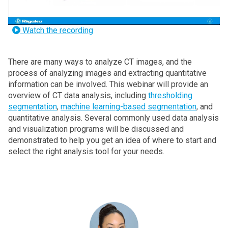
Watch the recording
There are many ways to analyze CT images, and the
process of analyzing images and extracting quantitative
information can be involved. This webinar will provide an
overview of CT data analysis, including
thresholding
segmentation
,
machine learning-based segmentation
, and
quantitative analysis. Several commonly used data analysis
and visualization programs will be discussed and
demonstrated to help you get an idea of where to start and
select the right analysis tool for your needs.