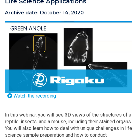
Life Science Applications
Archive date:
October 14, 2020
Watch the recording
In this webinar, you will see 3D views of the structures of a
reptile, insects, and a mouse, including their stained organs.
You will also learn how to deal with unique challenges in life
science sample preparation and how to conduct