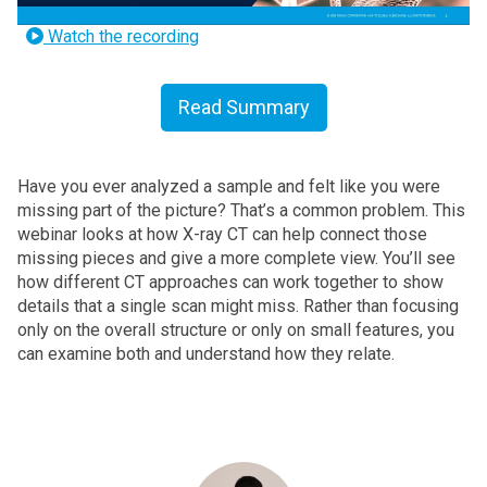
Watch the recording
Read Summary
Have you ever analyzed a sample and felt like you were
missing part of the picture? That’s a common problem. This
webinar looks at how X-ray CT can help connect those
missing pieces and give a more complete view.
You’ll see
how different CT approaches can work together to show
details that a single scan might miss. Rather than focusing
only on the overall structure or only on small features, you
can examine both and understand how they relate.