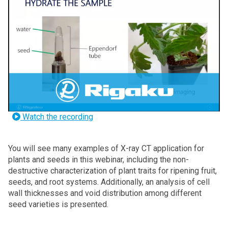
Watch the recording
You will see many examples
of X-ray CT application for
plants and seeds in this webinar, including the non-
destructive characterization of plant traits for ripening fruit,
seeds, and root systems. Additionally, an analysis of cell
wall thicknesses and void distribution among different
seed varieties is presented.