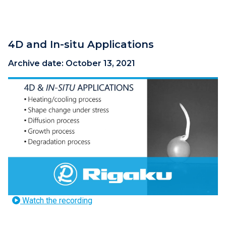
4D and In-situ Applications
Archive date:
October 13, 2021
Watch the recording