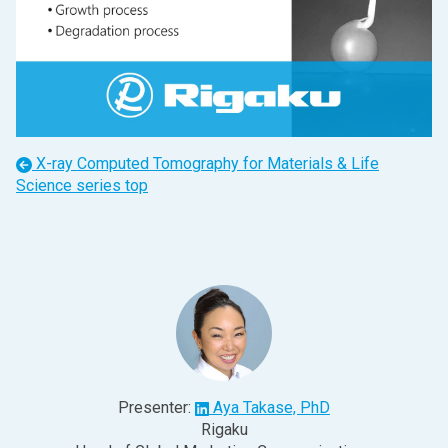
X-ray Computed Tomography for Materials & Life
Science
series top
Presenter:
Aya Takase, PhD
Rigaku