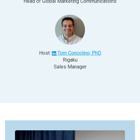
Head of Global Marketing Communications
Host:
Tom Concolino, PhD
Rigaku
Sales Manager