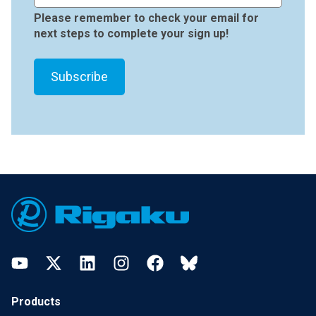
Please remember to check your email for
next steps to complete your sign up!
Footer
YouTube
Twitter
LinkedIn
Instagram
Facebook
Bluesky
Products