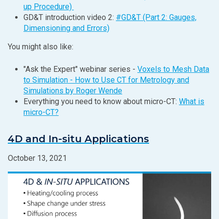
up Procedure)
GD&T introduction video 2:
#GD&T (Part 2: Gauges,
Dimensioning and Errors)
You might also like:
"Ask the Expert" webinar series -
Voxels to Mesh Data
to Simulation - How to Use CT for Metrology and
Simulations by Roger Wende
Everything you need to know about micro-CT:
What is
micro-CT?
4D and In-situ Applications
October 13, 2021