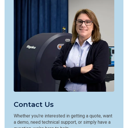
Contact Us
Whether you're interested in getting a quote, want
a demo, need technical support, or simply have a