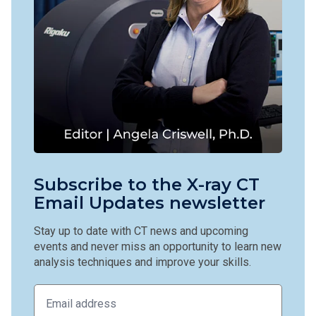
Subscribe to the X-ray CT
Email Updates newsletter
Stay up to date with CT news and upcoming
events and never miss an opportunity to learn new
analysis techniques and improve your skills.