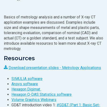
Basics of metrology analysis and a number of X‑ray CT
application examples are discussed. Examples include
size and shape measurements of metal and plastic parts,
tolerancing evaluation, comparison of nominal (CAD) and
actual (CT) or a golden standard, and a test subject. We also
introduce available resources to learn more about X‑ray CT
metrology.
Resources
Download presentation slides - Metrology Applications
SIMULIA software
Ansys software
Hexagon Digimat
Hexagon Q-DAS Statistics software
Volume Graphics Webinars
GD&T introduction video 1:
#GD&T (Part 1: Basic Set-