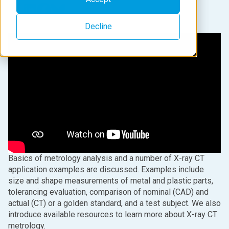
Decline
Basics of metrology analysis and a number of X-ray CT
application examples are discussed. Examples include
size and shape measurements of metal and plastic parts,
tolerancing evaluation, comparison of nominal (CAD) and
actual (CT) or a golden standard, and a test subject. We also
introduce available resources to learn more about X-ray CT
metrology.