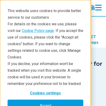
This website uses cookies to provide better
service to our customers
X-ray CT
X-ray CT
For details on the cookies we use, please
Learning
visit our
Cookie Policy page
. If you accept the
Products
Imaging and NDT
X-ray CT
use of cookies, please click the "Accept all
Products
Learning
X-ray CT Webinars and Workshops
cookies" button. If you want to change
settings related to cookie use, click Manage
Analyses
Cookies.
Industries
X-ray Computed Tomography for
If you decline, your information won’t be
Materials & Life Sciences
tracked when you visit this website. A single
Demos
cookie will be used in your browser to
#8. Metrology
Stay in Touch
remember your preference not to be tracked.
Applications
Cookies settings
December 16, 2020
Accept