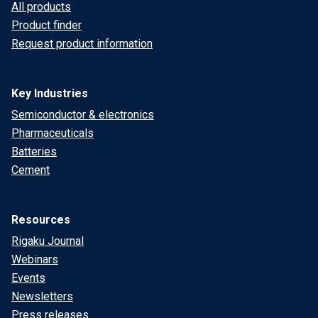
All products
Product finder
Request product information
Key Industries
Semiconductor & electronics
Pharmaceuticals
Batteries
Cement
Resources
Rigaku Journal
Webinars
Events
Newsletters
Press releases