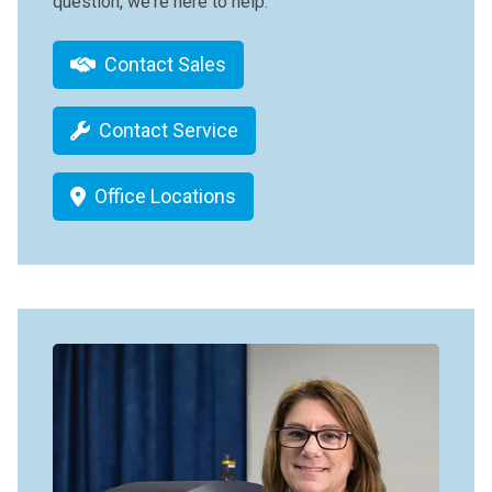
question, we're here to help.
Contact Sales
Contact Service
Office Locations