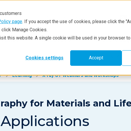
r customers
Policy page
. If you accept the use of cookies, please click the "A
e, click Manage Cookies.
visit this website. A single cookie will be used in your browser 
hniques
Resources
Service & Supp
Learning
Prod
Cookies settings
Accept
T
Learning
X-ray CT Webinars and Workshops
phy for Materials and Lif
 Applications