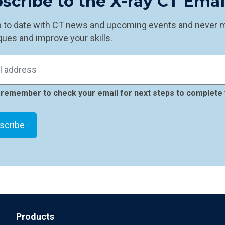
scribe to the X-ray CT Ema
p to date with CT news and upcoming events and never mi
ues and improve your skills.
remember to check your email for next steps to complete 
Products