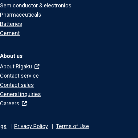
Semiconductor & electronics
Pharmaceuticals
Batteries
Cement
About us
About Rigaku
Contact service
Contact sales
General inquiries
Careers
ngs
Privacy Policy
Terms of Use