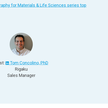
phy for Materials & Life Sciences
series top
st:
Tom Concolino, PhD
Rigaku
Sales Manager