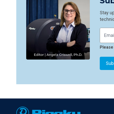
Sub
Stay u
techniq
Please 
Footer