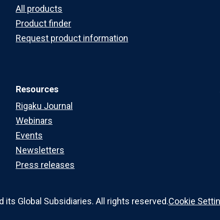
All products
Product finder
Request product information
Resources
Rigaku Journal
Webinars
Events
Newsletters
Press releases
ts Global Subsidiaries. All rights reserved.
Cookie Setti