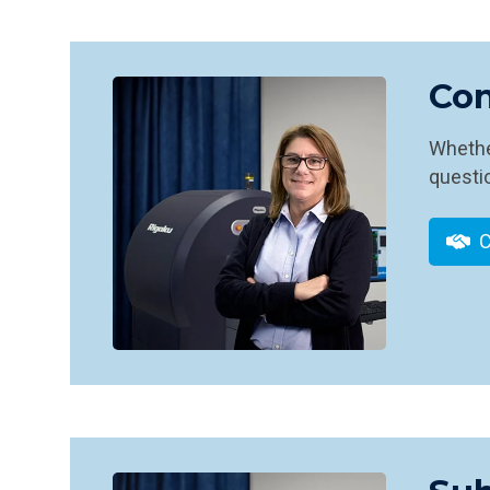
Con
Whether
questio
C