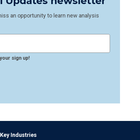
il Updates newsletter
ss an opportunity to learn new analysis
your sign up!
Key Industries