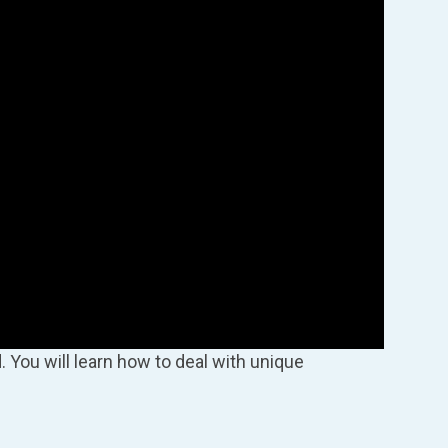
. You will learn how to deal with unique