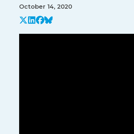
October 14, 2020