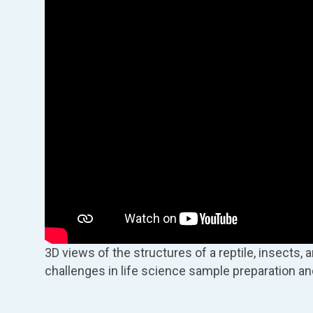
3D views of the structures of a reptile, insects, 
challenges in life science sample preparation an