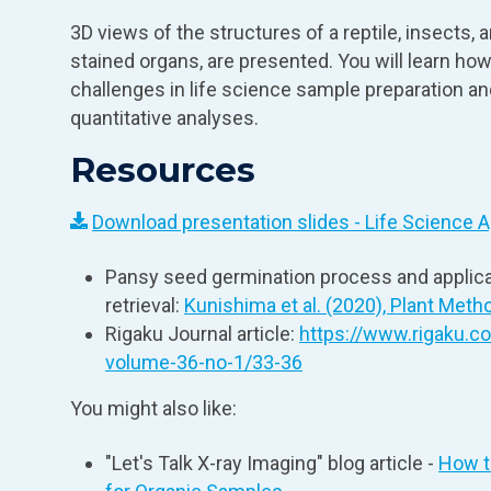
3D views of the structures of a reptile, insects, 
stained organs, are presented. You will learn how
challenges in life science sample preparation a
quantitative analyses.
Resources
Download presentation slides - Life Science A
Pansy seed germination process and applica
retrieval:
Kunishima et al. (2020), Plant Metho
Rigaku Journal article:
https://www.rigaku.c
volume-36-no-1/33-36
You might also like:
"Let's Talk X‑ray Imaging" blog article -
How t