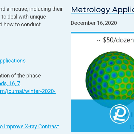
Metrology Appli
and a mouse, including their
 to deal with unique
December 16, 2020
nd how to conduct
pplications
tion of the phase
ds, 16, 7
.
om/journal/winter-2020-
o Improve X‑ray Contrast