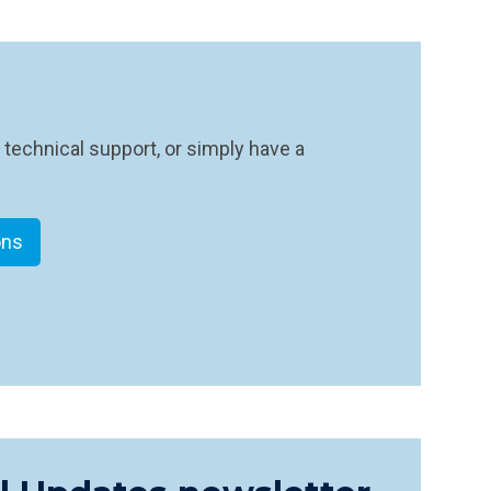
 technical support, or simply have a
ons