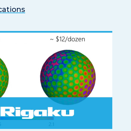
cations