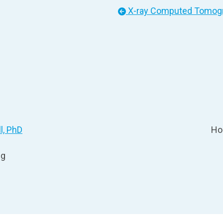
X-ray Computed Tomogra
l, PhD
Ho
ng