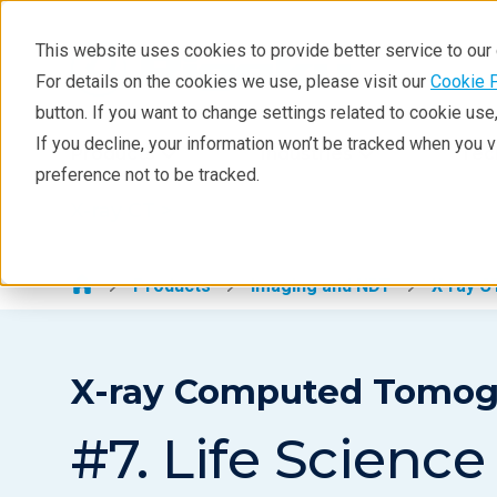
This website uses cookies to provide better service to ou
For details on the cookies we use, please visit our
Cookie 
X-ray CT
button. If you want to change settings related to cookie us
Learning
If you decline, your information won’t be tracked when you 
Products
Industries
Tec
preference not to be tracked.
Products
X-ray CT >
Analyses
Industries
Products
Imaging and NDT
X-ray C
Demos
Stay in Touch
X-ray Computed Tomogra
#7. Life Science