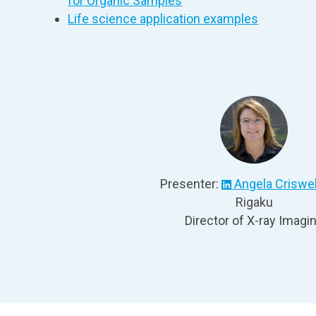
for Organic Samples
Life science application examples
Presenter:
Angela Criswel
Rigaku
Director of X-ray Imagi