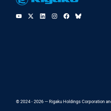
YouTube
Twitter
LinkedIn
Instagram
Facebook
Bluesky
© 2024 - 2026 — Rigaku Holdings Corporation and i