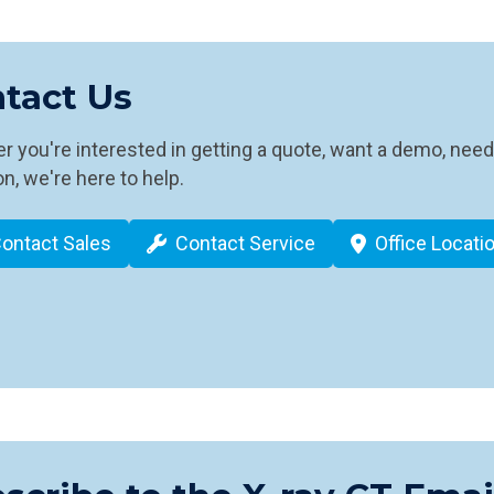
tact Us
 you're interested in getting a quote, want a demo, need
n, we're here to help.
ontact Sales
Contact Service
Office Locati