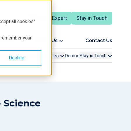
Talk to an Expert
Stay in Touch
English
ccept all cookies"
to remember your
ort
About Us
Contact Us
ucts
Analyses
Industries
Demos
Stay in Touch
Decline
e Science