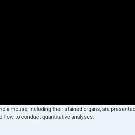
and a mouse, including their stained organs, are presented
d how to conduct quantitative analyses.