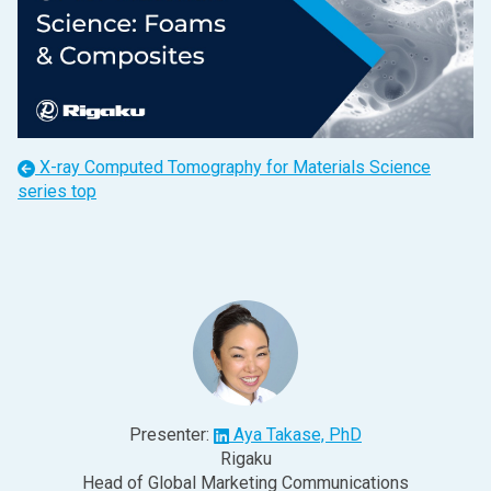
X-ray Computed Tomography for Materials Science
series top
Presenter:
Aya Takase, PhD
Rigaku
Head of Global Marketing Communications