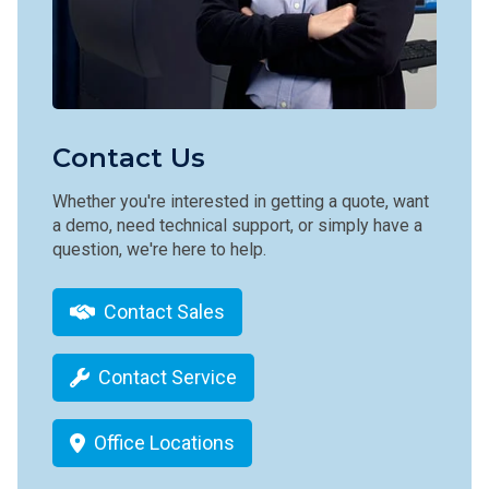
Contact Us
Whether you're interested in getting a quote, want
a demo, need technical support, or simply have a
question, we're here to help.
Contact Sales
Contact Service
Office Locations