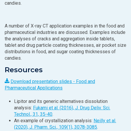
candies.
A number of X‑ray CT application examples in the food and
pharmaceutical industries are discussed. Examples include
the analyses of cracks and aggregation inside tablets,
tablet and drug particle coating thicknesses, air pocket size
distributions in food, and sugar coating thicknesses of
candies.
Resources
Download presentation slides - Food and
Pharmaceutical Applications
Lipitor and its generic alternatives dissolution
analysis:
Fukami et al. (2016), J. Drug Deliv. Sci.
Technol., 31, 35-40
.
An example of crystallization analysis:
Neilly et al.
(2020), J. Pharm. Sci., 109(1), 3078-3085
.