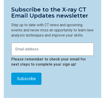
Subscribe to the X-ray CT
Email Updates newsletter
Stay up to date with CT news and upcoming
events and never miss an opportunity to learn new
analysis techniques and improve your skills.
Please remember to check your email for
next steps to complete your sign up!