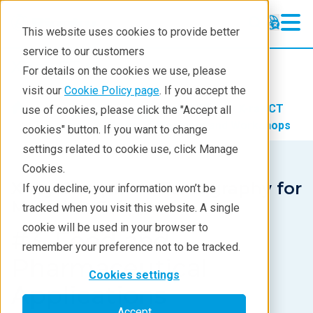
This website uses cookies to provide better
service to our customers
X-ray CT
X-ray CT
For details on the cookies we use, please
Learning
visit our
Cookie Policy page
. If you accept the
Products
Imaging and NDT
X-ray CT
use of cookies, please click the "Accept all
Products
Learning
X-ray CT Webinars and Workshops
cookies" button. If you want to change
settings related to cookie use, click Manage
Analyses
Cookies.
Industries
X-ray Computed Tomography for
If you decline, your information won’t be
Materials Science
tracked when you visit this website. A single
Demos
cookie will be used in your browser to
#3. Food and
Stay in Touch
remember your preference not to be tracked.
Pharmaceutical
Cookies settings
Applications
Accept