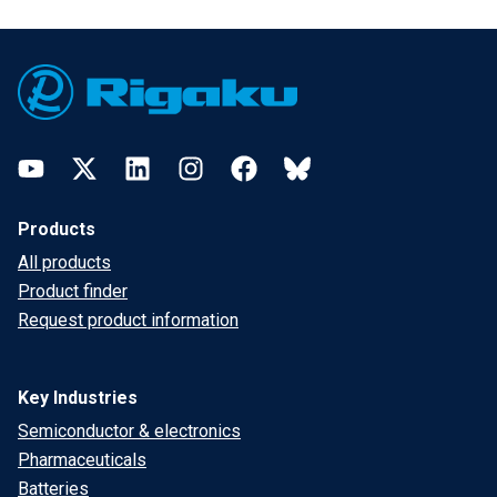
Footer
YouTube
Twitter
LinkedIn
Instagram
Facebook
Bluesky
Products
All products
Product finder
Request product information
Key Industries
Semiconductor & electronics
Pharmaceuticals
Batteries