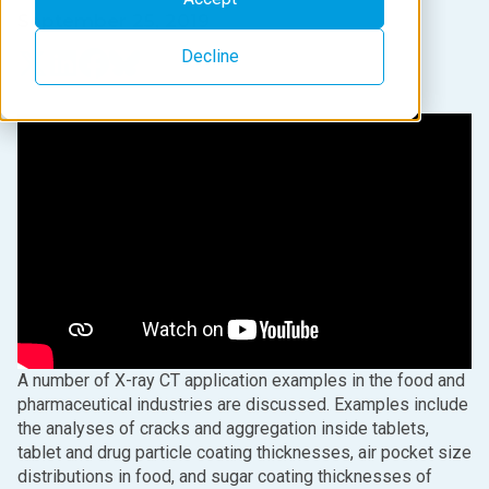
September 25, 2019
Decline
A number of X-ray CT application examples in the food and
pharmaceutical industries are discussed. Examples include
the analyses of cracks and aggregation inside tablets,
tablet and drug particle coating thicknesses, air pocket size
distributions in food, and sugar coating thicknesses of