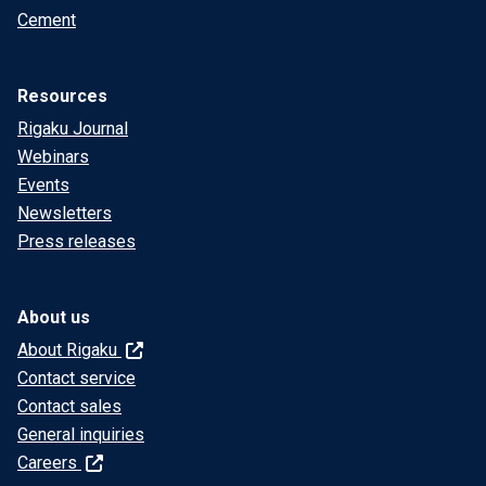
Cement
Resources
Rigaku Journal
Webinars
Events
Newsletters
Press releases
About us
About Rigaku
Contact service
Contact sales
General inquiries
Careers