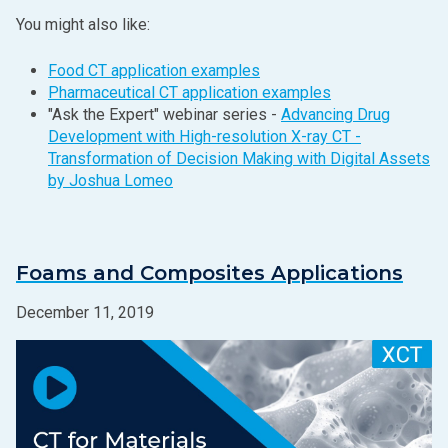
You might also like:
Food CT application examples
Pharmaceutical CT application examples
"Ask the Expert" webinar series -
Advancing Drug
Development with High-resolution X‑ray CT -
Transformation of Decision Making with Digital Assets
by Joshua Lomeo
Foams and Composites Applications
December 11, 2019