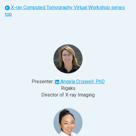
X-ray Computed Tomography Virtual Workshop
series
top
Presenter:
Angela Criswell, PhD
Rigaku
Director of X-ray Imaging