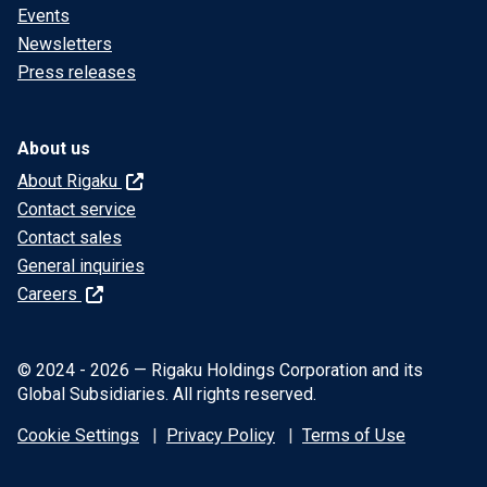
Events
Newsletters
Press releases
About us
About Rigaku
Contact service
Contact sales
General inquiries
Careers
© 2024 - 2026 — Rigaku Holdings Corporation and its
Global Subsidiaries. All rights reserved.
Cookie Settings
Privacy Policy
Terms of Use