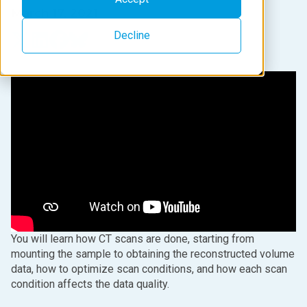
March 17, 2021
Decline
You will learn how CT scans are done, starting from
mounting the sample to obtaining the reconstructed volume
data, how to optimize scan conditions, and how each scan
condition affects the data quality.