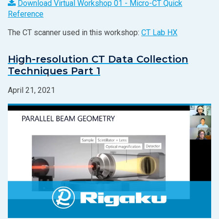
Download Virtual Workshop 01 - Micro-CT Quick
Reference
The CT scanner used in this workshop:
CT Lab HX
High-resolution CT Data Collection
Techniques Part 1
April 21, 2021