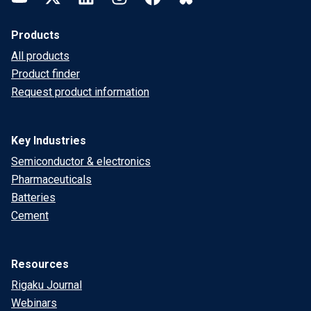
Products
All products
Product finder
Request product information
Key Industries
Semiconductor & electronics
Pharmaceuticals
Batteries
Cement
Resources
Rigaku Journal
Webinars