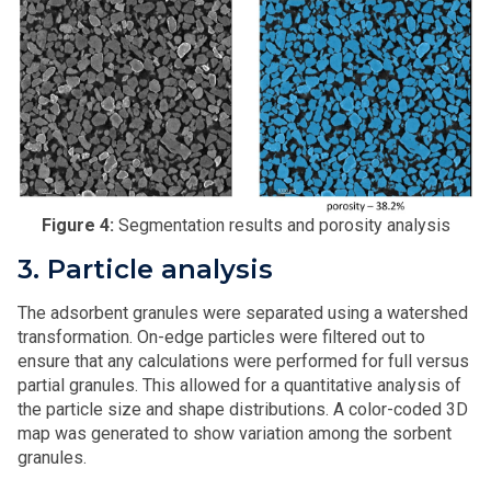
Figure 4:
Segmentation results and porosity analysis
3. Particle analysis
The adsorbent granules were separated using a watershed
transformation. On-edge particles were filtered out to
ensure that any calculations were performed for full versus
partial granules. This allowed for a quantitative analysis of
the particle size and shape distributions. A color-coded 3D
map was generated to show variation among the sorbent
granules.