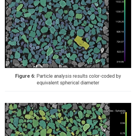
Figure 6:
Particle analysis results color-coded by
equivalent spherical diameter