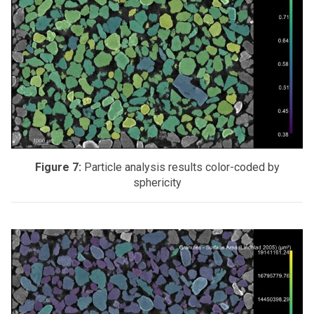
Figure 7:
Particle analysis results color-coded by
sphericity