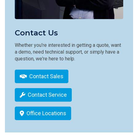
Contact Us
Whether you're interested in getting a quote, want
a demo, need technical support, or simply have a
question, we're here to help.
Contact Sales
Contact Service
Office Locations