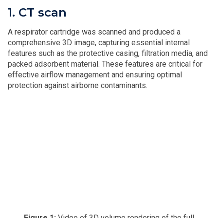
1. CT scan
A respirator cartridge was scanned and produced a
comprehensive 3D image, capturing essential internal
features such as the protective casing, filtration media, and
packed adsorbent material. These features are critical for
effective airflow management and ensuring optimal
protection against airborne contaminants.
Figure 1:
Video of 3D volume rendering of the full