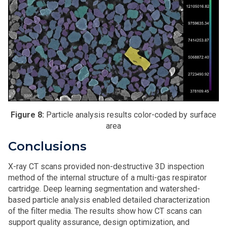
Figure 8:
Particle analysis results color-coded by surface
area
Conclusions
X-ray CT scans provided non-destructive 3D inspection
method of the internal structure of a multi-gas respirator
cartridge. Deep learning segmentation and watershed-
based particle analysis enabled detailed characterization
of the filter media. The results show how CT scans can
support quality assurance, design optimization, and