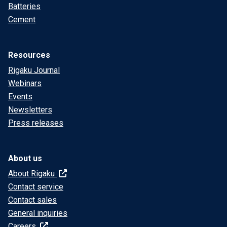
Batteries
Cement
Resources
Rigaku Journal
Webinars
Events
Newsletters
Press releases
About us
About Rigaku
Contact service
Contact sales
General inquiries
Careers