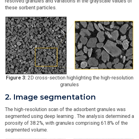
resolved granules and variations in the grayscale values of
these sorbent particles.
Figure 3:
2D cross-section highlighting the high-resolution
granules
2. Image segmentation
The high-resolution scan of the adsorbent granules was
segmented using deep learning . The analysis determined a
porosity of 38.2%, with granules comprising 61.8% of the
segmented volume.