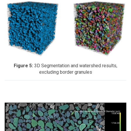
Figure 5:
3D Segmentation and watershed results,
excluding border granules