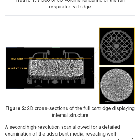
respirator cartridge
Figure 2:
2D cross-sections of the full cartridge displaying
internal structure
A second high-resolution scan allowed for a detailed
examination of the adsorbent media, revealing well-