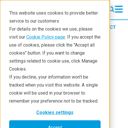
This website uses cookies to provide better
service to our customers
Products
Imaging and NDT
X-ray CT
For details on the cookies we use, please
Application notes
visit our
Cookie Policy page
. If you accept the
use of cookies, please click the "Accept all
Respirator Cartridge
cookies" button. If you want to change
settings related to cookie use, click Manage
Cookies.
If you decline, your information won’t be
Application Note B-XRI1033
tracked when you visit this website. A single
cookie will be used in your browser to
remember your preference not to be tracked.
About the sample:
Cookies settings
Respirator cartridge
Accept