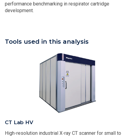
performance benchmarking in respirator cartridge
development.
Tools used in this analysis
CT Lab HV
High-resolution industrial X-ray CT scanner​​ for small to