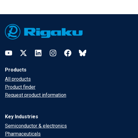
Footer
YouTube
Twitter
LinkedIn
Instagram
Facebook
Bluesky
Products
All products
Product finder
Request product information
Key Industries
Semiconductor & electronics
Pharmaceuticals