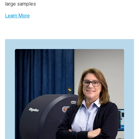
large samples
Learn More