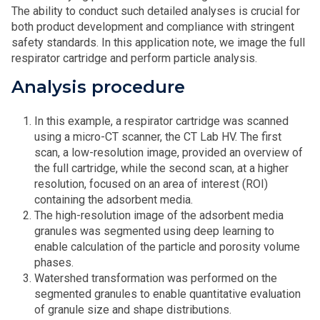
The ability to conduct such detailed analyses is crucial for
both product development and compliance with stringent
safety standards. In this application note, we image the full
respirator cartridge and perform particle analysis.
Analysis procedure
In this example, a respirator cartridge was scanned
using a micro-CT scanner, the CT Lab HV. The first
scan, a low-resolution image, provided an overview of
the full cartridge, while the second scan, at a higher
resolution, focused on an area of interest (ROI)
containing the adsorbent media.
The high-resolution image of the adsorbent media
granules was segmented using deep learning to
enable calculation of the particle and porosity volume
phases.
Watershed transformation was performed on the
segmented granules to enable quantitative evaluation
of granule size and shape distributions.