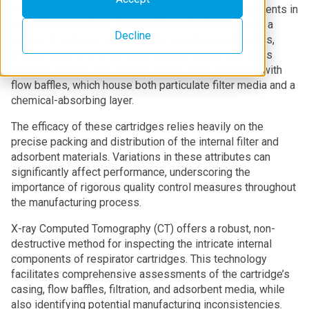
Multi-gas respirator cartridges are essential components in
reusable respirators, designed to protect users from a
Decline
variety of airborne contaminants, including particulates,
organic vapors, and corrosive gases. These cartridges
typically consist of a durable plastic case equipped with
flow baffles, which house both particulate filter media and a
chemical-absorbing layer.
The efficacy of these cartridges relies heavily on the
precise packing and distribution of the internal filter and
adsorbent materials. Variations in these attributes can
significantly affect performance, underscoring the
importance of rigorous quality control measures throughout
the manufacturing process.
X-ray Computed Tomography (CT) offers a robust, non-
destructive method for inspecting the intricate internal
components of respirator cartridges. This technology
facilitates comprehensive assessments of the cartridge’s
casing, flow baffles, filtration, and adsorbent media, while
also identifying potential manufacturing inconsistencies.