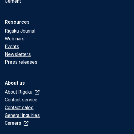
Cement
Resources
Rigaku Journal
Webinars
Events
Newsletters
Press releases
About us
About Rigaku
Contact service
Contact sales
General inquiries
Careers