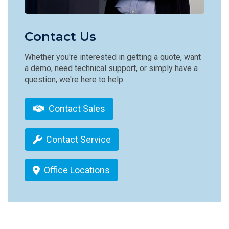
Contact Us
Whether you're interested in getting a quote, want
a demo, need technical support, or simply have a
question, we're here to help.
Contact Sales
Contact Service
Office Locations