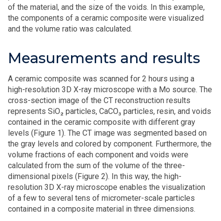
of the material, and the size of the voids. In this example,
the components of a ceramic composite were visualized
and the volume ratio was calculated.
Measurements and results
A ceramic composite was scanned for 2 hours using a
high-resolution 3D X-ray microscope with a Mo source. The
cross-section image of the CT reconstruction results
represents SiO₂ particles, CaCO₃ particles, resin, and voids
contained in the ceramic composite with different gray
levels (Figure 1). The CT image was segmented based on
the gray levels and colored by component. Furthermore, the
volume fractions of each component and voids were
calculated from the sum of the volume of the three-
dimensional pixels (Figure 2). In this way, the high-
resolution 3D X-ray microscope enables the visualization
of a few to several tens of micrometer-scale particles
contained in a composite material in three dimensions.