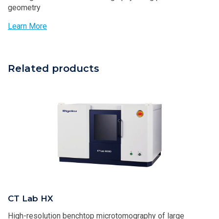
geometry
Learn More
Related products
CT Lab HX
High-resolution benchtop microtomography of large