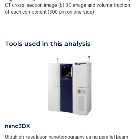
CT cross-section image (b) 3D image and volume fraction
of each component (300 μm on one side)
Tools used in this analysis
nano3DX
Ultrahigh-resolution nanotomography using parallel beam