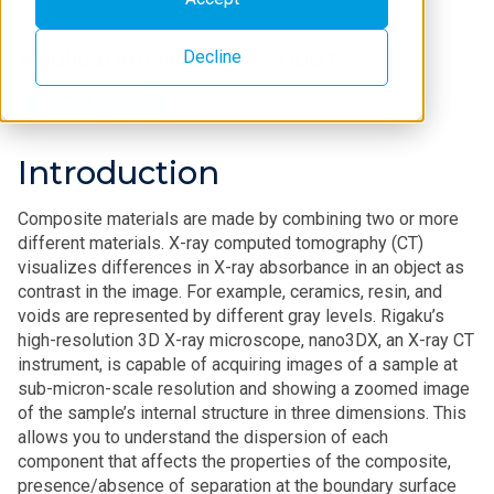
Decline
Application Note B-XRI1007
Introduction
Composite materials are made by combining two or more
different materials. X-ray computed tomography (CT)
visualizes differences in X-ray absorbance in an object as
contrast in the image. For example, ceramics, resin, and
voids are represented by different gray levels. Rigaku’s
high-resolution 3D X-ray microscope, nano3DX, an X-ray CT
instrument, is capable of acquiring images of a sample at
sub-micron-scale resolution and showing a zoomed image
of the sample’s internal structure in three dimensions. This
allows you to understand the dispersion of each
component that affects the properties of the composite,
presence/absence of separation at the boundary surface