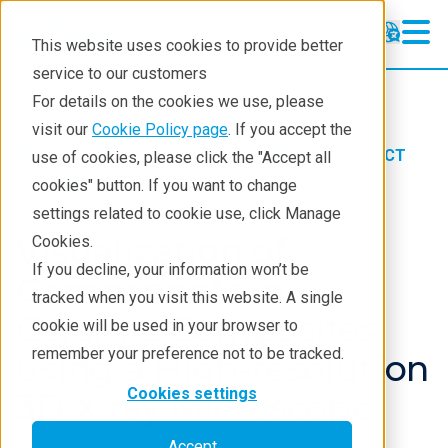
This website uses cookies to provide better
service to our customers
X-ray CT
X-ray CT
For details on the cookies we use, please
Learning
visit our
Cookie Policy page
. If you accept the
Products
Imaging and NDT
X-ray CT
use of cookies, please click the "Accept all
Products
Application notes
cookies" button. If you want to change
settings related to cookie use, click Manage
Analyses
Visualization of
Cookies.
Industries
If you decline, your information won’t be
Components in
tracked when you visit this website. A single
Demos
Ceramic Composites
cookie will be used in your browser to
Stay in Touch
remember your preference not to be tracked.
using a High-resolution
Cookies settings
3D X-ray Microscope
Accept