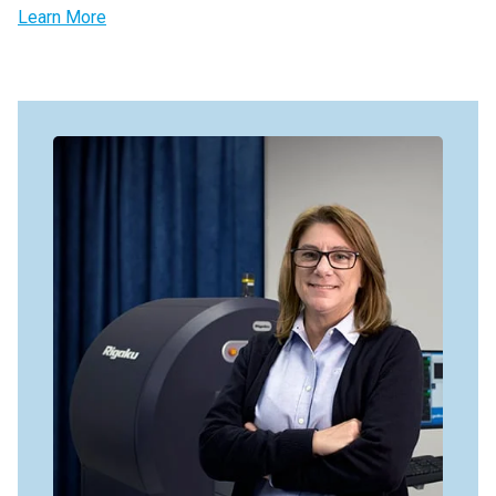
Learn More