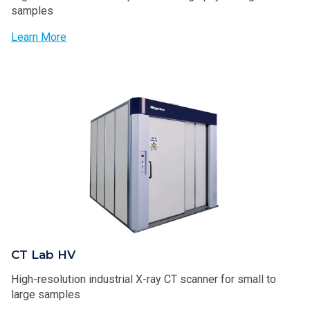
samples
Learn More
CT Lab HV
High-resolution industrial X-ray CT scanner​​ for small to
large samples