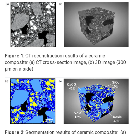
Figure 1
: CT reconstruction results of a ceramic
composite: (a) CT cross-section image, (b) 3D image (300
μm on a side)
Figure 2
: Segmentation results of ceramic composite: (a)