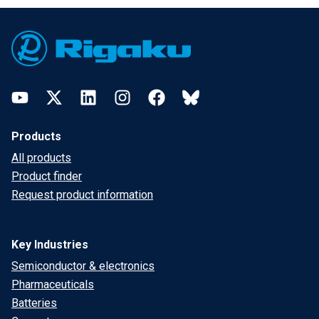
Footer
YouTube
Twitter
LinkedIn
Instagram
Facebook
Bluesky
Products
All products
Product finder
Request product information
Key Industries
Semiconductor & electronics
Pharmaceuticals
Batteries