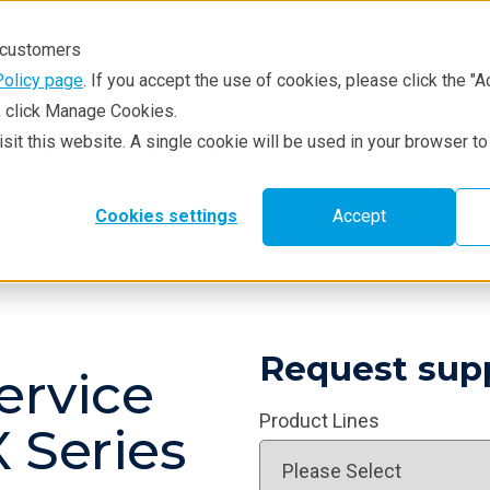
r customers
Policy page
. If you accept the use of cookies, please click the "A
e, click Manage Cookies.
visit this website. A single cookie will be used in your browser 
hniques
Resources
Service & Supp
Learni
Cookies settings
Accept
Request sup
ervice
Product Lines
 Series