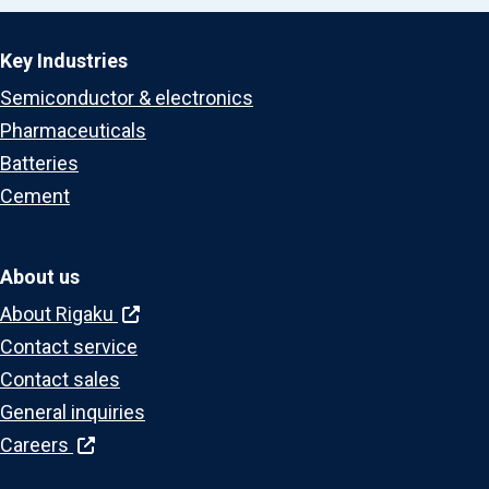
Key Industries
Semiconductor & electronics
Pharmaceuticals
Batteries
Cement
About us
About Rigaku
Contact service
Contact sales
General inquiries
Careers