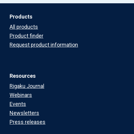
Products
All products
Product finder
Request product information
Resources
Rigaku Journal
Webinars
Events
Newsletters
Press releases