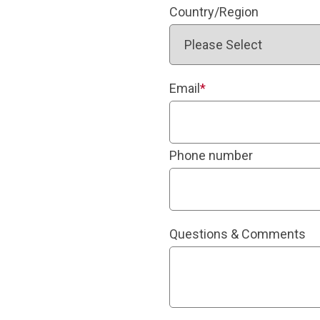
Country/Region
Email
*
Phone number
Questions & Comments