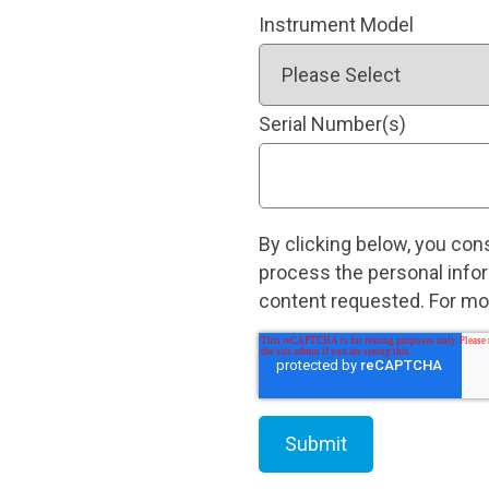
Instrument Model
Serial Number(s)
By clicking below, you con
process the personal info
content requested. For mor