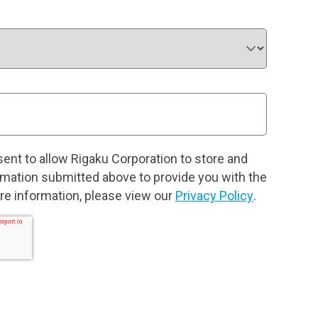
sent to allow Rigaku Corporation to store and
rmation submitted above to provide you with the
e information, please view our
Privacy Policy
.