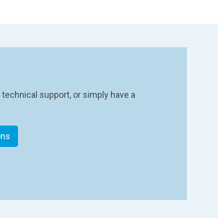
 technical support, or simply have a
ons