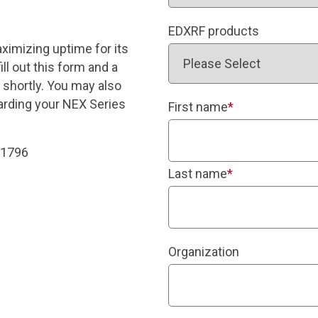
EDXRF products
ximizing uptime for its
ll out this form and a
 shortly. You may also
garding your NEX Series
First name
*
-1796
Last name
*
Organization