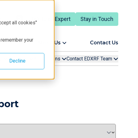
Talk to an Expert
Stay in Touch
ccept all cookies"
to remember your
ort
About Us
Contact Us
ng
Products
Applications
Contact EDXRF Team
Decline
port