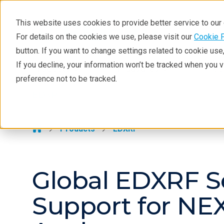
This website uses cookies to provide better service to ou
For details on the cookies we use, please visit our
Cookie 
EDXRF
button. If you want to change settings related to cookie us
Learning
If you decline, your information won’t be tracked when you 
Products
Industries
Tec
preference not to be tracked.
Products
EDXRF >
Applications
Contact EDXRF Team
Products
EDXRF
Global EDXRF S
Support for NEX