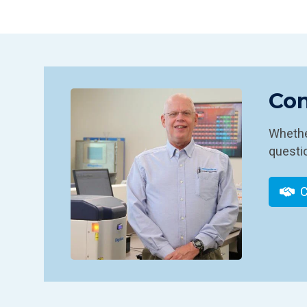
Con
Whether
questio
C