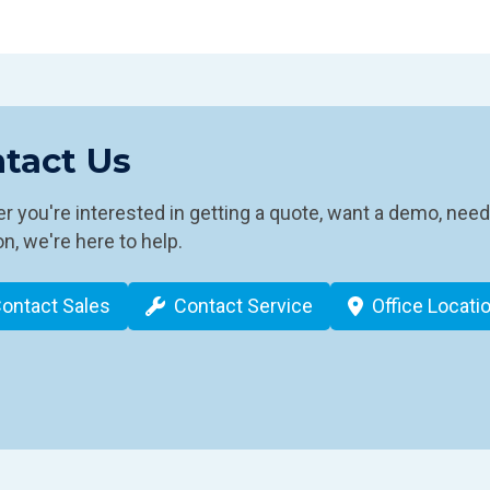
tact Us
 you're interested in getting a quote, want a demo, need
n, we're here to help.
ontact Sales
Contact Service
Office Locati