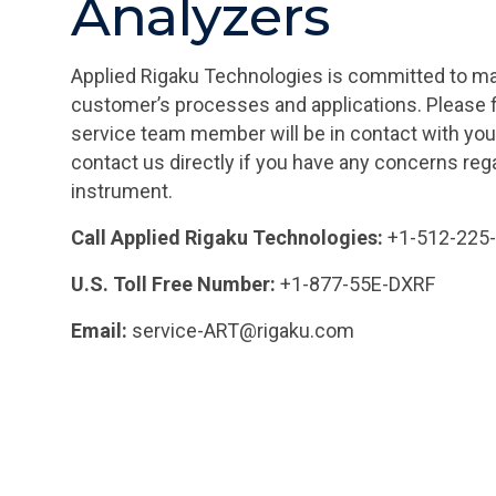
Analyzers
Applied Rigaku Technologies is committed to ma
customer’s processes and applications. Please fi
service team member will be in contact with you
contact us directly if you have any concerns re
instrument.
Call Applied Rigaku Technologies:
+1-512-225
U.S. Toll Free Number:
+1-877-55E-DXRF
Email:
service-ART@rigaku.com