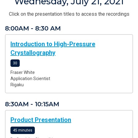
Wednesday, July 21, 2021
Click on the presentation titles to access the recordings
8:00AM - 8:30 AM
Introduction to High-Pressure
Crystallography
30
Fraser White
Application Scientist
Rigaku
8:30AM - 10:15AM
Product Presentation
45 minutes