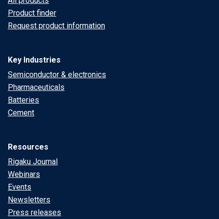
All products
Product finder
Request product information
Key Industries
Semiconductor & electronics
Pharmaceuticals
Batteries
Cement
Resources
Rigaku Journal
Webinars
Events
Newsletters
Press releases