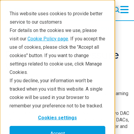
This website uses cookies to provide better
service to our customers
Products
Crystallography
XRD
For details on the cookies we use, please
visit our
Cookie Policy page
. If you accept the
use of cookies, please click the "Accept all
Rigaku High Pressure
cookies" button. If you want to change
Workshop
settings related to cookie use, click Manage
Cookies.
This workshop is primarily geared towards
If you decline, your information won’t be
crystallographers with little or no experience in high-
tracked when you visit this website. A single
pressure crystallography and who are interested in learning
cookie will be used in your browser to
how to get started. Presentations are intended to be
remember your preference not to be tracked.
practical and educational and will include reviews of
Diamond Anvil Cells (DACs) and accessories from two DAC
Cookies settings
manufacturers, sample preparation under pressure in DACs,
sample mounting/centering on a Rigaku diffractometer and
data collection, and data processing and correction.
Accept