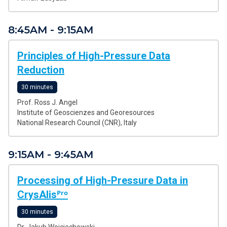
8:45AM - 9:15AM
Principles of High-Pressure Data
Reduction
30 minutes
Prof. Ross J. Angel
Institute of Geoscienzes and Georesources
National Research Council (CNR), Italy
9:15AM - 9:45AM
Processing of High-Pressure Data in
CrysAlisᴾʳᵒ
30 minutes