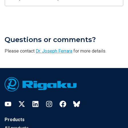
Questions or comments?
Please contact
Dr. Joseph Ferrara
for more details.
Footer
YouTube
Twitter
LinkedIn
Instagram
Facebook
Bluesky
Products