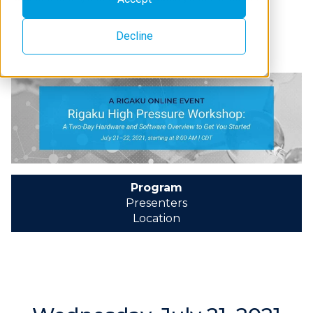
Decline
Program
Presenters
Location