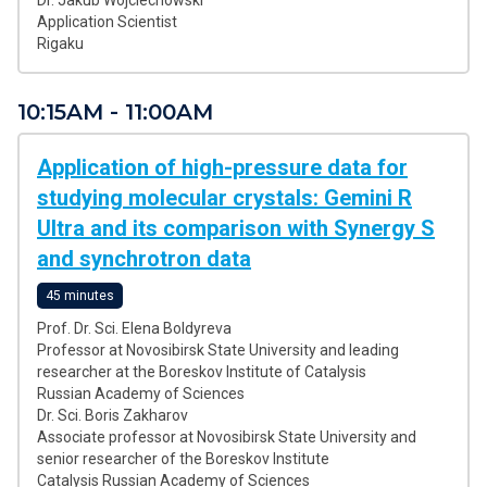
Dr. Jakub Wojciechowski
Application Scientist
Rigaku
10:15AM - 11:00AM
Application of high-pressure data for
studying molecular crystals: Gemini R
Ultra and its comparison with Synergy S
and synchrotron data
45 minutes
Prof. Dr. Sci. Elena Boldyreva
Professor at Novosibirsk State University and leading
researcher at the Boreskov Institute of Catalysis
Russian Academy of Sciences
Dr. Sci. Boris Zakharov
Associate professor at Novosibirsk State University and
senior researcher of the Boreskov Institute
Catalysis Russian Academy of Sciences