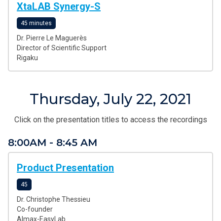
XtaLAB Synergy-S
45 minutes
Dr. Pierre Le Maguerès
Director of Scientific Support
Rigaku
Thursday, July 22, 2021
Click on the presentation titles to access the recordings
8:00AM - 8:45 AM
Product Presentation
45
Dr. Christophe Thessieu
Co-founder
Almax-EasyLab