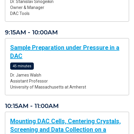
Dr. Stanislav Sinogeikin
Owner & Manager
DAC Tools
9:15AM - 10:00AM
Sample Preparation under Pressure in a
DAC
45 minutes
Dr. James Walsh
Assistant Professor
University of Massachusetts at Amherst
10:15AM - 11:00AM
Mounting DAC Cells, Centering Crystals,
Screening and Data Collection on a