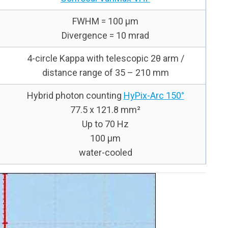
FWHM = 100 μm
Divergence = 10 mrad
4-circle Kappa with telescopic 2θ arm /
distance range of 35 – 210 mm
Hybrid photon counting
HyPix-Arc 150°
77.5 x 121.8 mm²
Up to 70 Hz
100 µm
water-cooled