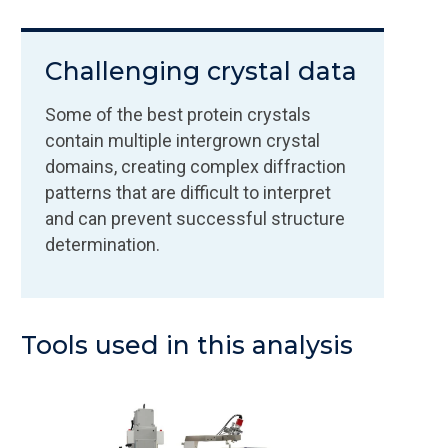
Challenging crystal data
Some of the best protein crystals
contain multiple intergrown crystal
domains, creating complex diffraction
patterns that are difficult to interpret
and can prevent successful structure
determination.
Tools used in this analysis