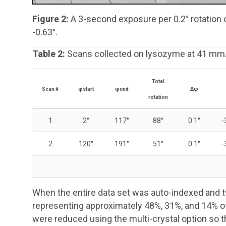
Figure 2:
A 3-second exposure per 0.2° rotation 
-0.63°.
Table 2:
Scans collected on lysozyme at 41 mm
Total
Scan #
φ
start
φ
end
Δφ
rotation
1
2°
117°
88°
0.1°
-
2
120°
191°
51°
0.1°
-
When the entire data set was auto-indexed and tw
representing approximately 48%, 31%, and 14% o
were reduced using the multi-crystal option so 