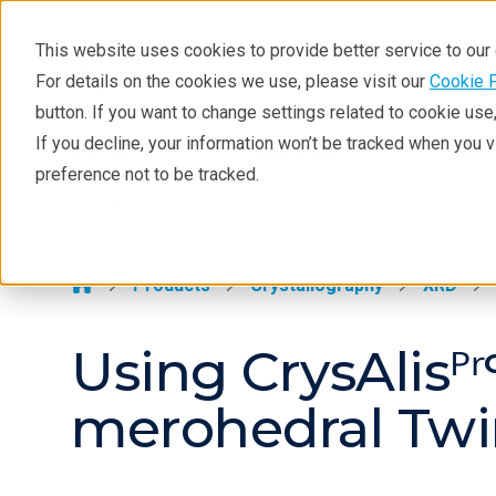
This website uses cookies to provide better service to ou
For details on the cookies we use, please visit our
Cookie 
Crystallography
button. If you want to change settings related to cookie us
Products
If you decline, your information won’t be tracked when you 
Products
Industries
Tec
preference not to be tracked.
Learning
Crystallography >
Techniques
Literature
Products
Crystallography
XRD
Webinars
Using CrysAlisᴾ
About
merohedral Twi