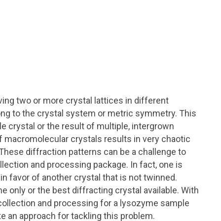
ng two or more crystal lattices in different
ong to the crystal system or metric symmetry. This
e crystal or the result of multiple, intergrown
f macromolecular crystals results in very chaotic
 These diffraction patterns can be a challenge to
llection and processing package. In fact, one is
in favor of another crystal that is not twinned.
 only or the best diffracting crystal available. With
a collection and processing for a lysozyme sample
ate an approach for tackling this problem.