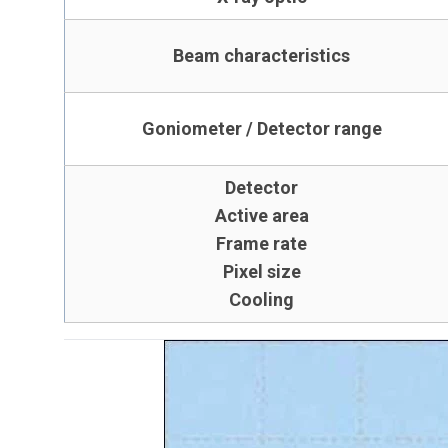
Beam characteristics
Goniometer / Detector range
Detector
Active area
Frame rate
Pixel size
Cooling