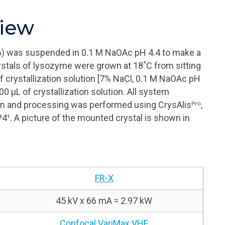
view
) was suspended in 0.1 M
NaOAc
pH 4.4 to make a
stals of lysozyme were grown at 18˚C from sitting
f crystallization solution [7% NaCl, 0.1 M
NaOAc
pH
400
μL
of crystallization solution. All system
ction and processing was performed using
CrysAlisᴾʳᵒ
,
P4¹
. A picture of the mounted crystal is shown in
FR-X
45 kV x 66 mA = 2.97 kW
Confocal VariMax VHF