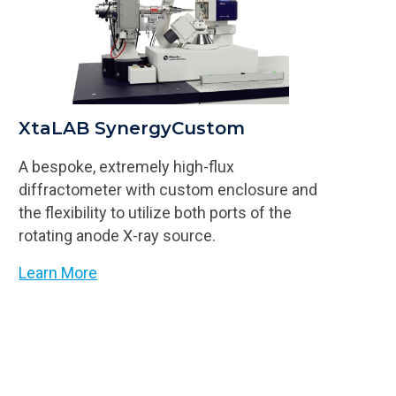
XtaLAB SynergyCustom
A bespoke, extremely high-flux
diffractometer with custom enclosure and
the flexibility to utilize both ports of the
rotating anode X-ray source.
Learn More