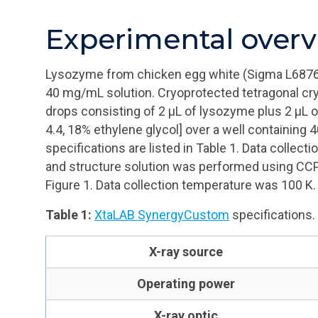
Experimental over
Lysozyme from chicken egg white (Sigma L6876
40 mg/mL solution. Cryoprotected tetragonal cry
drops consisting of 2
μL
of lysozyme plus 2
μL
o
4.4, 18% ethylene glycol] over a well containing 
specifications are listed in Table 1. Data colle
and structure solution was performed using CC
Figure 1. Data collection temperature was 100 K.
Table 1:
XtaLAB SynergyCustom
specifications.
X-ray source
Operating power
X-ray optic