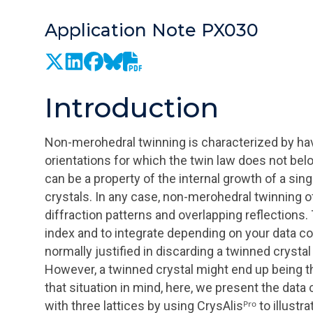
Application Note PX030
Introduction
Non-merohedral twinning is characterized by havi
orientations for which the twin law does not bel
can be a property of the internal growth of a singl
crystals. In any case, non-merohedral twinning o
diffraction patterns and overlapping reflections.
index and to integrate depending on your data co
normally justified in discarding a twinned crystal 
However, a twinned crystal might end up being the
that situation in mind, here, we present the dat
with three lattices by using
CrysAlisᴾʳᵒ
to illustr