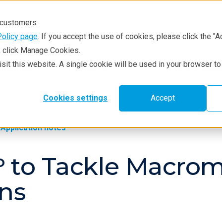
r customers
Policy page
. If you accept the use of cookies, please click the "A
e, click Manage Cookies.
visit this website. A single cookie will be used in your browser 
hniques
Resources
Service & Supp
Products
Lea
Cookies settings
Accept
Application notes
ʳᵒ to Tackle Macro
ns