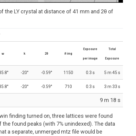
of the LY crystal at distance of 41 mm and 2θ of
.
Exposure
Total
ω
k
2θ
#
img
per image
Exposure
35.8°
-20°
-0.59°
1150
0.3 s
5 m 45 s
35.8°
-20°
-0.59°
710
0.3 s
3 m 33 s
9 m 18 s
in finding turned on, three lattices were found
f the found peaks (with 7% unindexed). The data
that a separate, unmerged
mtz
file would be