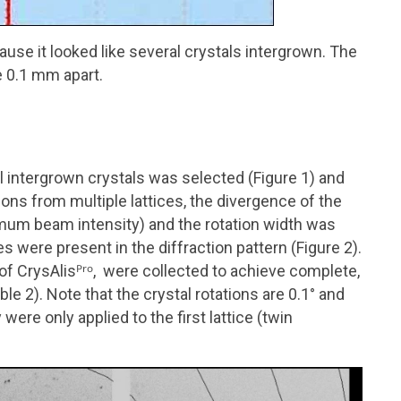
use it looked like several crystals intergrown. The
e 0.1 mm apart.
al intergrown crystals was selected (Figure 1) and
ons from multiple lattices, the divergence of the
um beam intensity) and the rotation width was
ces were present in the diffraction pattern (Figure 2).
 of
CrysAlisᴾʳᵒ
, were collected to achieve complete,
le 2). Note that the crystal rotations are 0.1
°
and
ere only applied to the fir
st
lattice (twin