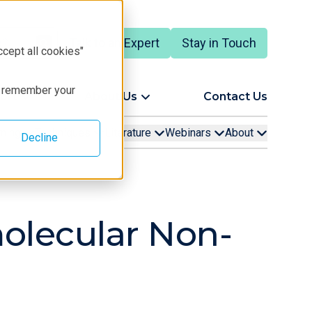
Talk to an Expert
Stay in Touch
ccept all cookies"
to remember your
ort
About Us
Contact Us
rning
Techniques
Literature
Webinars
About
Decline
molecular Non-