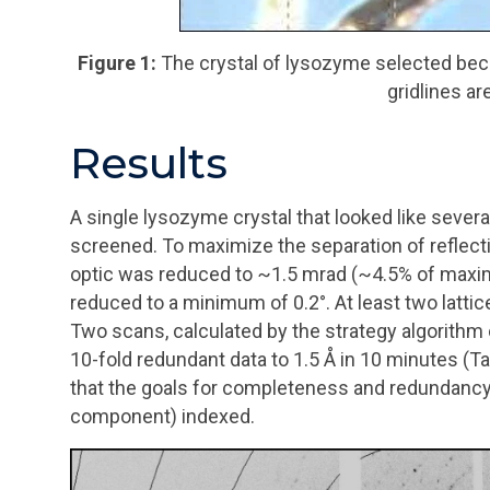
Figure 1:
The crystal of lysozyme selected beca
gridlines ar
Results
A single lysozyme crystal that looked like sever
screened. To maximize the separation of reflecti
optic was reduced to ~1.5
mrad
(~4.5% of maxim
reduced to a minimum of 0.2
°
. At least two latti
Two scans, calculated by the strategy algorithm
10-fold redundant data to 1.5 Å in 10 minutes (Tab
that the goals for completeness and redundancy w
component) indexed.