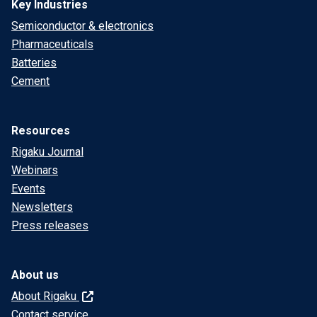
Key Industries
Semiconductor & electronics
Pharmaceuticals
Batteries
Cement
Resources
Rigaku Journal
Webinars
Events
Newsletters
Press releases
About us
About Rigaku
Contact service