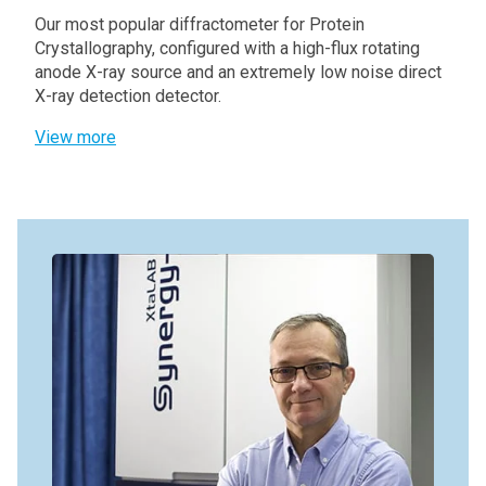
Our most popular diffractometer for Protein
Crystallography, configured with a high-flux rotating
anode X-ray source and an extremely low noise direct
X-ray detection detector.
View more