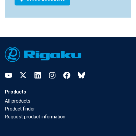
Footer
YouTube
Twitter
LinkedIn
Instagram
Facebook
Bluesky
Products
All products
Product finder
Request product information