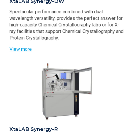
XtaLAB Synergy-DW
Spectacular performance combined with dual
wavelength versatility, provides the perfect answer for
high-capacity Chemical Crystallography labs or for X-
ray facilities that support Chemical Crystallography and
Protein Crystallography.
View more
XtaLAB Synergy-R