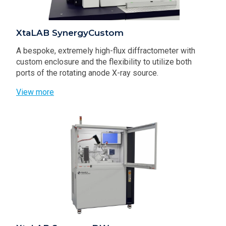
XtaLAB SynergyCustom
A bespoke, extremely high-flux diffractometer with
custom enclosure and the flexibility to utilize both
ports of the rotating anode X-ray source.
View more