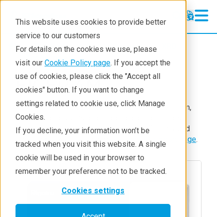
This website uses cookies to provide better
service to our customers
Products
Crystallography
XRD
For details on the cookies we use, please
Accessories
visit our
Cookie Policy page
. If you accept the
use of cookies, please click the "Accept all
EIGER 4M
cookies" button. If you want to change
settings related to cookie use, click Manage
The EIGER R 4M (active area: 155.2 mm x 162.5 mm,
Cookies.
rivaling that of CCDs and imaging plate detectors)
combines exceptional data collection efficiency and
If you decline, your information won’t be
resolving power. To learn more,
visit the product page
.
tracked when you visit this website. A single
cookie will be used in your browser to
remember your preference not to be tracked.
Cookies settings
Accept