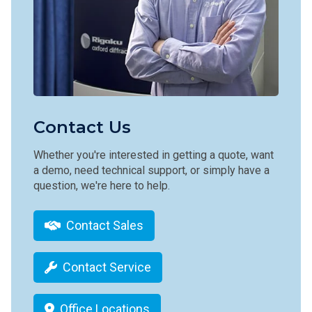
Contact Us
Whether you're interested in getting a quote, want
a demo, need technical support, or simply have a
question, we're here to help.
Contact Sales
Contact Service
Office Locations