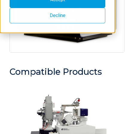
Decline
Compatible Products