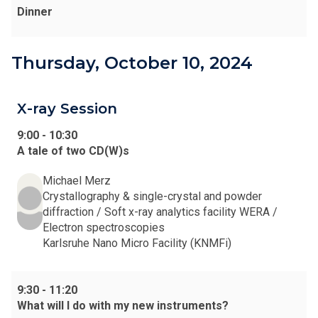
Dinner
Thursday, October 10, 2024
X-ray Session
9:00
-
10:30
A tale of two CD(W)s
Michael Merz
Crystallography & single-crystal and powder
diffraction / Soft x-ray analytics facility WERA /
Electron spectroscopies
Karlsruhe Nano Micro Facility (KNMFi)
9:30
-
11:20
What will I do with my new instruments?