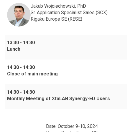
Jakub Wojciechowski, PhD
Sr. Application Specialist Sales (SCX)
Rigaku Europe SE (RESE)
13:30
-
14:30
Lunch
14:30
-
14:30
Close of main meeting
14:30
-
14:30
Monthly Meeting of XtaLAB Synergy-ED Users
Date: October 9-10, 2024