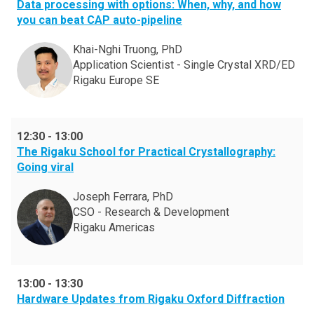
Data processing with options: When, why, and how
you can beat CAP auto-pipeline
Khai-Nghi Truong, PhD
Application Scientist - Single Crystal XRD/ED
Rigaku Europe SE
12:30
-
13:00
The Rigaku School for Practical Crystallography:
Going viral
Joseph Ferrara, PhD
CSO - Research & Development
Rigaku Americas
13:00
-
13:30
Hardware Updates from Rigaku Oxford Diffraction