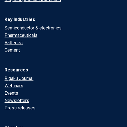
Key Industries
Semiconductor & electronics
Pharmaceuticals
Batteries
Cement
Resources
Rigaku Journal
Webinars
Events
Newsletters
Press releases