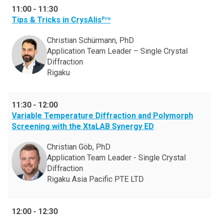
11:00
-
11:30
Tips & Tricks in CrysAlisᴾʳᵒ
Christian Schürmann, PhD
Application Team Leader – Single Crystal
Diffraction
Rigaku
11:30
-
12:00
Variable Temperature Diffraction and Polymorph
Screening with the XtaLAB Synergy ED
Christian Göb, PhD
Application Team Leader - Single Crystal
Diffraction
Rigaku Asia Pacific PTE LTD
12:00
-
12:30