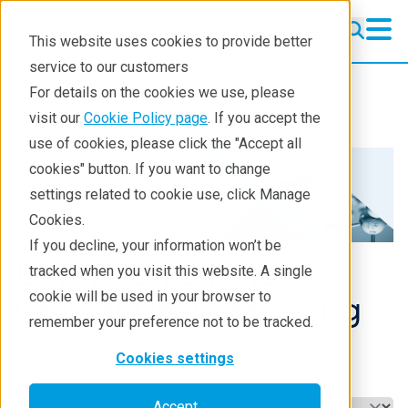
This website uses cookies to provide better
service to our customers
For details on the cookies we use, please
Products
Crystallography
XRD
visit our
Cookie Policy page
. If you accept the
use of cookies, please click the "Accept all
cookies" button. If you want to change
settings related to cookie use, click Manage
Cookies.
If you decline, your information won’t be
European Single-
tracked when you visit this website. A single
cookie will be used in your browser to
Crystal Users Meeting
remember your preference not to be tracked.
Cookies settings
Select a tab
Accept