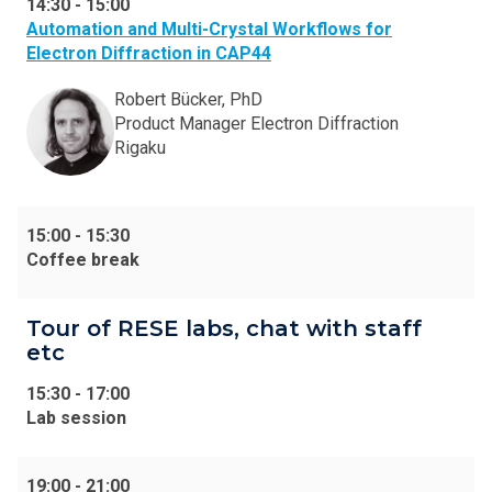
14:30
-
15:00
Automation and Multi-Crystal Workflows for
Electron Diffraction in CAP44
Robert Bücker, PhD
Product Manager Electron Diffraction
Rigaku
15:00
-
15:30
Coffee break
Tour of RESE labs, chat with staff
etc
15:30
-
17:00
Lab session
19:00
-
21:00