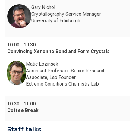
Gary Nichol
Crystallography Service Manager
University of Edinburgh
10:00
-
10:30
Convincing Xenon to Bond and Form Crystals
Matic Lozinšek
Assistant Professor, Senior Research
Associate, Lab Founder
Extreme Conditions Chemistry Lab
10:30
-
11:00
Coffee Break
Staff talks