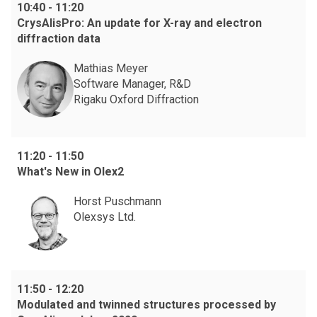
10:40
-
11:20
CrysAlisPro: An update for X-ray and electron
diffraction data
Mathias Meyer
Software Manager, R&D
Rigaku Oxford Diffraction
11:20
-
11:50
What's New in Olex2
Horst Puschmann
Olexsys Ltd.
11:50
-
12:20
Modulated and twinned structures processed by