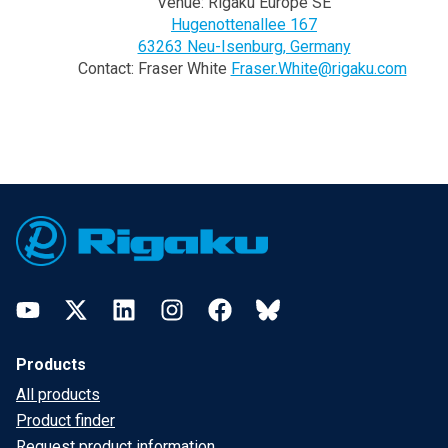
Venue: Rigaku Europe SE
Hugenottenallee 167
63263 Neu-Isenburg, Germany
Contact: Fraser White
Fraser.White@rigaku.com
Footer
YouTube
Twitter
LinkedIn
Instagram
Facebook
Bluesky
Products
All products
Product finder
Request product information