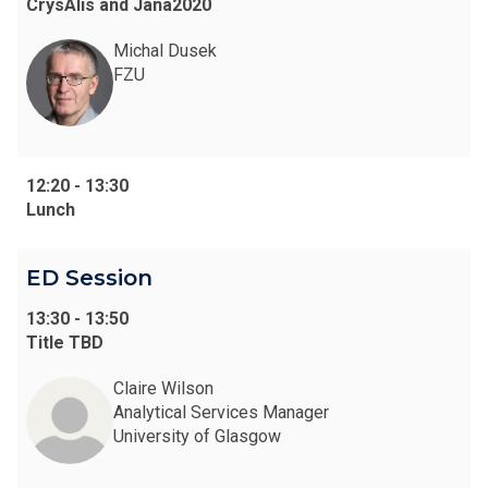
CrysAlis and Jana2020
Michal Dusek
FZU
12:20
-
13:30
Lunch
ED Session
13:30
-
13:50
Title TBD
Claire Wilson
Analytical Services Manager
University of Glasgow