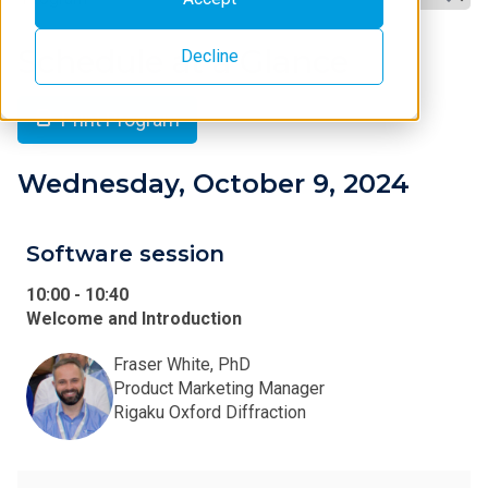
Schedule at a Glance
Decline
Print Program
Wednesday, October 9, 2024
Software session
10:00
-
10:40
Welcome and Introduction
Fraser White, PhD
Product Marketing Manager
Rigaku Oxford Diffraction