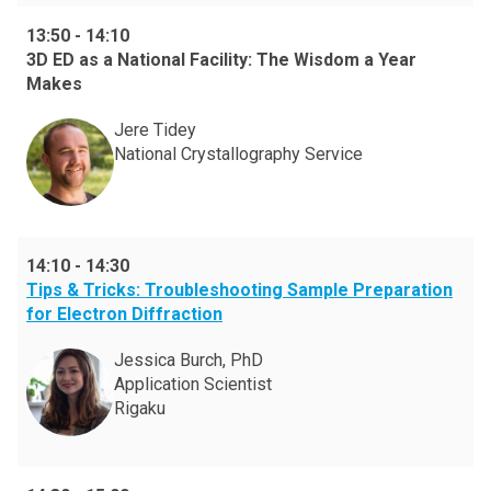
13:50
-
14:10
3D ED as a National Facility: The Wisdom a Year
Makes
Jere Tidey
National Crystallography Service
14:10
-
14:30
Tips & Tricks: Troubleshooting Sample Preparation
for Electron Diffraction
Jessica Burch, PhD
Application Scientist
Rigaku