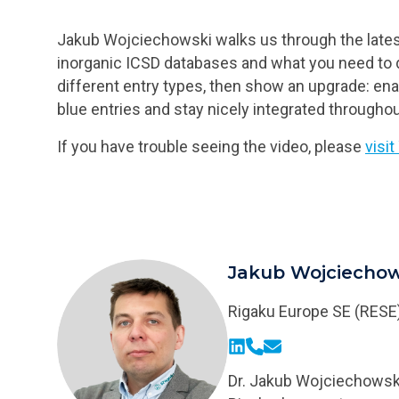
Jakub Wojciechowski walks us through the latest
inorganic ICSD databases and what you need to d
different entry types, then show an upgrade: en
blue entries and stay nicely integrated througho
If you have trouble seeing the video, please
visi
Jakub Wojciechow
Rigaku Europe SE (RESE
LinkedIn
Phone
Email
Dr. Jakub Wojciechowski 