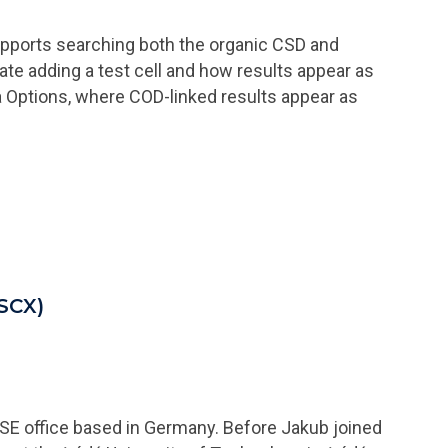
upports searching both the organic CSD and
e adding a test cell and how results appear as
a Options, where COD-linked results appear as
(SCX)
 SE office based in Germany. Before Jakub joined