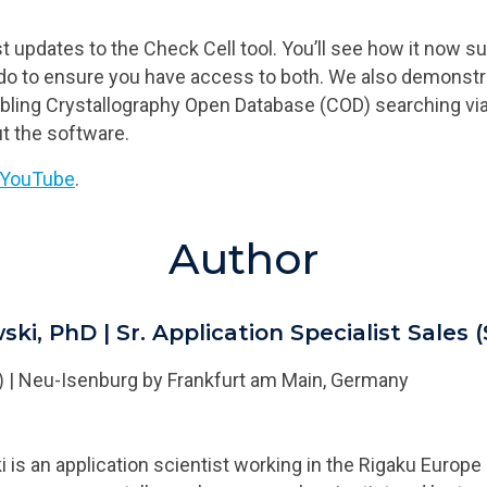
 updates to the Check Cell tool. You’ll see how it now s
o to ensure you have access to both. We also demonstrat
abling Crystallography Open Database (COD) searching vi
ut the software.
t YouTube
.
Author
ski, PhD
|
Sr. Application Specialist Sales 
)
|
Neu-Isenburg by Frankfurt am Main, Germany
is an application scientist working in the Rigaku Europe