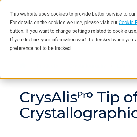
This website uses cookies to provide better service to ou
For details on the cookies we use, please visit our
Cookie 
button. If you want to change settings related to cookie us
If you decline, your information won’t be tracked when you 
Products
Industries
Tec
preference not to be tracked.
Products
Crystallography
Learnin
CrysAlisᴾʳᵒ Tip 
Crystallograph