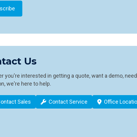
tact Us
 you're interested in getting a quote, want a demo, need
n, we're here to help.
ontact Sales
Contact Service
Office Locati