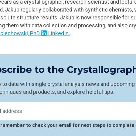
ears as a crystallographer, research scientist and lecture
od, Jakub regularly collaborated with synthetic chemists, 
bsolute structure results. Jakub is now responsible for s
ing them with data collection and processing, and also cry
ciechowski, PhD
LinkedIn
.
scribe to the Crystallogra
 to date with single crystal analysis news and upcoming e
chniques and products, and explore helpful tips.
remember to check your email for next steps to complete 