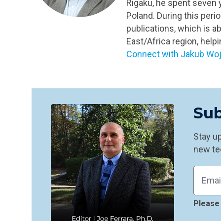
Rigaku, he spent seven y
Poland. During this peri
publications, which is a
East/Africa region, help
Connect with
Jakub Woj
Sub
Stay up
new te
Please 