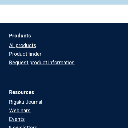
Products
All products
Product finder
Request product information
Resources
Rigaku Journal
Webinars
Events
Newsletters