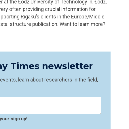
r at the Łódź University of Technology in, Łódź,
very often providing crucial information for
upporting Rigaku’s clients in the Europe/Middle
stal structure publication.
Want to learn more?
phy Times newsletter
vents, learn about researchers in the field,
your sign up!