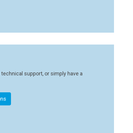
 technical support, or simply have a
ons