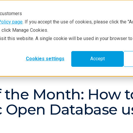
r customers
Policy page
. If you accept the use of cookies, please click the "A
e, click Manage Cookies.
visit this website. A single cookie will be used in your browser 
hniques
Resources
Service & Supp
Cookies settings
Accept
g
of the Month: How 
ic Open Database u