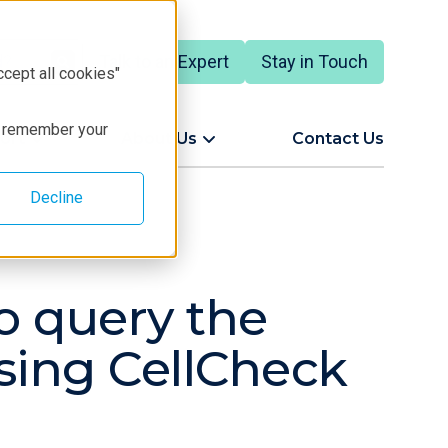
Talk to an Expert
Stay in Touch
ccept all cookies"
to remember your
ort
About Us
Contact Us
Decline
to query the
sing CellCheck