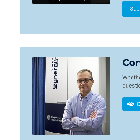
Con
Whether
questio
C