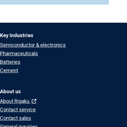
Key Industries
Semiconductor & electronics
Pharmaceuticals
Batteries
Cement
About us
About Rigaku
Contact service
Contact sales
General inquiries