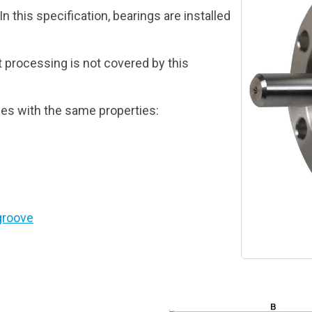
n this specification, bearings are installed
t processing is not covered by this
es with the same properties:
groove