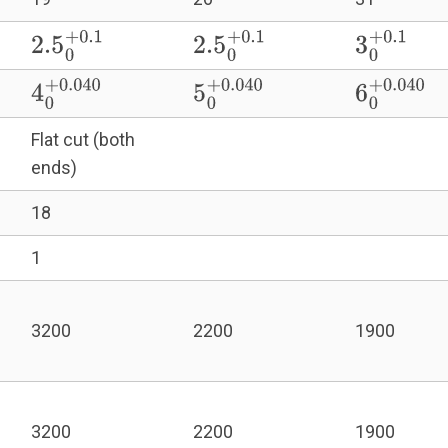
2.5
0
+
0.1
2.5
0
+
0.1
3
0
+
0.1
4
0
+
0.040
5
0
+
0.040
6
0
+
0.040
Flat cut (both
ends)
18
1
3200
2200
1900
3200
2200
1900