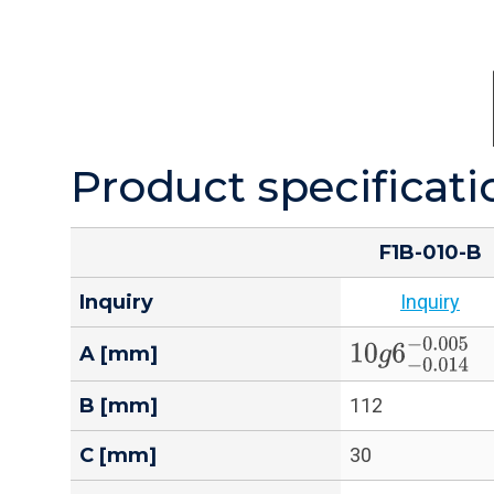
Product specificati
F1B-010-B
Inquiry
Inquiry
10
g
6
−
0.014
−
A [mm]
B [mm]
112
C [mm]
30