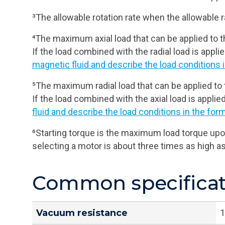
³The allowable rotation rate when the allowable ra
⁴The maximum axial load that can be applied to th
If the load combined with the radial load is applied
magnetic fluid and describe the load conditions i
⁵The maximum radial load that can be applied to 
If the load combined with the axial load is applied
fluid and describe the load conditions in the form
⁶Starting torque is the maximum load torque upon
selecting a motor is about three times as high a
Common specificati
Vacuum resistance
1