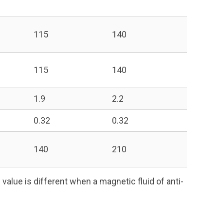
115
140
115
140
1.9
2.2
0.32
0.32
140
210
value is different when a magnetic fluid of anti-