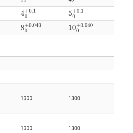
4
0
+
0.1
5
0
+
0.1
8
0
+
0.040
10
0
+
0.040
1300
1300
1300
1300