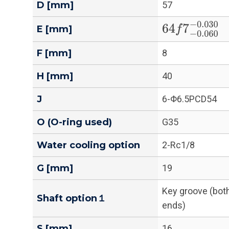
D [mm]
57
64
f
7
−
0.060
−
E [mm]
F [mm]
8
H [mm]
40
J
6-Φ6.5PCD54
O (O-ring used)
G35
Water cooling option
2-Rc1/8
G [mm]
19
Key groove (bot
Shaft option１
ends)
S [mm]
16