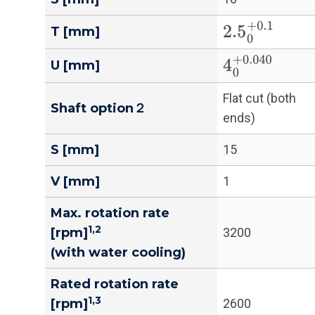
2.5
0
+
0.1
T [mm]
4
0
+
0.040
U [mm]
Flat cut (both
Shaft option２
ends)
S [mm]
15
V [mm]
1
Max. rotation rate
1,2
[rpm]
3200
(with water cooling)
Rated rotation rate
1,3
[rpm]
2600