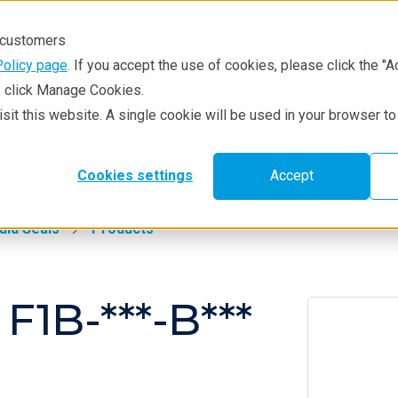
r customers
Policy page
. If you accept the use of cookies, please click the "A
e, click Manage Cookies.
visit this website. A single cookie will be used in your browser 
hniques
Resources
Service & Supp
Pr
Cookies settings
Accept
uid Seals
Products
F1B-***-B***