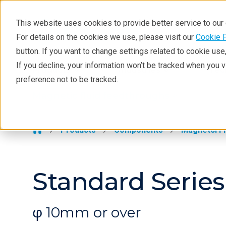
This website uses cookies to provide better service to ou
For details on the cookies we use, please visit our
Cookie 
Magnetic fluid feedthroughs
button. If you want to change settings related to cookie us
Products
If you decline, your information won’t be tracked when you 
Products
Industries
Tec
preference not to be tracked.
Technologies
Magnetic fluid feedthroughs >
Applications
Repair
Products
Components
Magnetci Fl
Contact
Standard Series 
φ 10mm or over