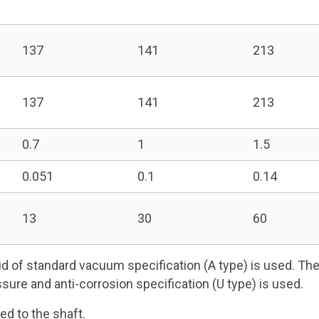
137
141
213
137
141
213
0.7
1
1.5
0.051
0.1
0.14
13
30
60
d of standard vacuum specification (A type) is used. The 
ssure and anti-corrosion specification (U type) is used.
ed to the shaft.