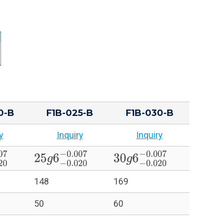
0-B
F1B-025-B
F1B-030-B
y
Inquiry
Inquiry
20
−
0.007
25
g
6
−
0.020
−
0.007
30
g
6
−
0.020
−
0.007
148
169
50
60