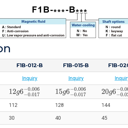
on
F1B-012-B
F1B-015-B
F1B-02
Inquiry
Inquiry
Inquir
0.005
12
g
6
−
0.017
−
0.006
15
g
6
−
0.017
−
0.006
20
g
6
−
0.0
112
128
144
30
40
45