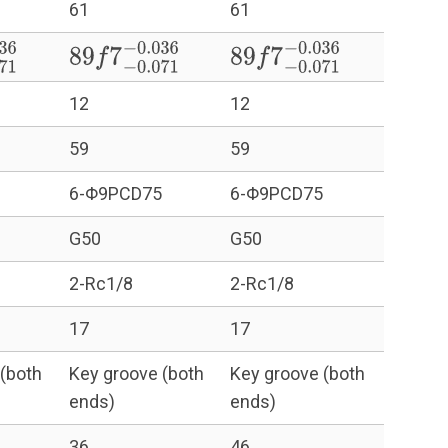
61
61
71
−
0.036
89
f
7
−
0.071
−
0.036
89
f
7
−
0.071
−
0.036
12
12
59
59
6-Φ9PCD75
6-Φ9PCD75
G50
G50
2-Rc1/8
2-Rc1/8
17
17
(both
Key groove (both
Key groove (both
ends)
ends)
36
46