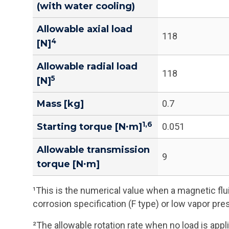
(with water cooling)
Allowable axial load
118
4
[N]
Allowable radial load
118
5
[N]
Mass [kg]
0.7
1,6
Starting torque [N∙m]
0.051
Allowable transmission
9
torque [N∙m]
¹This is the numerical value when a magnetic flui
corrosion specification (F type) or low vapor pre
²The allowable rotation rate when no load is appli