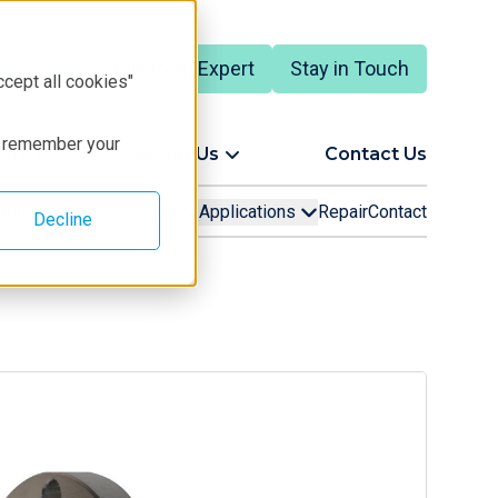
Talk to an Expert
Stay in Touch
English
ccept all cookies"
to remember your
ort
About Us
Contact Us
oducts
Technologies
Applications
Repair
Contact
Decline