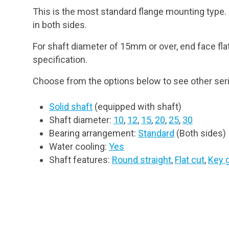
This is the most standard flange mounting type. I
in both sides.
For shaft diameter of 15mm or over, end face fla
specification.
Choose from the options below to see other seri
Solid shaft
(equipped with shaft)
Shaft diameter:
10
,
12
,
15
,
20
,
25
,
30
Bearing arrangement:
Standard
(Both sides)
Water cooling:
Yes
Shaft features:
Round straight
,
Flat cut
,
Key 