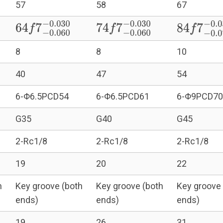
57
58
67
0.030
64
f
7
−
0.060
−
0.030
74
f
7
−
0.060
−
0.030
84
f
7
−
0.0
8
8
10
40
47
54
6-Φ6.5PCD54
6-Φ6.5PCD61
6-Φ9PCD70
G35
G40
G45
2-Rc1/8
2-Rc1/8
2-Rc1/8
19
20
22
h
Key groove (both
Key groove (both
Key groove 
ends)
ends)
ends)
19
26
31