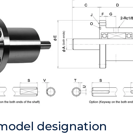
 model designation