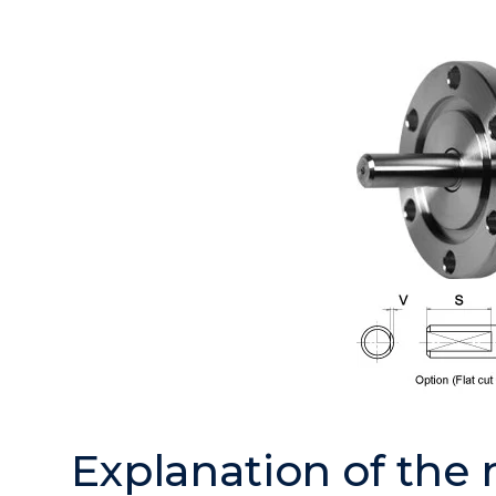
Explanation of the