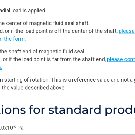
dial load is applied.
e center of magnetic fluid seal shaft.
, or if the load point is off the center of the shaft,
please
n the form.
the shaft end of magnetic fluid seal.
, or if the load point is far from the shaft end,
please cont
.
 starting of rotation. This is a reference value and not
s the value described above.
ons for standard prod
-6
.0x10
Pa