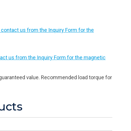
 contact us from the Inquiry Form for the
act us from the Inquiry Form for the magnetic
 a guaranteed value. Recommended load torque for
ucts