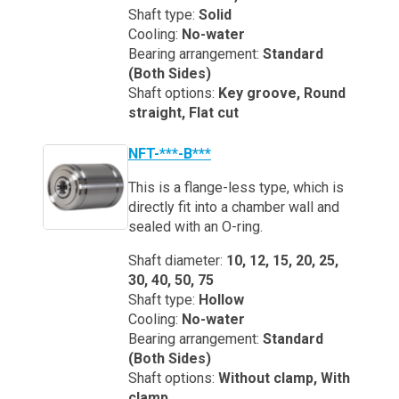
Shaft type:
Solid
Cooling:
No-water
Bearing arrangement:
Standard
(Both Sides)
Shaft options:
Key groove, Round
straight, Flat cut
NFT-***-B***
This is a flange-less type, which is
directly fit into a chamber wall and
sealed with an O-ring.
Shaft diameter:
10, 12, 15, 20, 25,
30, 40, 50, 75
Shaft type:
Hollow
Cooling:
No-water
Bearing arrangement:
Standard
(Both Sides)
Shaft options:
Without clamp, With
clamp