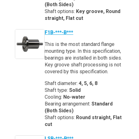
(Both Sides)
Shaft options:
Key groove, Round
straight, Flat cut
F1B-***-B***
This is the most standard flange
mounting type. In this specification,
bearings are installed in both sides.
Key groove shaft processing is not
covered by this specification.
Shaft diameter:
4, 5, 6, 8
Shaft type:
Solid
Cooling:
No-water
Bearing arrangement:
Standard
(Both Sides)
Shaft options:
Round straight, Flat
cut
LSB-***-B***