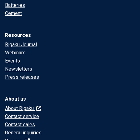
Batteries
Cement
Resources
Rigaku Journal
Webinars
Events
Newsletters
Press releases
About us
About Rigaku
Contact service
Contact sales
General inquiries