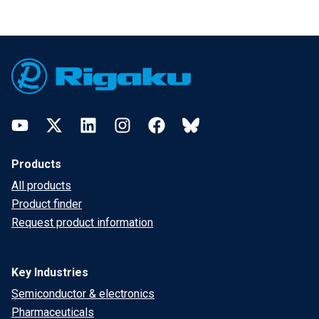
Footer
YouTube
Twitter
LinkedIn
Instagram
Facebook
Bluesky
Products
All products
Product finder
Request product information
Key Industries
Semiconductor & electronics
Pharmaceuticals