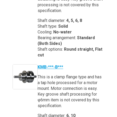
processing is not covered by this
specification.
Shaft diameter:
4, 5, 6, 8
Shaft type:
Solid
Cooling:
No-water
Bearing arrangement:
Standard
(Both Sides)
Shaft options:
Round straight, Flat
cut
KMB-***-B***
This is a clamp flange type and has
a tap hole processed for a motor
mount. Motor connection is easy.
Key groove shaft processing for
φ6mm item is not covered by this
specification.
Shaft diameter:
6, 10