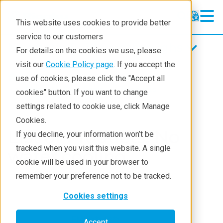
This website uses cookies to provide better
service to our customers
Magnetic fluid feedthroughs
Magnetic fluid feedthroughs
For details on the cookies we use, please
Products
visit our
Cookie Policy page
. If you accept the
Products
Components
use of cookies, please click the "Accept all
Technologies
Magnetci Fluid Seals
Products
cookies" button. If you want to change
settings related to cookie use, click Manage
Applications
Cookies.
Repair
List of Products: No
If you decline, your information won’t be
tracked when you visit this website. A single
Contact
water cooling
cookie will be used in your browser to
remember your preference not to be tracked.
Cookies settings
FMB-***-B***
Accept