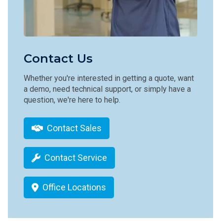
Contact Us
Whether you're interested in getting a quote, want
a demo, need technical support, or simply have a
question, we're here to help.
Contact Sales
Contact Service
Office Locations