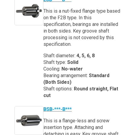
This is a nut-fixed flange type based
on the F2B type. In this
specification, bearings are installed
in both sides. Key groove shaft
processing is not covered by this
specification.
Shaft diameter:
4, 5, 6, 8
Shaft type:
Solid
Cooling:
No-water
Bearing arrangement:
Standard
(Both Sides)
Shaft options:
Round straight, Flat
cut
BSB-***-B***
This is a flange-less and screw
insertion type. Attaching and
detaching is easy. Key groove shaft