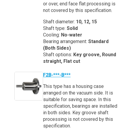
or over, end face flat processing is
not covered by this specification.
Shaft diameter:
10, 12, 15
Shaft type:
Solid
Cooling:
No-water
Bearing arrangement:
Standard
(Both Sides)
Shaft options:
Key groove, Round
straight, Flat cut
F2B-***-B***
This type has a housing case
arranged on the vacuum side. It is
suitable for saving space. In this
specification, bearings are installed
in both sides. Key groove shaft
processing is not covered by this
specification.