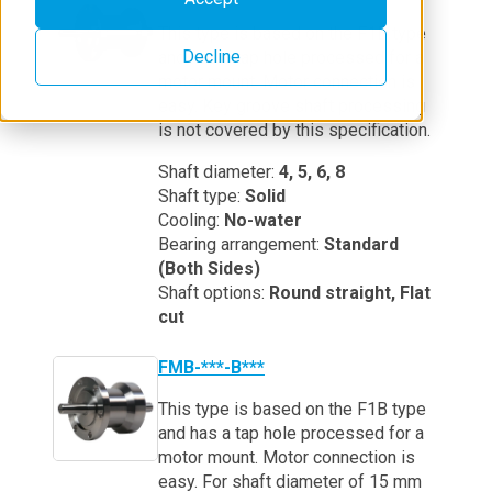
This type is based on the F1B type
Decline
and has a tap hole processed for a
motor mount. Motor connection is
easy. Key groove shaft processing
is not covered by this specification.
Shaft diameter:
4, 5, 6, 8
Shaft type:
Solid
Cooling:
No-water
Bearing arrangement:
Standard
(Both Sides)
Shaft options:
Round straight, Flat
cut
FMB-***-B***
This type is based on the F1B type
and has a tap hole processed for a
motor mount. Motor connection is
easy. For shaft diameter of 15 mm