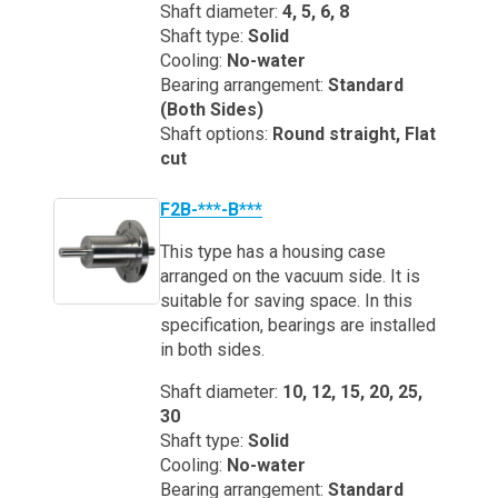
Shaft diameter:
4, 5, 6, 8
Shaft type:
Solid
Cooling:
No-water
Bearing arrangement:
Standard
(Both Sides)
Shaft options:
Round straight, Flat
cut
F2B-***-B***
This type has a housing case
arranged on the vacuum side. It is
suitable for saving space. In this
specification, bearings are installed
in both sides.
Shaft diameter:
10, 12, 15, 20, 25,
30
Shaft type:
Solid
Cooling:
No-water
Bearing arrangement:
Standard