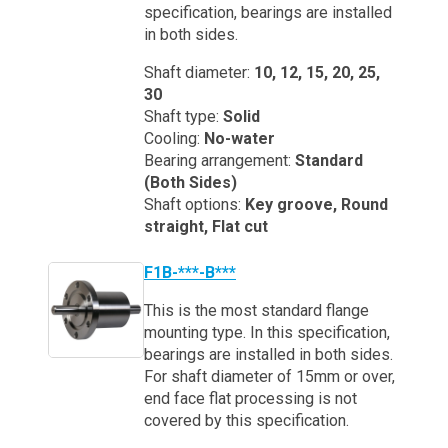
specification, bearings are installed
in both sides.
Shaft diameter:
10, 12, 15, 20, 25,
30
Shaft type:
Solid
Cooling:
No-water
Bearing arrangement:
Standard
(Both Sides)
Shaft options:
Key groove, Round
straight, Flat cut
F1B-***-B***
This is the most standard flange
mounting type. In this specification,
bearings are installed in both sides.
For shaft diameter of 15mm or over,
end face flat processing is not
covered by this specification.