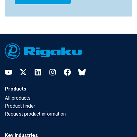
Footer
YouTube
Twitter
LinkedIn
Instagram
Facebook
Bluesky
Products
All products
Product finder
Request product information
Key Industries