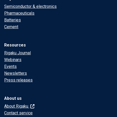
Semiconductor & electronics
Pharmaceuticals
Batteries
Cement
Resources
Rigaku Journal
Webinars
Events
Newsletters
Press releases
About us
About Rigaku
Contact service