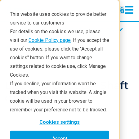
This website uses cookies to provide better
service to our customers
Magnetic fluid feedthroughs
Magnetic fluid feedthroughs
For details on the cookies we use, please
Products
visit our
Cookie Policy page
. If you accept the
Products
Components
use of cookies, please click the "Accept all
Technologies
Magnetci Fluid Seals
Products
cookies" button. If you want to change
settings related to cookie use, click Manage
Applications
Cookies.
Repair
List of products - Shaft
If you decline, your information won’t be
tracked when you visit this website. A single
Contact
diameter: 10
cookie will be used in your browser to
remember your preference not to be tracked.
Cookies settings
FMB-***-B***
Accept