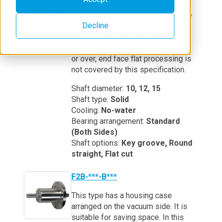
This type is based on the F1B type
Decline
and has a tap hole processed for a
motor mount. Motor connection is
easy. For shaft diameter of 15 mm
or over, end face flat processing is
not covered by this specification.
Shaft diameter:
10, 12, 15
Shaft type:
Solid
Cooling:
No-water
Bearing arrangement:
Standard
(Both Sides)
Shaft options:
Key groove, Round
straight, Flat cut
F2B-***-B***
This type has a housing case
arranged on the vacuum side. It is
suitable for saving space. In this