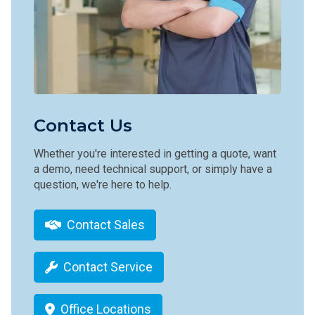
Contact Us
Whether you're interested in getting a quote, want
a demo, need technical support, or simply have a
question, we're here to help.
Contact Sales
Contact Service
Office Locations