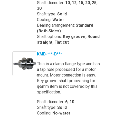
Shaft diameter:
10, 12, 15, 20, 25,
30
Shaft type:
Solid
Cooling:
Water
Bearing arrangement:
Standard
(Both Sides)
Shaft options:
Key groove, Round
straight, Flat cut
KMB-***-B***
This is a clamp flange type and has
a tap hole processed for a motor
mount. Motor connection is easy.
Key groove shaft processing for
φ6mm item is not covered by this
specification.
Shaft diameter:
6, 10
Shaft type:
Solid
Cooling:
No-water