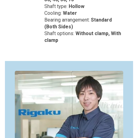
Shaft type:
Hollow
Cooling:
Water
Bearing arrangement:
Standard
(Both Sides)
Shaft options:
Without clamp, With
clamp