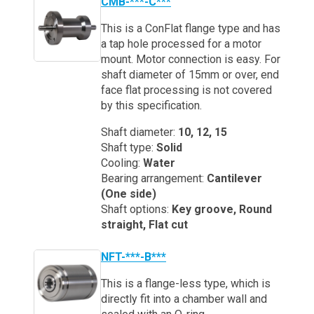
CMB-***-C***
This is a ConFlat flange type and has
a tap hole processed for a motor
mount. Motor connection is easy. For
shaft diameter of 15mm or over, end
face flat processing is not covered
by this specification.
Shaft diameter:
10, 12, 15
Shaft type:
Solid
Cooling:
Water
Bearing arrangement:
Cantilever
(One side)
Shaft options:
Key groove, Round
straight, Flat cut
NFT-***-B***
This is a flange-less type, which is
directly fit into a chamber wall and