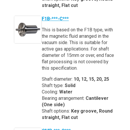
straight, Flat cut
F1B-***-C***
This is based on the F1B type, with
the magnetic fluid arranged in the
vacuum side. This is suitable for
active gas applications. For shaft
diameter of 15mm or over, end face
flat processing is not covered by
this specification.
Shaft diameter:
10, 12, 15, 20, 25
Shaft type:
Solid
Cooling:
Water
Bearing arrangement:
Cantilever
(One side)
Shaft options:
Key groove, Round
straight, Flat cut