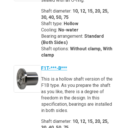
sealed with an O-ring.
Shaft diameter:
10, 12, 15, 20, 25,
30, 40, 50, 75
Shaft type:
Hollow
Cooling:
No-water
Bearing arrangement:
Standard
(Both Sides)
Shaft options:
Without clamp, With
clamp
F1T-***-B***
This is a hollow shaft version of the
F1B type. As you prepare the shaft
as you like, there is a degree of
freedom in the design. In this
specification, bearings are installed
in both sides.
Shaft diameter:
10, 12, 15, 20, 25,
30, 40, 50, 75