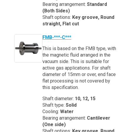
Bearing arrangement:
Standard
(Both Sides)
Shaft options:
Key groove, Round
straight, Flat cut
FMB-***-C***
This is based on the FMB type, with
the magnetic fluid arranged in the
vacuum side. This is suitable for
active gas applications. For shaft
diameter of 15mm or over, end face
flat processing is not covered by
this specification.
Shaft diameter:
10, 12, 15
Shaft type:
Solid
Cooling:
Water
Bearing arrangement:
Cantilever
(One side)
Shaft options:
Key groove, Round