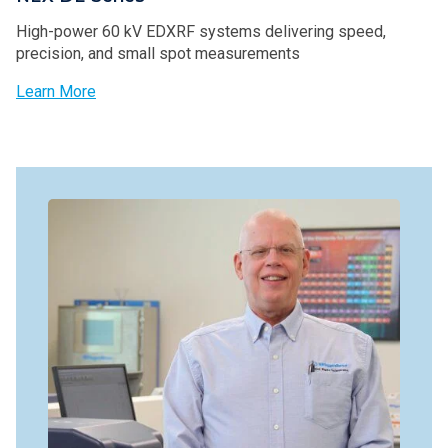
High-power 60 kV EDXRF systems delivering speed,
precision, and small spot measurements
Learn More