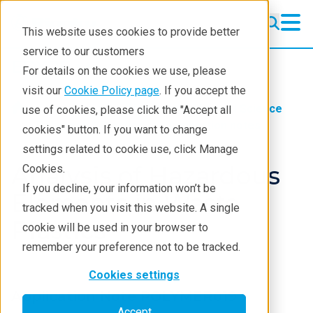
This website uses cookies to provide better
service to our customers
EDXRF
EDXRF
For details on the cookies we use, please
Learning
visit our
Cookie Policy page
. If you accept the
Industries
Nanotech & Material Science
use of cookies, please click the "Accept all
Products
Polymers & Plastics
Application notes
cookies" button. If you want to change
settings related to cookie use, click Manage
Applications
Analysis of Hazardous
Cookies.
Contact EDXRF Team
If you decline, your information won’t be
Elements in Waste
tracked when you visit this website. A single
Plastics
cookie will be used in your browser to
remember your preference not to be tracked.
Cookies settings
Application Note POLYMER019
Accept