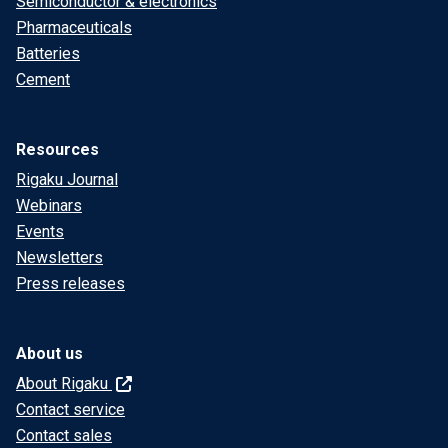
Semiconductor & electronics
Pharmaceuticals
Batteries
Cement
Resources
Rigaku Journal
Webinars
Events
Newsletters
Press releases
About us
About Rigaku
Contact service
Contact sales