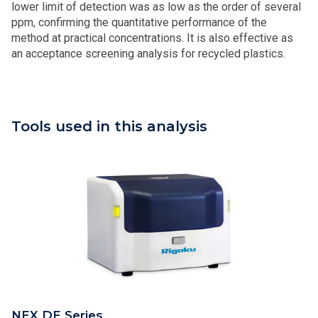
lower limit of detection was as low as the order of several
ppm, confirming the quantitative performance of the
method at practical concentrations. It is also effective as
an acceptance screening analysis for recycled plastics.
Tools used in this analysis
NEX DE Series