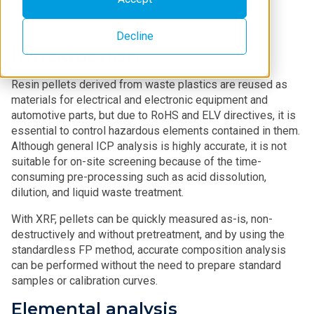
Decline
Introduction
Resin pellets derived from waste plastics are reused as
materials for electrical and electronic equipment and
automotive parts, but due to RoHS and ELV directives, it is
essential to control hazardous elements contained in them.
Although general ICP analysis is highly accurate, it is not
suitable for on-site screening because of the time-
consuming pre-processing such as acid dissolution,
dilution, and liquid waste treatment.
With XRF, pellets can be quickly measured as-is, non-
destructively and without pretreatment, and by using the
standardless FP method, accurate composition analysis
can be performed without the need to prepare standard
samples or calibration curves.
Elemental analysis