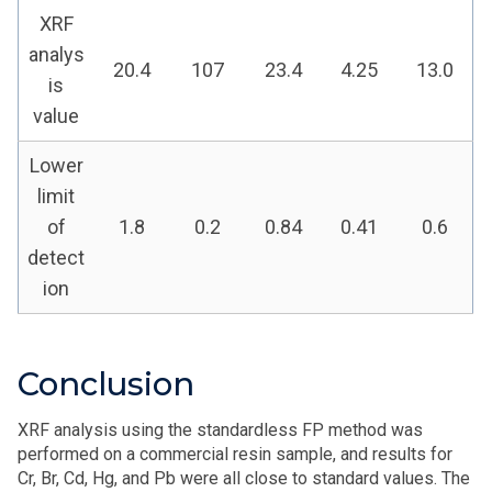
XRF
analys
20.4
107
23.4
4.25
13.0
is
value
Lower
limit
of
1.8
0.2
0.84
0.41
0.6
detect
ion
Conclusion
XRF analysis using the standardless FP method was
performed on a commercial resin sample, and results for
Cr, Br, Cd, Hg, and Pb were all close to standard values. The