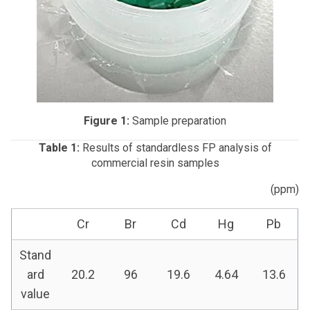
Figure 1:
Sample preparation
Table 1:
Results of standardless FP analysis of
commercial resin samples
(ppm)
Cr
Br
Cd
Hg
Pb
Stand
ard
20.2
96
19.6
4.64
13.6
value