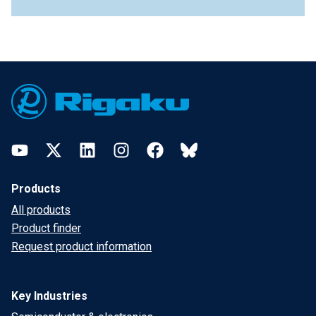
Footer
YouTube
Twitter
LinkedIn
Instagram
Facebook
Bluesky
Products
All products
Product finder
Request product information
Key Industries