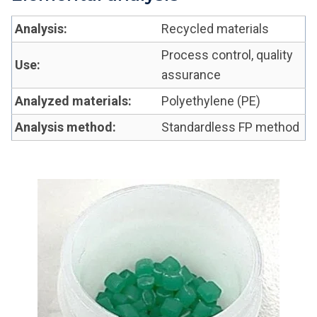
Analysis:
Recycled materials
Process control, quality
Use:
assurance
Analyzed materials:
Polyethylene (PE)
Analysis method:
Standardless FP method