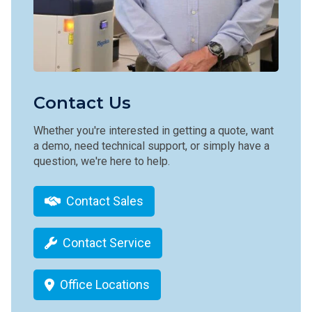
Contact Us
Whether you're interested in getting a quote, want
a demo, need technical support, or simply have a
question, we're here to help.
Contact Sales
Contact Service
Office Locations