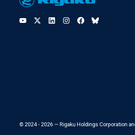
YouTube
Twitter
LinkedIn
Instagram
Facebook
Bluesky
© 2024 - 2026 — Rigaku Holdings Corporation and i