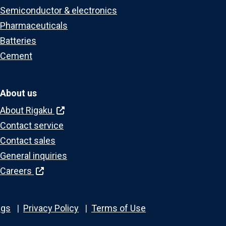
Semiconductor & electronics
Pharmaceuticals
Batteries
Cement
About us
About Rigaku
Contact service
Contact sales
General inquiries
Careers
ngs
Privacy Policy
Terms of Use