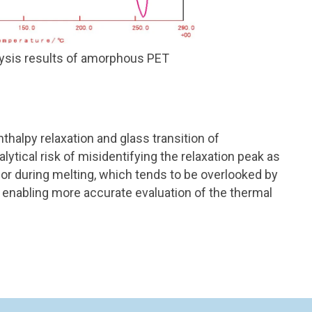
sis results of amorphous PET
thalpy relaxation and glass transition of
ytical risk of misidentifying the relaxation peak as
vior during melting, which tends to be overlooked by
 enabling more accurate evaluation of the thermal