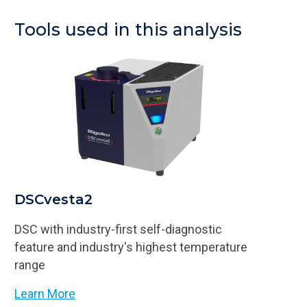
Tools used in this analysis
DSCvesta2
DSC with industry-first self-diagnostic
feature and industry's highest temperature
range
Learn More