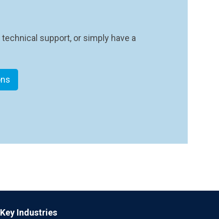
 technical support, or simply have a
ons
Key Industries