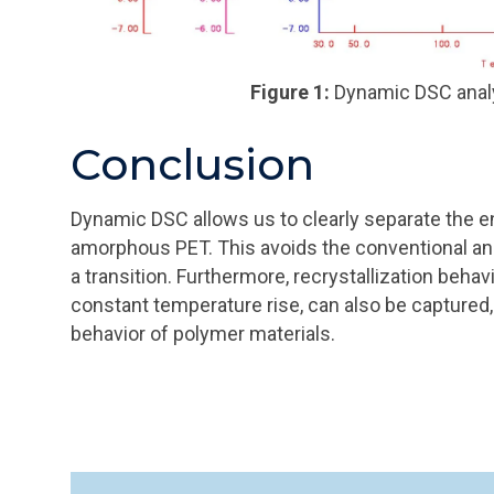
Figure 1:
Dynamic DSC analy
Conclusion
Dynamic DSC allows us to clearly separate the en
amorphous PET. This avoids the conventional anal
a transition. Furthermore, recrystallization beha
constant temperature rise, can also be captured,
behavior of polymer materials.