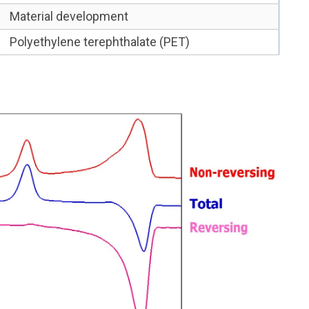
Material development
Polyethylene terephthalate (PET)