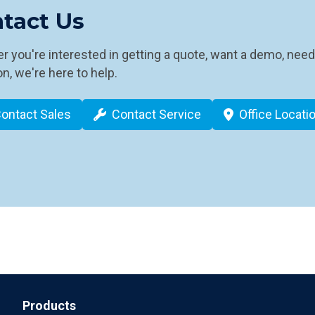
tact Us
 you're interested in getting a quote, want a demo, need
n, we're here to help.
ontact Sales
Contact Service
Office Locati
Products