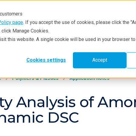
r customers
Policy page
. If you accept the use of cookies, please click the "A
e, click Manage Cookies.
visit this website. A single cookie will be used in your browser 
hniques
Resources
Service & Supp
Cookies settings
Accept
e
Polymers & Plastics
Application notes
ty Analysis of Am
ynamic DSC