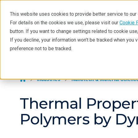
This website uses cookies to provide better service to ou
For details on the cookies we use, please visit our
Cookie 
Thermal Analysis
button. If you want to change settings related to cookie us
Learning
If you decline, your information won’t be tracked when you 
Products
Industries
Tec
preference not to be tracked.
Products
Thermal Analysis >
Industries
Contact
Industries
Nanotech & Material Scienc
Thermal Proper
Polymers by D