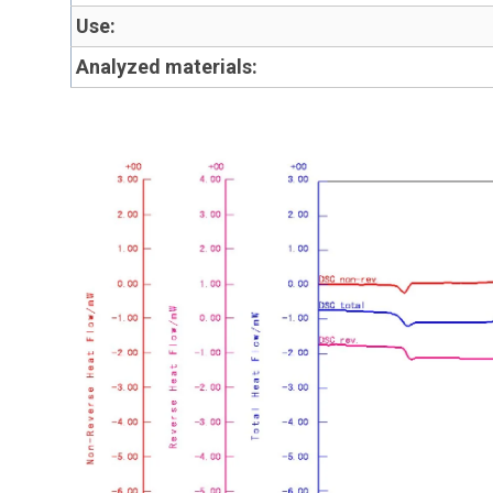
Use:
Analyzed materials: