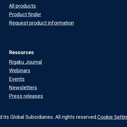
All products
Product finder
Request product information
Resources
Rigaku Journal
Webinars
Events
Newsletters
Press releases
ts Global Subsidiaries. All rights reserved.
Cookie Setti