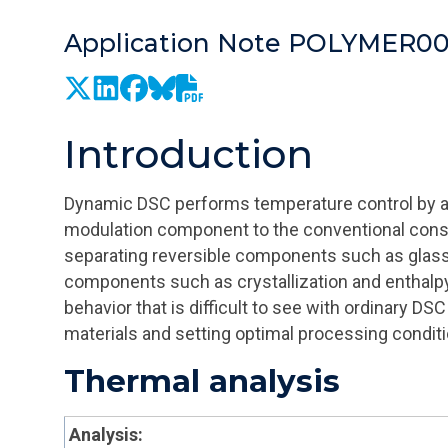
Application Note POLYMER0
Introduction
Dynamic DSC performs temperature control by a
modulation component to the conventional consta
separating reversible components such as glass 
components such as crystallization and enthalpy 
behavior that is difficult to see with ordinary DS
materials and setting optimal processing conditi
Thermal analysis
Analysis: