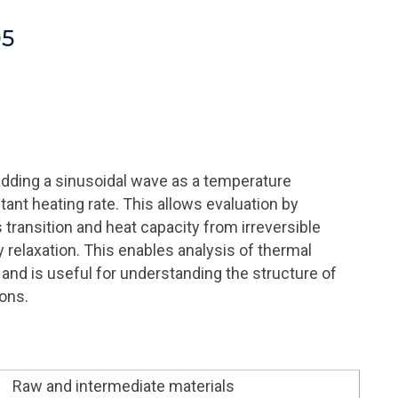
05
dding a sinusoidal wave as a temperature
nt heating rate. This allows evaluation by
transition and heat capacity from irreversible
relaxation. This enables analysis of thermal
C and is useful for understanding the structure of
ons.
Raw and intermediate materials