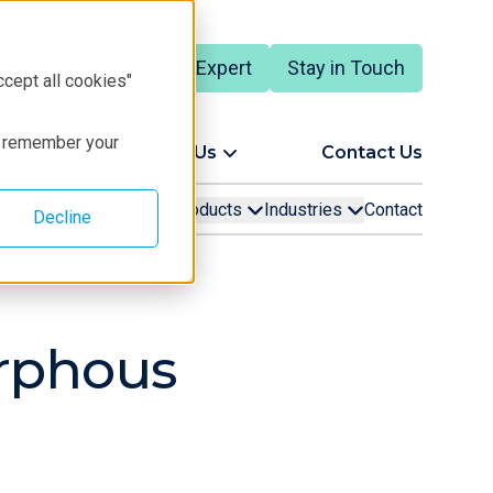
Talk to an Expert
Stay in Touch
ccept all cookies"
to remember your
ort
About Us
Contact Us
Learning
Products
Industries
Contact
Decline
orphous