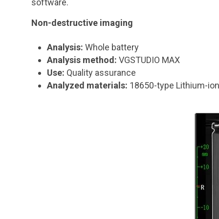
software.
Non-destructive imaging
Analysis:
Whole battery
Analysis method:
VGSTUDIO MAX
Use:
Quality assurance
Analyzed materials:
18650-type Lithium-ion