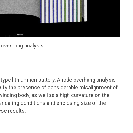
 overhang analysis
type lithium-ion battery. Anode overhang analysis
rify the presence of considerable misalignment of
winding body, as well as a high curvature on the
lendaring conditions and enclosing size of the
se results.