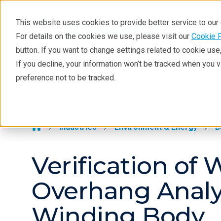
This website uses cookies to provide better service to ou
For details on the cookies we use, please visit our
Cookie 
Batteries
button. If you want to change settings related to cookie us
Application Examples
If you decline, your information won’t be tracked when you 
Products
Industries
Tec
preference not to be tracked.
Resources
Batteries >
Solutions
Techniques
Industries
Environment & Energy
B
Verification o
Overhang Analys
Winding Body