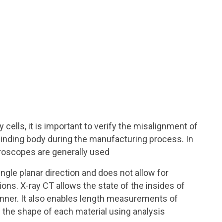
 cells, it is important to verify the misalignment of
inding body during the manufacturing process. In
roscopes are generally used
gle planar direction and does not allow for
ns. X-ray CT allows the state of the insides of
nner. It also enables length measurements of
the shape of each material using analysis