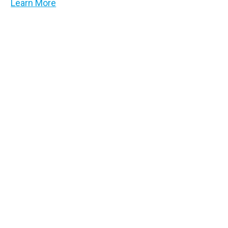
Learn More