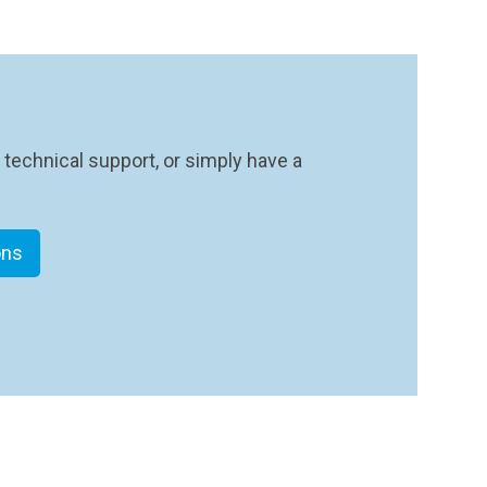
 technical support, or simply have a
ons