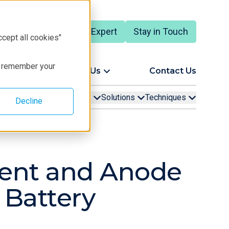
Talk to an Expert
Stay in Touch
English
ccept all cookies"
to remember your
ort
About Us
Contact Us
ion Examples
Resources
Solutions
Techniques
Decline
ment and Anode
 Battery