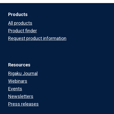
Products
All products
Product finder
Request product information
Resources
Rigaku Journal
Webinars
Events
Newsletters
Press releases