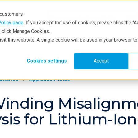
r customers
Policy page
. If you accept the use of cookies, please click the "A
e, click Manage Cookies.
visit this website. A single cookie will be used in your browser 
hniques
Resources
Service & Supp
Applicat
Cookies settings
Accept
atteries
Application notes
f Winding Misalign
is for Lithium-Ion