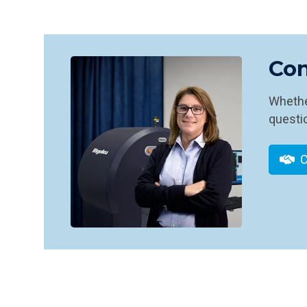
Con
Whether
questio
C