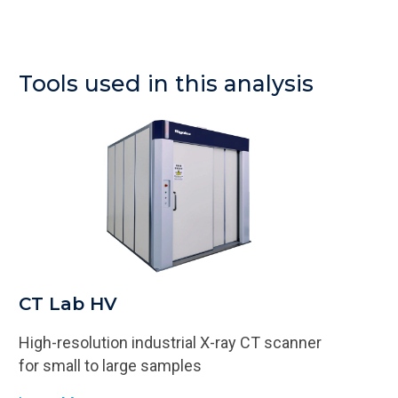
Tools used in this analysis
CT Lab HV
High-resolution industrial X-ray CT scanner​​
for small to large samples