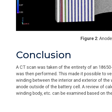
Figure 2
: Anode
Conclusion
A CT scan was taken of the entirety of an 18650-
was then performed. This made it possible to ve
winding between the interior and exterior of the 
anode outside of the battery cell. A review of ca
winding body, etc. can be examined based on the