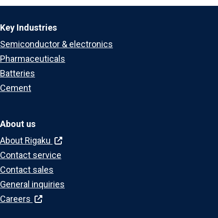
Key Industries
Semiconductor & electronics
Pharmaceuticals
Batteries
Cement
About us
About Rigaku
Contact service
Contact sales
General inquiries
Careers