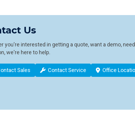
tact Us
 you're interested in getting a quote, want a demo, need
n, we're here to help.
ontact Sales
Contact Service
Office Locati