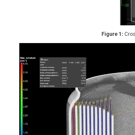
Figure 1:
Cros