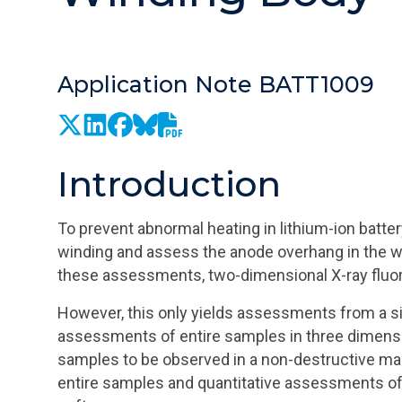
Application Note BATT1009
Introduction
To prevent abnormal heating in lithium-ion battery
winding and assess the anode overhang in the w
these assessments, two-dimensional X-ray fluo
However, this only yields assessments from a sin
assessments of entire samples in three dimensio
samples to be observed in a non-destructive ma
entire samples and quantitative assessments of 