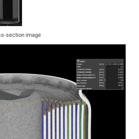
s-section image