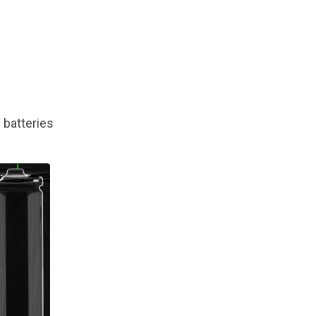
 batteries