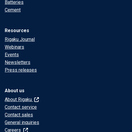
Batteries
Cement
Resources
Rigaku Journal
Webinars
Events
Newsletters
Press releases
About us
About Rigaku
Contact service
Contact sales
General inquiries
Careers