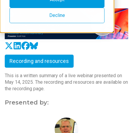
Decline
Recording and resources
This is a written summary of a live webinar presented on
May 14, 2025. The recording and resources are available on
the recording page.
Presented by: