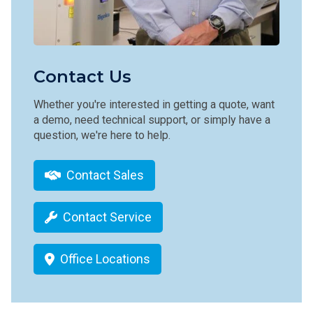
Contact Us
Whether you're interested in getting a quote, want
a demo, need technical support, or simply have a
question, we're here to help.
Contact Sales
Contact Service
Office Locations