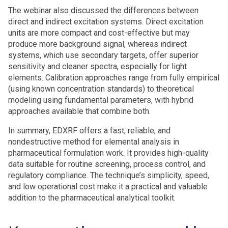
The webinar also discussed the differences between
direct and indirect excitation systems. Direct excitation
units are more compact and cost-effective but may
produce more background signal, whereas indirect
systems, which use secondary targets, offer superior
sensitivity and cleaner spectra, especially for light
elements. Calibration approaches range from fully empirical
(using known concentration standards) to theoretical
modeling using fundamental parameters, with hybrid
approaches available that combine both.
In summary, EDXRF offers a fast, reliable, and
nondestructive method for elemental analysis in
pharmaceutical formulation work. It provides high-quality
data suitable for routine screening, process control, and
regulatory compliance. The technique’s simplicity, speed,
and low operational cost make it a practical and valuable
addition to the pharmaceutical analytical toolkit.