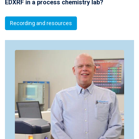
EDXRF in a process chemistry lab?
Recording and resources