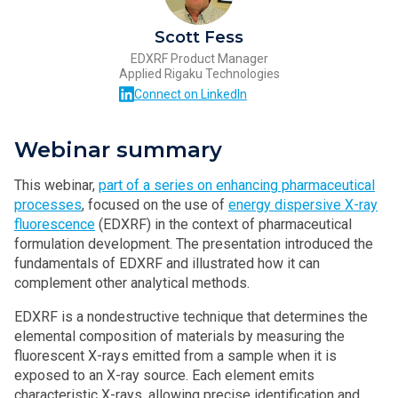
Scott Fess
EDXRF Product Manager
Applied Rigaku Technologies
Connect on LinkedIn
Webinar summary
This webinar,
part of a series on enhancing pharmaceutical
processes
, focused on the use of
energy dispersive X-ray
fluorescence
(EDXRF) in the context of pharmaceutical
formulation development. The presentation introduced the
fundamentals of EDXRF and illustrated how it can
complement other analytical methods.
EDXRF is a nondestructive technique that determines the
elemental composition of materials by measuring the
fluorescent X-rays emitted from a sample when it is
exposed to an X-ray source. Each element emits
characteristic X-rays, allowing precise identification and