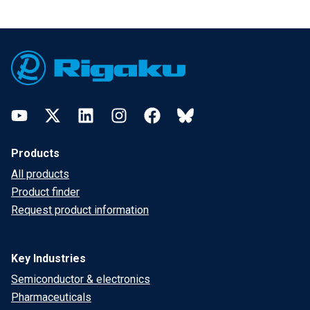
Footer
YouTube
Twitter
LinkedIn
Instagram
Facebook
Bluesky
Products
All products
Product finder
Request product information
Key Industries
Semiconductor & electronics
Pharmaceuticals