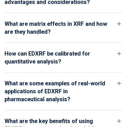
advantages and considerations?
What are matrix effects in XRF and how
are they handled?
How can EDXRF be calibrated for
quantitative analysis?
What are some examples of real-world
applications of EDXRF in
pharmaceutical analysis?
What are the key benefits of using