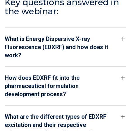
Key questions answered in
the webinar:
What is Energy Dispersive X-ray
Fluorescence (EDXRF) and how does it
work?
How does EDXRF fit into the
pharmaceutical formulation
development process?
What are the different types of EDXRF
excitation and their respective