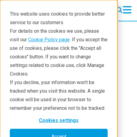
This website uses cookies to provide better
service to our customers
Pharmaceuticals
Pharmaceuticals
For details on the cookies we use, please
Learning
visit our
Cookie Policy page
. If you accept the
Industries
Biotech & life science
use of cookies, please click the "Accept all
Pharmaceutical Lifecycle
Pharmaceuticals
Webinars
cookies" button. If you want to change
Enhancing Pharma Processes
settings related to cookie use, click Manage
Applications
03 Formulation Development
Cookies.
Techniques
If you decline, your information won’t be
Enhancing Pharma
tracked when you visit this website. A single
cookie will be used in your browser to
Processes
remember your preference not to be tracked.
Cookies settings
3. Formulation
Development
Accept