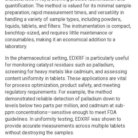
quantification. The method is valued for its minimal sample
preparation, rapid measurement times, and versatility in
handling a variety of sample types, including powders,
liquids, tablets, and filters. The instrumentation is compact,
benchtop-sized, and requires little maintenance or
consumables, making it an economical addition to a
laboratory.
In the pharmaceutical setting, EDXRF is particularly useful
for monitoring catalyst residues such as palladium,
screening for heavy metals like cadmium, and assessing
content uniformity in tablets. These applications are vital
for process optimization, product safety, and meeting
regulatory requirements. For example, the method
demonstrated reliable detection of palladium down to
levels below two parts per million, and cadmium at sub-
ppm concentrations—sensitive enough to meet FDA
guidelines. In uniformity testing, EDXRF was shown to
provide accurate measurements across multiple tablets
without destroying the samples.