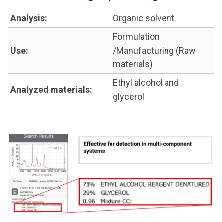
Analysis:
Organic solvent
Formulation
Use:
/Manufacturing (Raw
materials)
Ethyl alcohol and
Analyzed materials:
glycerol