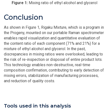
Figure 1:
Mixing ratio of ethyl alcohol and glycerol
Conclusion
As shown in Figure 1, Rigaku Mixture, which is a program in
the Progeny, mounted on our portable Raman spectrometer
enables rapid visualization and quantitative evaluation of
the content ratio of each component (71% and 21%) for a
mixture of ethyl alcohol and glycerol. In the past,
discrepancies in mixing ratios were overlooked, leading to
the risk of re-inspection or disposal of entire product lots.
This technology enables non-destructive, real-time
composition confirmation, contributing to early detection of
mixing errors, stabilization of manufacturing processes,
and reduction of quality costs.
Tools used in this analysis