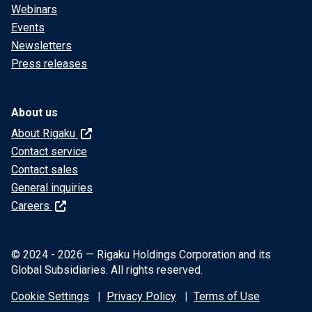
Webinars
Events
Newsletters
Press releases
About us
About Rigaku
Contact service
Contact sales
General inquiries
Careers
© 2024 - 2026 — Rigaku Holdings Corporation and its
Global Subsidiaries. All rights reserved.
Cookie Settings
Privacy Policy
Terms of Use