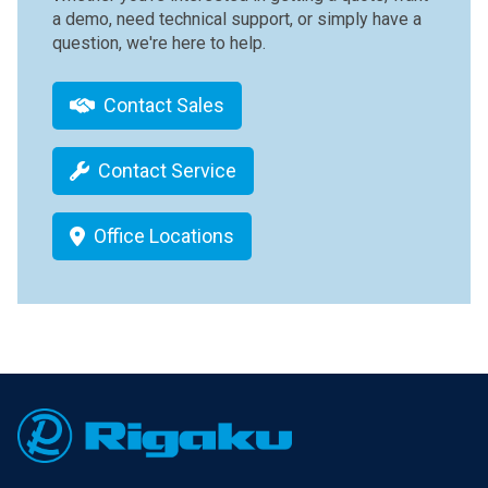
a demo, need technical support, or simply have a
question, we're here to help.
Contact Sales
Contact Service
Office Locations
Footer