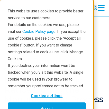
This website uses cookies to provide better
service to our customers
Pharmaceuticals
Pharmaceuticals
For details on the cookies we use, please
Learning
visit our
Cookie Policy page
. If you accept the
Industries
Biotech & life science
use of cookies, please click the "Accept all
Pharmaceutical Lifecycle
Pharmaceuticals
Industries
cookies" button. If you want to change
settings related to cookie use, click Manage
Applications
Use of Raman
Cookies.
Techniques
If you decline, your information won’t be
Spectroscopy in
tracked when you visit this website. A single
Monitoring Mixing
cookie will be used in your browser to
remember your preference not to be tracked.
Ratios During the
Cookies settings
Manufacturing Process
Accept