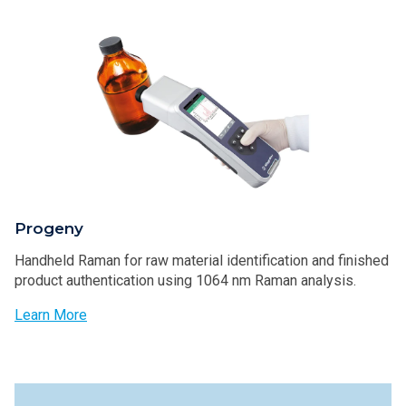
Progeny
Handheld Raman for raw material identification and finished
product authentication using 1064 nm Raman analysis.
Learn More