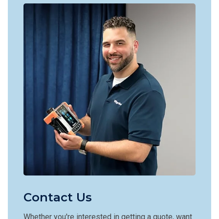
Contact Us
Whether you're interested in getting a quote, want