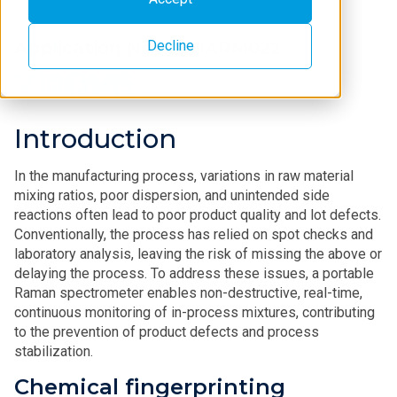
Decline
Application Note PHARM022
Introduction
In the manufacturing process, variations in raw material
mixing ratios, poor dispersion, and unintended side
reactions often lead to poor product quality and lot defects.
Conventionally, the process has relied on spot checks and
laboratory analysis, leaving the risk of missing the above or
delaying the process. To address these issues, a portable
Raman spectrometer enables non-destructive, real-time,
continuous monitoring of in-process mixtures, contributing
to the prevention of product defects and process
stabilization.
Chemical fingerprinting