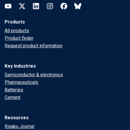
YouTube
Twitter
LinkedIn
Instagram
Facebook
Bluesky
Products
All products
Product finder
Request product information
Key Industries
Semiconductor & electronics
Pharmaceuticals
Batteries
Cement
Resources
Rigaku Journal