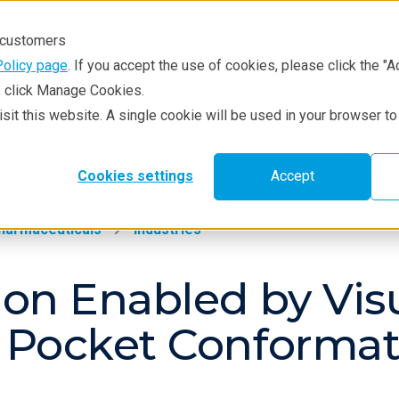
r customers
Policy page
. If you accept the use of cookies, please click the "A
e, click Manage Cookies.
visit this website. A single cookie will be used in your browser 
hniques
Resources
Service & Supp
Learning
Ph
Cookies settings
Accept
harmaceuticals
Industries
on Enabled by Visu
 Pocket Conformat