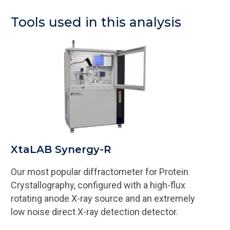
Tools used in this analysis
XtaLAB Synergy-R
Our most popular diffractometer for Protein
Crystallography, configured with a high-flux
rotating anode X-ray source and an extremely
low noise direct X-ray detection detector.