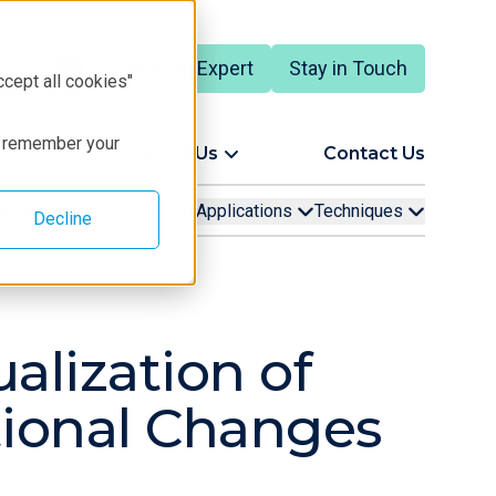
Talk to an Expert
Stay in Touch
ccept all cookies"
to remember your
ort
About Us
Contact Us
armaceutical Lifecycle
Applications
Techniques
Decline
alization of
ional Changes