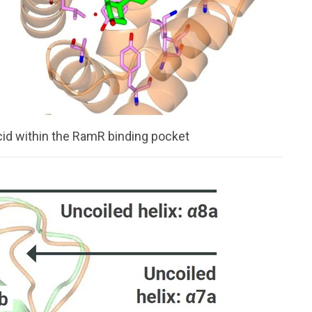
cid within the RamR binding pocket