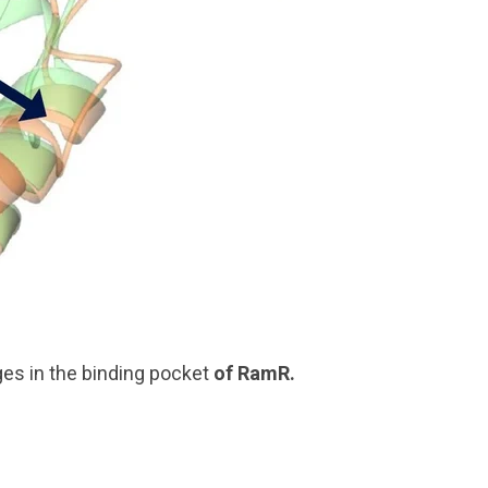
es in the binding pocket
of
RamR
.