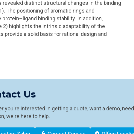
evealed distinct structural changes in the binding
 1). The positioning of aromatic rings and
protein–ligand binding stability. In addition,
e 2) highlights the intrinsic adaptability of the
s provide a solid basis for rational design and
tact Us
 you're interested in getting a quote, want a demo, need
n, we're here to help.
ontact Sales
Contact Service
Office Locati