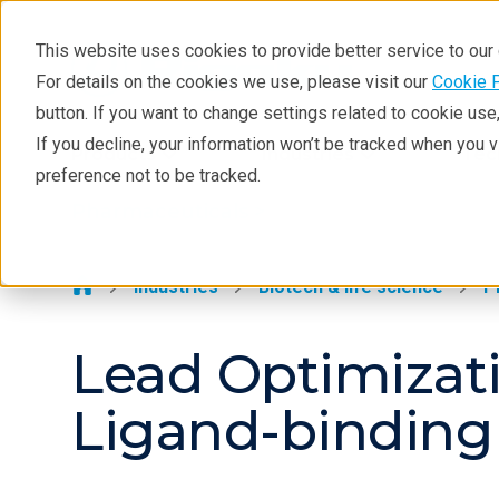
This website uses cookies to provide better service to ou
For details on the cookies we use, please visit our
Cookie 
Pharmaceuticals
button. If you want to change settings related to cookie us
Learning
If you decline, your information won’t be tracked when you 
Products
Industries
Tec
preference not to be tracked.
Pharmaceutical Lifecycle
Pharmaceuticals >
Applications
Techniques
Industries
Biotech & life science
P
Lead Optimizati
Ligand-binding