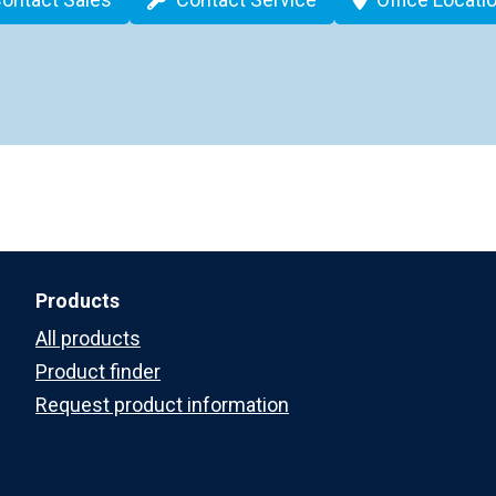
Products
All products
Product finder
Request product information