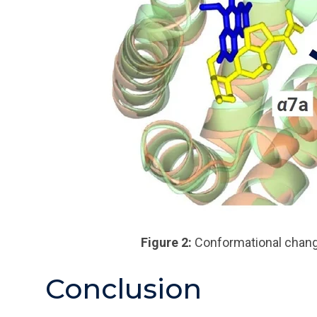
Figure 2:
Conformational
chang
Conclusion