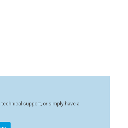
 technical support, or simply have a
ons