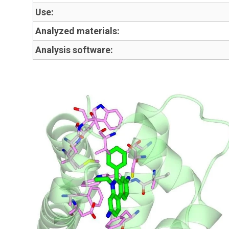
Use:
Analyzed materials:
Analysis software: