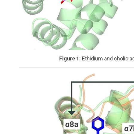
Figure 1:
Ethidium and cholic a