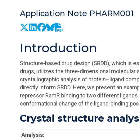
Application Note PHARM001
Introduction
Structure-based drug design (SBDD), which is es
drugs, utilizes the three-dimensional molecular
crystallographic analysis of protein–ligand comp
directly inform SBDD. Here, we present an exampl
repressor
RamR
binding to two different ligands 
conformational change of the ligand-binding poc
Crystal structure analys
Analysis: