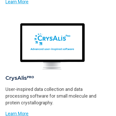
Learn More
CrysAlisᴾᴿᴼ
User-inspired data collection and data
processing software for small molecule and
protein crystallography.
Learn More