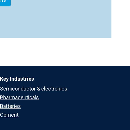
Key Industries
Semiconductor & electronics
Pharmaceuticals
Batteries
Cement