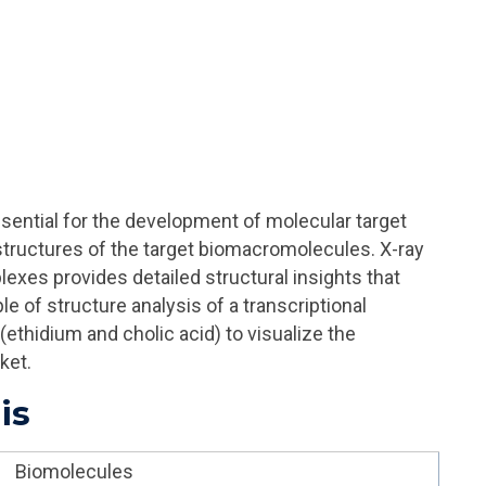
sential for the development of molecular target
 structures of the target biomacromolecules.
X-ray
lexes provides detailed structural insights that
e of structure analysis of a transcriptional
(ethidium and cholic acid) to visualize the
ket.
is
Biomolecules