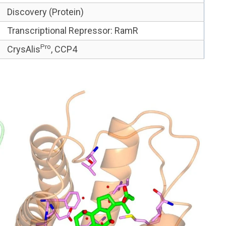
Discovery (Protein)
Transcriptional Re
pressor
:
RamR
Pro
CrysAlis
, CCP4