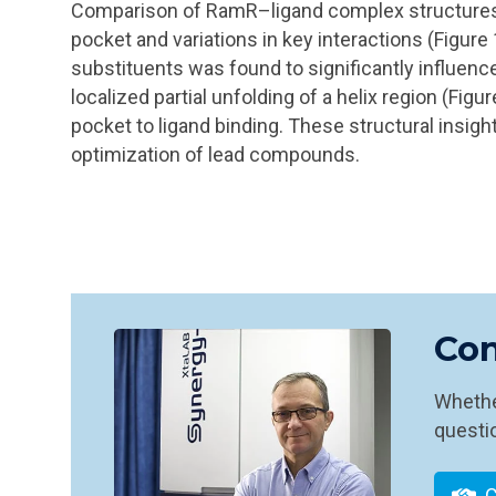
Comparison of RamR–ligand complex structures r
pocket and variations in key interactions (Figure
substituents was found to significantly influence 
localized partial unfolding of a helix region (Figur
pocket to ligand binding. These structural insight
optimization of lead compounds.
Con
Whether
questio
C