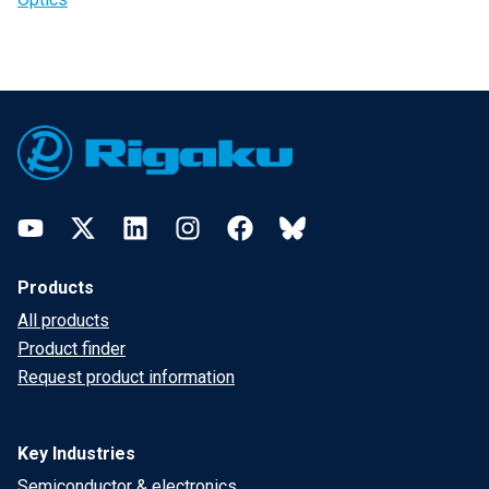
Footer
YouTube
Twitter
LinkedIn
Instagram
Facebook
Bluesky
Products
All products
Product finder
Request product information
Key Industries
Semiconductor & electronics