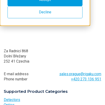
Decline
Za Radnicí 868
Dolní Břežany
252 41 Czechia
E-mail address
sales.prague@rigaku.com
Phone number
+420 273 136 951
Supported Product Categories
Detectors
Optics