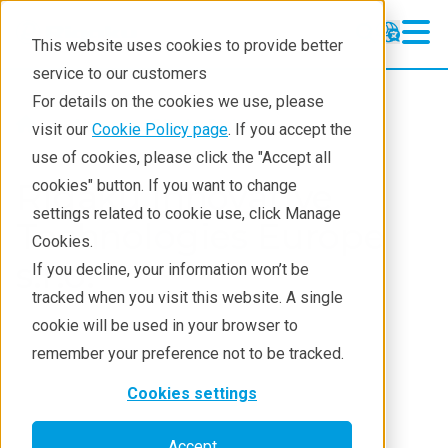
This website uses cookies to provide better
service to our customers
For details on the cookies we use, please
About
Rigaku Divisions
visit our
Cookie Policy page
. If you accept the
use of cookies, please click the "Accept all
Rigaku Innovative
cookies" button. If you want to change
settings related to cookie use, click Manage
Technologies Europe
Cookies.
s.r.o.
If you decline, your information won’t be
tracked when you visit this website. A single
cookie will be used in your browser to
remember your preference not to be tracked.
Cookies settings
Accept