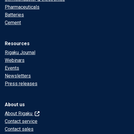
Pharmaceuticals
Batteries
Cement
Resources
Rigaku Journal
Webinars
Events
Newsletters
Press releases
About us
About Rigaku
Contact service
Contact sales