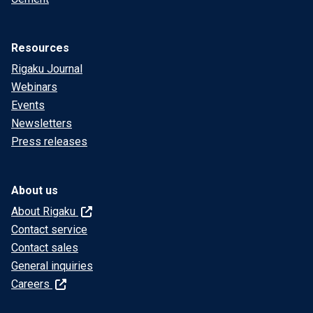
Resources
Rigaku Journal
Webinars
Events
Newsletters
Press releases
About us
About Rigaku
Contact service
Contact sales
General inquiries
Careers