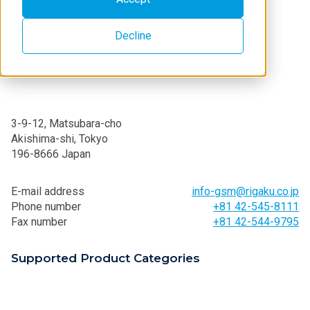
Decline
3-9-12, Matsubara-cho
Akishima-shi, Tokyo
196-8666 Japan
E-mail address
info-gsm@rigaku.co.jp
Phone number
+81 42-545-8111
Fax number
+81 42-544-9795
Supported Product Categories