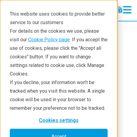
This website uses cookies to provide better
service to our customers
For details on the cookies we use, please
About
Rigaku Divisions
visit our
Cookie Policy page
. If you accept the
use of cookies, please click the "Accept all
Rigaku Corporation
cookies" button. If you want to change
settings related to cookie use, click Manage
(Tokyo)
Cookies.
If you decline, your information won’t be
tracked when you visit this website. A single
cookie will be used in your browser to
remember your preference not to be tracked.
Cookies settings
Accept