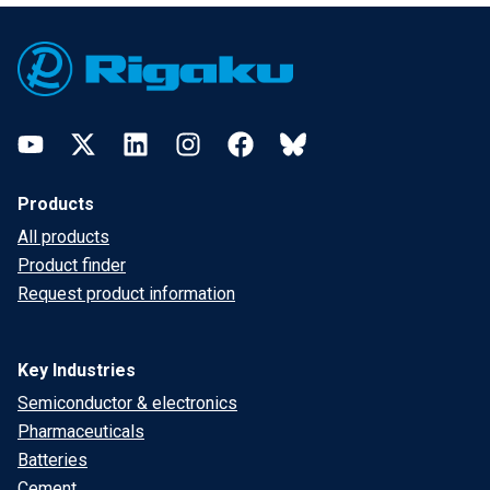
Footer
YouTube
Twitter
LinkedIn
Instagram
Facebook
Bluesky
Products
All products
Product finder
Request product information
Key Industries
Semiconductor & electronics
Pharmaceuticals
Batteries
Cement