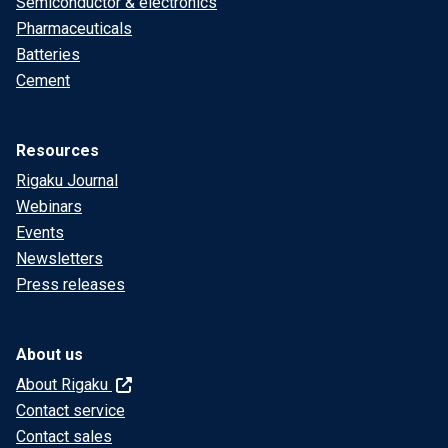
Semiconductor & electronics
Pharmaceuticals
Batteries
Cement
Resources
Rigaku Journal
Webinars
Events
Newsletters
Press releases
About us
About Rigaku
Contact service
Contact sales