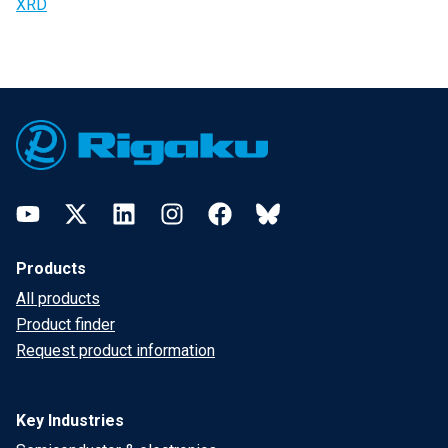
XRD
Footer
YouTube
Twitter
LinkedIn
Instagram
Facebook
Bluesky
Products
All products
Product finder
Request product information
Key Industries