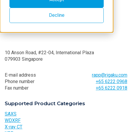
Decline
10 Anson Road, #22-04, International Plaza
079903 Singapore
E-mail address
rapp@rigaku.com
Phone number
+65 6222 0968
Fax number
+65 6222 0918
Supported Product Categories
SAXS
WDXRF
X-ray CT