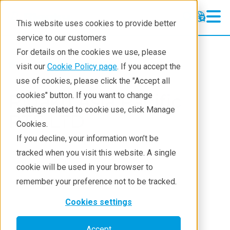
This website uses cookies to provide better
service to our customers
For details on the cookies we use, please
About
Rigaku Divisions
visit our
Cookie Policy page
. If you accept the
use of cookies, please click the "Accept all
Rigaku Asia Pacific
cookies" button. If you want to change
settings related to cookie use, click Manage
PTE LTD
Cookies.
If you decline, your information won’t be
tracked when you visit this website. A single
cookie will be used in your browser to
remember your preference not to be tracked.
Cookies settings
Accept