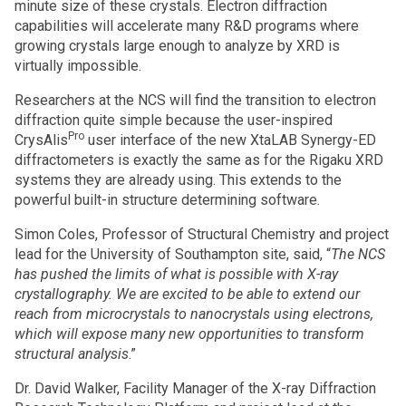
minute size of these crystals. Electron diffraction
capabilities will accelerate many R&D programs where
growing crystals large enough to analyze by XRD is
virtually impossible.
Researchers at the NCS will find the transition to electron
diffraction quite simple because the user-inspired
Pro
CrysAlis
user interface of the new XtaLAB Synergy-ED
diffractometers is exactly the same as for the Rigaku XRD
systems they are already using. This extends to the
powerful built-in structure determining software.
Simon Coles, Professor of Structural Chemistry and project
lead for the University of Southampton site, said, “
The NCS
has pushed the limits of what is possible with X-ray
crystallography. We are excited to be able to extend our
reach from microcrystals to nanocrystals using electrons,
which will expose many new opportunities to transform
structural analysis
.”
Dr. David Walker, Facility Manager of the X-ray Diffraction