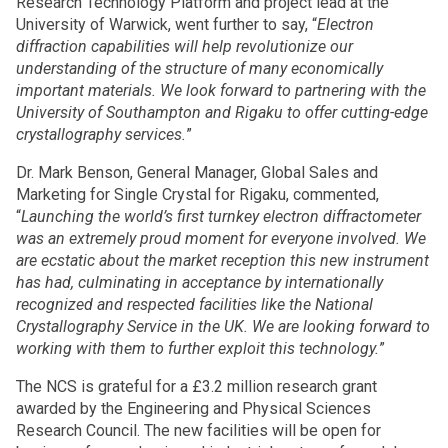
Research Technology Platform and project lead at the
University of Warwick, went further to say, “
Electron
diffraction capabilities will help revolutionize our
understanding of the structure of many economically
important materials. We look forward to partnering with the
University of Southampton and Rigaku to offer cutting-edge
crystallography services.
”
Dr. Mark Benson, General Manager, Global Sales and
Marketing for Single Crystal for Rigaku, commented,
“
Launching the world’s first turnkey electron diffractometer
was an extremely proud moment for everyone involved. We
are ecstatic about the market reception this new instrument
has had, culminating in acceptance by internationally
recognized and respected facilities like the National
Crystallography Service in the UK. We are looking forward to
working with them to further exploit this technology.
”
The NCS is grateful for a £3.2 million research grant
awarded by the Engineering and Physical Sciences
Research Council. The new facilities will be open for