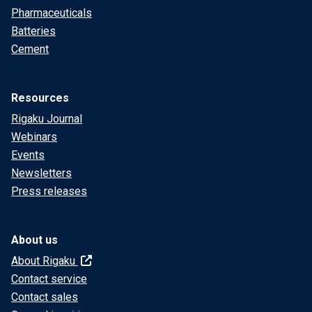
Pharmaceuticals
Batteries
Cement
Resources
Rigaku Journal
Webinars
Events
Newsletters
Press releases
About us
About Rigaku
Contact service
Contact sales