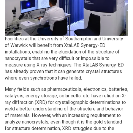
Facilities at the University of Southampton and University
of Warwick will benefit from XtaLAB Synergy-ED
installations, enabling the elucidation of the structure of
nanocrystals that are very difficult or impossible to
measure using X-ray techniques. The XtaLAB Synergy-ED
has already proven that it can generate crystal structures
where even synchrotrons have failed.
Many fields such as pharmaceuticals, electronics, batteries,
catalysis, energy storage, solar cells, etc. have relied on X-
ray diffraction (XRD) for crystallographic determinations to
yield a better understanding of the structure and behavior
of materials. However, with an increasing requirement to
analyze nanocrystals, even though it is the gold standard
for structure determination, XRD struggles due to the