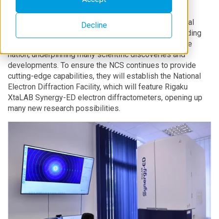
The National Crystallography Service (NCS) is a critical
Decline
component of the UK’s research infrastructure, providing
access to world-leading research facilities across the
nation, underpinning many scientific discoveries and
developments. To ensure the NCS continues to provide
cutting-edge capabilities, they will establish the National
Electron Diffraction Facility, which will feature Rigaku
XtaLAB Synergy-ED electron diffractometers, opening up
many new research possibilities.