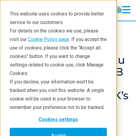
This website uses cookies to provide better
service to our customers
For details on the cookies we use, please
About
News And Press Releases
visit our
Cookie Policy page
. If you accept the
use of cookies, please click the "Accept all
[Press Release] Rigaku
cookies" button. If you want to change
settings related to cookie use, click Manage
to Supply Two XtaLAB
Cookies.
Synergy-ED Electron
If you decline, your information won’t be
tracked when you visit this website. A single
Diffractometers to UK’s
cookie will be used in your browser to
Leading
remember your preference not to be tracked.
Crystallography
Cookies settings
Facility-to-ncs
Accept