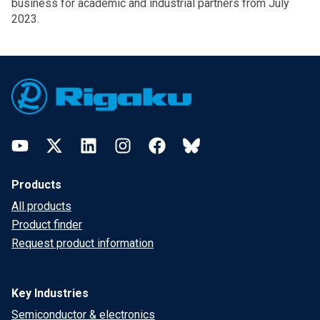
business for academic and industrial partners from July
2023.
Footer
YouTube
Twitter
LinkedIn
Instagram
Facebook
Bluesky
Products
All products
Product finder
Request product information
Key Industries
Semiconductor & electronics