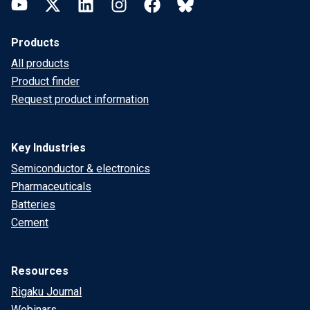
YouTube
Twitter
LinkedIn
Instagram
Facebook
Bluesky
Products
All products
Product finder
Request product information
Key Industries
Semiconductor & electronics
Pharmaceuticals
Batteries
Cement
Resources
Rigaku Journal
Webinars