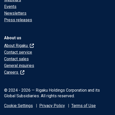
Events
Newsletters
Press releases
About us
About Rigaku
Contact service
Contact sales
General inquiries
Careers
© 2024 - 2026 — Rigaku Holdings Corporation and its
Global Subsidiaries. All rights reserved.
Cookie Settings
Privacy Policy
Terms of Use