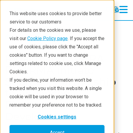
This website uses cookies to provide better
service to our customers
For details on the cookies we use, please
About
News And Press Releases
visit our
Cookie Policy page
. If you accept the
use of cookies, please click the "Accept all
Rigaku and SPERA
cookies" button. If you want to change
settings related to cookie use, click Manage
PHARMA initiate
Cookies.
Strategic Partnership
If you decline, your information won’t be
tracked when you visit this website. A single
to Advanced
cookie will be used in your browser to
Pharmaceutical
remember your preference not to be tracked.
Development
Cookies settings
Accept