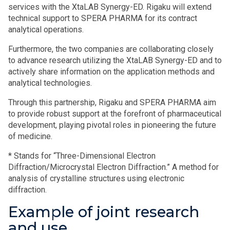
services with the XtaLAB Synergy-ED. Rigaku will extend
technical support to SPERA PHARMA for its contract
analytical operations.
Furthermore, the two companies are collaborating closely
to advance research utilizing the XtaLAB Synergy-ED and to
actively share information on the application methods and
analytical technologies.
Through this partnership, Rigaku and SPERA PHARMA aim
to provide robust support at the forefront of pharmaceutical
development, playing pivotal roles in pioneering the future
of medicine.
* Stands for “Three-Dimensional Electron
Diffraction/Microcrystal Electron Diffraction.” A method for
analysis of crystalline structures using electronic
diffraction.
Example of joint research
and use