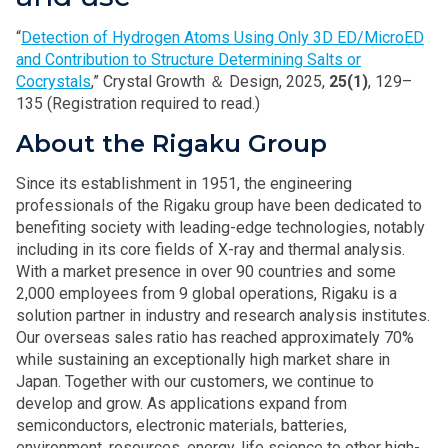
“
Detection of Hydrogen Atoms Using Only 3D ED/MicroED
and Contribution to Structure Determining Salts or
Cocrystals
,” Crystal Growth ＆ Design, 2025,
25(1)
, 129–
135 (Registration required to read.)
About the Rigaku Group
Since its establishment in 1951, the engineering
professionals of the Rigaku group have been dedicated to
benefiting society with leading-edge technologies, notably
including in its core fields of X-ray and thermal analysis.
With a market presence in over 90 countries and some
2,000 employees from 9 global operations, Rigaku is a
solution partner in industry and research analysis institutes.
Our overseas sales ratio has reached approximately 70%
while sustaining an exceptionally high market share in
Japan. Together with our customers, we continue to
develop and grow. As applications expand from
semiconductors, electronic materials, batteries,
environment, resources, energy, life science to other high-