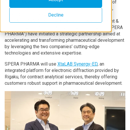
Tokyo, Japan;
Rigaku Corporation, a Group company of
Rigaku Holdings Corporation (headquarters: Akishima,
Tokyo; CEO: Jun Kawakami; hereinafter “Rigaku”) and
Decline
SPERA PHARMA, Inc. (headquarters: Osaka; President &
Representative Director: Keitaro Iwaki; hereinafter “SPERA
PHARMA”) have initiated a strategic partnership aimed at
accelerating and transforming pharmaceutical development
by leveraging the two companies’ cutting-edge
technologies and extensive expertise.
SPERA PHARMA will use
XtaLAB Synergy-ED
, an
integrated platform for electronic diffraction provided by
Rigaku, for contract analytical services, thereby offering
customers robust support in pharmaceutical development.