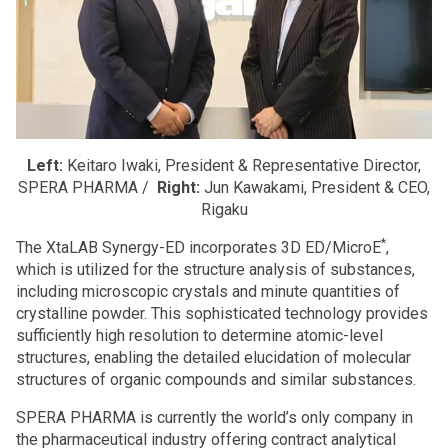
Left:
Keitaro Iwaki, President & Representative Director,
SPERA PHARMA /
Right:
Jun Kawakami, President & CEO,
Rigaku
*
The XtaLAB Synergy-ED incorporates 3D ED/MicroE
,
which is utilized for the structure analysis of substances,
including microscopic crystals and minute quantities of
crystalline powder. This sophisticated technology provides
sufficiently high resolution to determine atomic-level
structures, enabling the detailed elucidation of molecular
structures of organic compounds and similar substances.
SPERA PHARMA is currently the world’s only company in
the pharmaceutical industry offering contract analytical