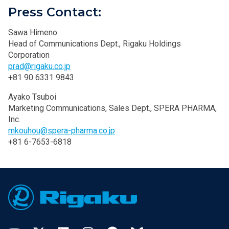
Press Contact:
Sawa Himeno
Head of Communications Dept., Rigaku Holdings
Corporation
prad@rigaku.co.jp
+81 90 6331 9843
Ayako Tsuboi
Marketing Communications, Sales Dept., SPERA PHARMA,
Inc.
mkouhou@spera-pharma.co.jp
+81 6-7653-6818
Footer