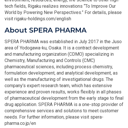
tech fields, Rigaku realizes innovations “To Improve Our
World by Powering New Perspectives.” For details, please
visit rigaku-holdings.com/english
About SPERA PHARMA
SPERA PHARMA was established in July 2017 in the Juso
area of Yodogawa-ku, Osaka. It is a contract development
and manufacturing organization (CDMO) specializing in
Chemistry, Manufacturing and Controls (CMC)
pharmaceutical sciences, including process chemistry,
formulation development, and analytical development, as
well as the manufacturing of investigational drugs. The
company’s expert research team, which has extensive
experience and proven results, works flexibly in all phases
of pharmaceutical development from the early stage to final
drug application. SPERA PHARMA is a one-stop provider of
comprehensive services and solutions to meet customer
needs. For further information, please visit spera-
pharma.co.jp/en