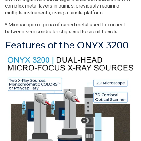
complex metal layers in bumps, previously requiring
multiple instruments, using a single platform.
* Microscopic regions of raised metal used to connect
between semiconductor chips and to circuit boards
Features of the ONYX 3200