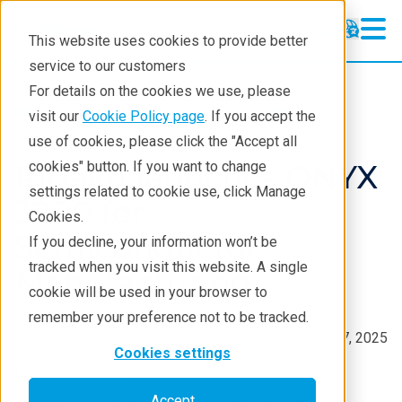
This website uses cookies to provide better
service to our customers
For details on the cookies we use, please
About
News And Press Releases
visit our
Cookie Policy page
. If you accept the
use of cookies, please click the "Accept all
Rigaku launches ONYX
cookies" button. If you want to change
settings related to cookie use, click Manage
3200 for
Cookies.
Semiconductor
If you decline, your information won’t be
tracked when you visit this website. A single
Manufacturing
cookie will be used in your browser to
remember your preference not to be tracked.
December 17, 2025
Cookies settings
PRESS RELEASE
Accept