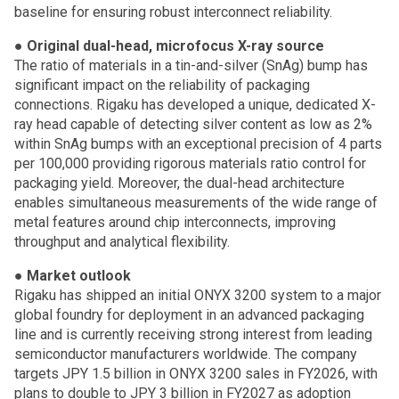
baseline for ensuring robust interconnect reliability.
●
Original dual-head, microfocus X-ray source
The ratio of materials in a tin-and-silver (SnAg) bump has
significant impact on the reliability of packaging
connections. Rigaku has developed a unique, dedicated X-
ray head capable of detecting silver content as low as 2%
within SnAg bumps with an exceptional precision of 4 parts
per 100,000 providing rigorous materials ratio control for
packaging yield. Moreover, the dual-head architecture
enables simultaneous measurements of the wide range of
metal features around chip interconnects, improving
throughput and analytical flexibility.
●
Market outlook
Rigaku has shipped an initial ONYX 3200 system to a major
global foundry for deployment in an advanced packaging
line and is currently receiving strong interest from leading
semiconductor manufacturers worldwide. The company
targets JPY 1.5 billion in ONYX 3200 sales in FY2026, with
plans to double to JPY 3 billion in FY2027 as adoption