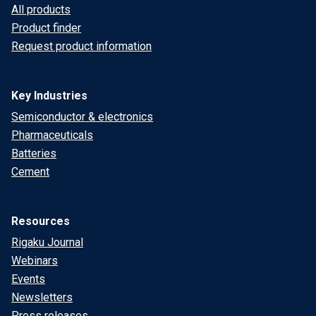
All products
Product finder
Request product information
Key Industries
Semiconductor & electronics
Pharmaceuticals
Batteries
Cement
Resources
Rigaku Journal
Webinars
Events
Newsletters
Press releases