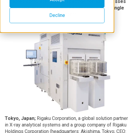
Enables complete metal inspection for all processes
from chip wiring to advanced packaging on a single
platform
Decline
Tokyo, Japan;
Rigaku Corporation, a global solution partner
in X-ray analytical systems and a group company of Rigaku
Holdings Corporation (headquarters: Akishima, Tokyo; CEO: