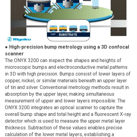
●
High-precision bump metrology using a 3D confocal
scanner
The ONYX 3200 can inspect the shapes and heights of
microscopic bumps and electroconductive metal patterns
in 3D with high precision. Bumps consist of lower layers of
copper, nickel, or similar materials beneath an upper layer
of tin and silver. Conventional metrology methods result in
absorption by the upper layer, making simultaneous
measurement of upper and lower layers impossible. The
ONYX 3200 integrates an optical scanner to capture the
overall bump shape and total height and a fluorescent X-ray
detector which is used to measure the upper metal layer
thickness. Subtraction of these values enables precise
calculation of the lower metal layers, establishing a