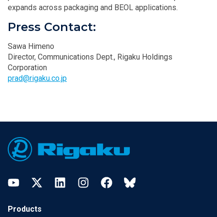
expands across packaging and BEOL applications.
Press Contact:
Sawa Himeno
Director, Communications Dept., Rigaku Holdings
Corporation
prad@rigaku.co.jp
Footer
YouTube
Twitter
LinkedIn
Instagram
Facebook
Bluesky
Products