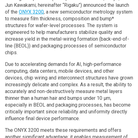
Jun Kawakami; hereinafter “Rigaku”) announced the launch
of the
ONYX 3200
, a new semiconductor metrology system
to measure film thickness, composition and bump*
structures for wafer-level processes. The system is
engineered to help manufacturers stabilize quality and
increase yield in the metal-wiring formation (back-end-of-
line (BEOL)) and packaging processes of semiconductor
chips.
Due to accelerating demands for AI, high-performance
computing, data centers, mobile devices, and other
devices, chip wiring and interconnect structures have grown
increasingly delicate and complex. As a result, the ability to
accurately and non-destructively measure metal layers
thinner than a human hair and bumps under 10 µm,
especially in BEOL and packaging processes, has become
critically important since reliability and uniformity directly
influence final device performance.
The ONYX 3200 meets these requirements and offers
another significant advantage: it enables measurement of