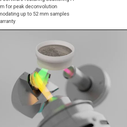
thm for peak deconvolution
modating up to 52 mm samples
arranty