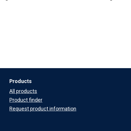
Products
All products
Product finder
Request product information