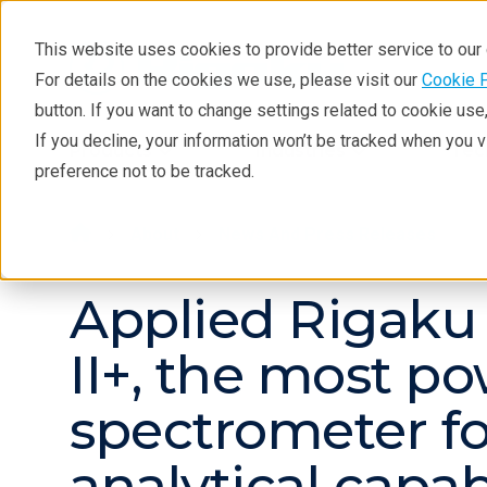
This website uses cookies to provide better service to ou
For details on the cookies we use, please visit our
Cookie 
button. If you want to change settings related to cookie us
If you decline, your information won’t be tracked when you 
Products
Industries
Tec
preference not to be tracked.
About
News And Press Releases
Applied Rigaku
II+, the most p
spectrometer for
analytical capabi