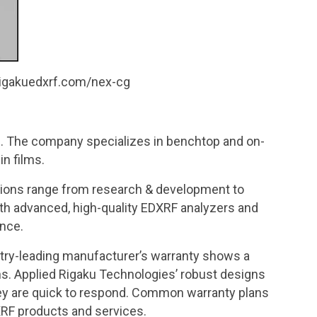
.rigakuedxrf.com/nex-cg
. The company specializes in benchtop and on-
in films.
ations range from research & development to
ith advanced, high-quality EDXRF analyzers and
ence.
stry-leading manufacturer’s warranty shows a
s. Applied Rigaku Technologies’ robust designs
 they are quick to respond. Common warranty plans
XRF products and services.