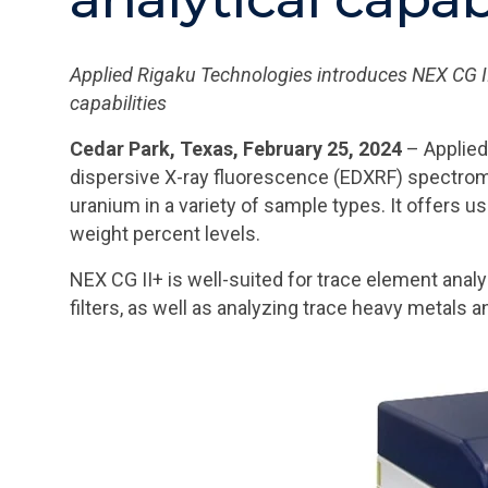
Applied Rigaku Technologies introduces NEX CG II+
capabilities
Cedar Park, Texas, February 25, 2024
– Applied
dispersive X-ray fluorescence (EDXRF) spectrom
uranium in a variety of sample types. It offers u
weight percent levels.
NEX CG II+ is well-suited for trace element analy
filters, as well as analyzing trace heavy metals a