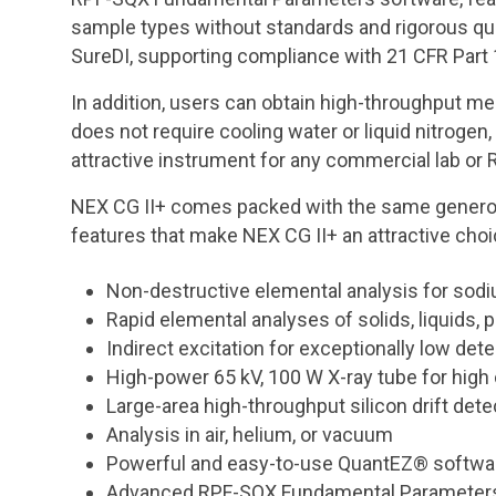
sample types without standards and rigorous quan
SureDI, supporting compliance with 21 CFR Part
In addition, users can obtain high-throughput 
does not require cooling water or liquid nitrog
attractive instrument for any commercial lab or R
NEX CG II+ comes packed with the same generous
features that make NEX CG II+ an attractive choi
Non-destructive elemental analysis for sodi
Rapid elemental analyses of solids, liquids, 
Indirect excitation for exceptionally low dete
High-power 65 kV, 100 W X-ray tube for high
Large-area high-throughput silicon drift dete
Analysis in air, helium, or vacuum
Powerful and easy-to-use QuantEZ® software 
Advanced RPF-SQX Fundamental Parameters 