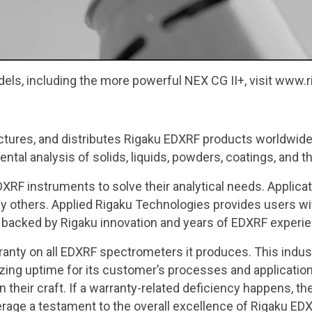
dels, including the more powerful NEX CG II+, visit www
tures, and distributes Rigaku EDXRF products worldwide
tal analysis of solids, liquids, powders, coatings, and th
XRF instruments to solve their analytical needs. Applic
any others. Applied Rigaku Technologies provides users w
 backed by Rigaku innovation and years of EDXRF experi
ranty on all EDXRF spectrometers it produces. This indu
ing uptime for its customer’s processes and application
in their craft. If a warranty-related deficiency happens,
erage a testament to the overall excellence of Rigaku ED