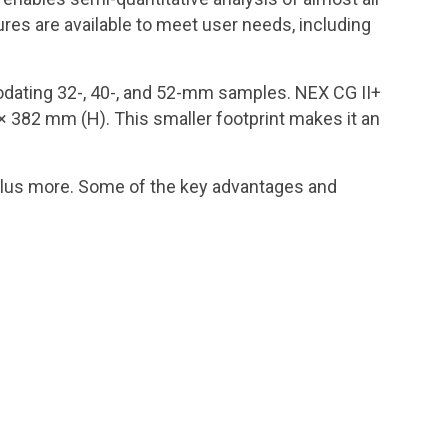
res are available to meet user needs, including
dating 32-, 40-, and 52-mm samples. NEX CG II+
× 382 mm (H). This smaller footprint makes it an
plus more. Some of the key advantages and