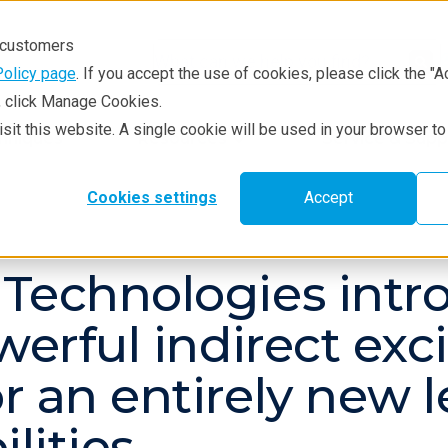
r customers
Policy page
. If you accept the use of cookies, please click the "A
e, click Manage Cookies.
visit this website. A single cookie will be used in your browser 
hniques
Resources
Service & Supp
Cookies settings
Accept
 Technologies int
owerful indirect ex
 an entirely new l
lities