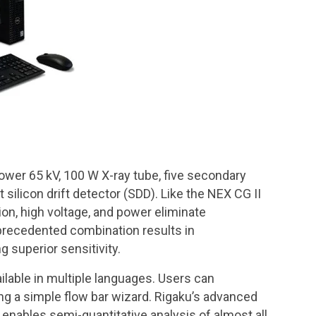
power 65 kV, 100 W X-ray tube, five secondary
ilicon drift detector (SDD). Like the NEX CG II
on, high voltage, and power eliminate
nprecedented combination results in
g superior sensitivity.
ilable in multiple languages. Users can
ng a simple flow bar wizard. Rigaku’s advanced
enables semi-quantitative analysis of almost all