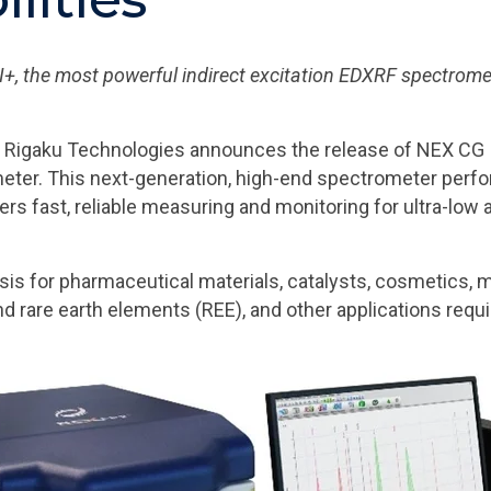
, the most powerful indirect excitation EDXRF spectrometer
 Rigaku Technologies announces the release of NEX CG I
eter. This next-generation, high-end spectrometer perfo
sers fast, reliable measuring and monitoring for ultra-lo
sis for pharmaceutical materials, catalysts, cosmetics, mo
nd rare earth elements (REE), and other applications requir