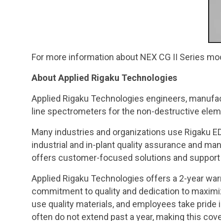
For more information about NEX CG II Series mo
About Applied Rigaku Technologies
Applied Rigaku Technologies engineers, manufac
line spectrometers for the non-destructive elemen
Many industries and organizations use Rigaku ED
industrial and in-plant quality assurance and m
offers customer-focused solutions and support
Applied Rigaku Technologies offers a 2-year war
commitment to quality and dedication to maximiz
use quality materials, and employees take pride 
often do not extend past a year, making this cov