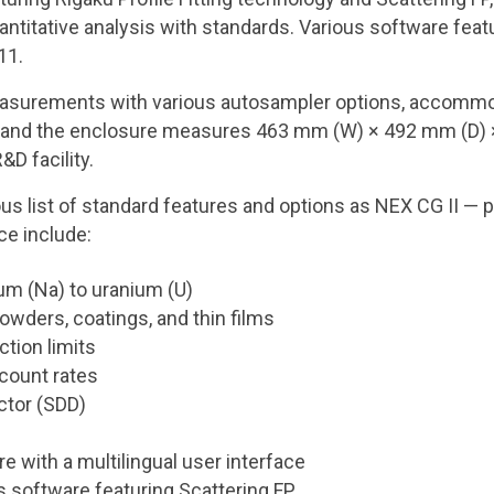
titative analysis with standards. Various software featu
 11.
measurements with various autosampler options, accommo
en, and the enclosure measures 463 mm (W) × 492 mm (D) 
&D facility.
 list of standard features and options as NEX CG II — 
ce include:
um (Na) to uranium (U)
powders, coatings, and thin films
ction limits
 count rates
ctor (SDD)
with a multilingual user interface
software featuring Scattering FP