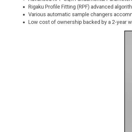
Rigaku Profile Fitting (RPF) advanced algori
Various automatic sample changers accom
Low cost of ownership backed by a 2-year w