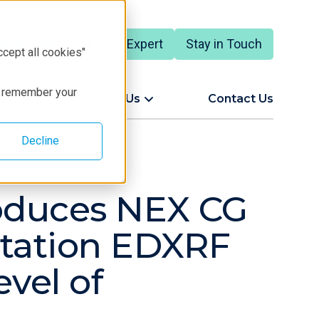
Talk to an Expert
Stay in Touch
English
ccept all cookies"
to remember your
ort
About Us
Contact Us
Decline
roduces NEX CG
citation EDXRF
evel of