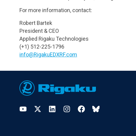
For more information, contact:
Robert Bartek
President & CEO
Applied Rigaku Technologies
(+1) 512-225-1796
info@RigakuEDXRF.com
Footer
YouTube
Twitter
LinkedIn
Instagram
Facebook
Bluesky