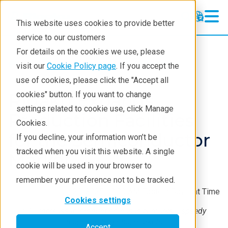
This website uses cookies to provide better
service to our customers
For details on the cookies we use, please
About
News And Press Releases
visit our
Cookie Policy page
. If you accept the
use of cookies, please click the "Accept all
Rigaku Expands
cookies" button. If you want to change
settings related to cookie use, click Manage
Production Facilities
Cookies.
for the Semiconductor
If you decline, your information won’t be
tracked when you visit this website. A single
Market
cookie will be used in your browser to
remember your preference not to be tracked.
Jun 26, 2025 10:00 AM Eastern Daylight Time
Cookies settings
50% increase in production capacity marks a speedy
response to global markets
Accept