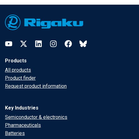
Footer
YouTube
Twitter
LinkedIn
Instagram
Facebook
Bluesky
Products
All products
Product finder
Request product information
Key Industries
Semiconductor & electronics
Pharmaceuticals
Batteries