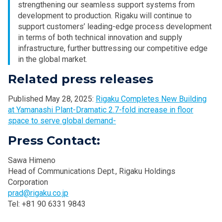
strengthening our seamless support systems from
development to production. Rigaku will continue to
support customers’ leading-edge process development
in terms of both technical innovation and supply
infrastructure, further buttressing our competitive edge
in the global market.
Related press releases
Published May 28, 2025:
Rigaku Completes New Building
at Yamanashi Plant-Dramatic 2.7-fold increase in floor
space to serve global demand-
Press Contact:
Sawa Himeno
Head of Communications Dept., Rigaku Holdings
Corporation
prad@rigaku.co.jp
Tel: +81 90 6331 9843