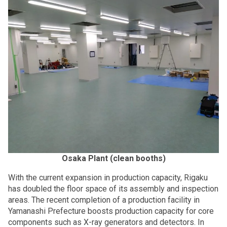
Osaka Plant (clean booths)
With the current expansion in production capacity, Rigaku
has doubled the floor space of its assembly and inspection
areas. The recent completion of a production facility in
Yamanashi Prefecture boosts production capacity for core
components such as X-ray generators and detectors. In