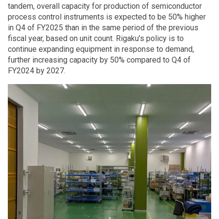
tandem, overall capacity for production of semiconductor
process control instruments is expected to be 50% higher
in Q4 of FY2025 than in the same period of the previous
fiscal year, based on unit count. Rigaku’s policy is to
continue expanding equipment in response to demand,
further increasing capacity by 50% compared to Q4 of
FY2024 by 2027.