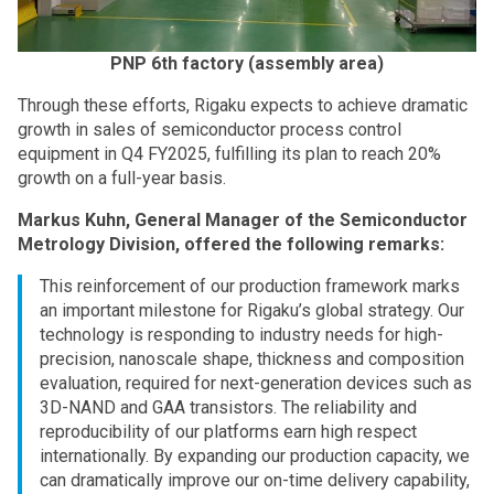
PNP 6th factory (assembly area)
Through these efforts, Rigaku expects to achieve dramatic
growth in sales of semiconductor process control
equipment in Q4 FY2025, fulfilling its plan to reach 20%
growth on a full-year basis.
Markus Kuhn, General Manager of the Semiconductor
Metrology Division, offered the following remarks:
This reinforcement of our production framework marks
an important milestone for Rigaku’s global strategy. Our
technology is responding to industry needs for high-
precision, nanoscale shape, thickness and composition
evaluation, required for next-generation devices such as
3D-NAND and GAA transistors. The reliability and
reproducibility of our platforms earn high respect
internationally. By expanding our production capacity, we
can dramatically improve our on-time delivery capability,