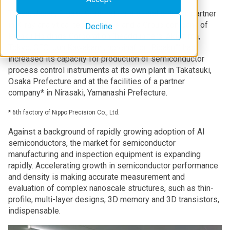
Tokyo, Japan; Rigaku Corporation, a global solution partner
in X-ray analytical technologies and a Group company of
Decline
Rigaku Holdings Corporation (headquarters: Akishima,
Tokyo; CEO: Jun Kawakami; hereinafter “Rigaku”) has
increased its capacity for production of semiconductor
process control instruments at its own plant in Takatsuki,
Osaka Prefecture and at the facilities of a partner
company* in Nirasaki, Yamanashi Prefecture.
* 6th factory of Nippo Precision Co., Ltd.
Against a background of rapidly growing adoption of AI
semiconductors, the market for semiconductor
manufacturing and inspection equipment is expanding
rapidly. Accelerating growth in semiconductor performance
and density is making accurate measurement and
evaluation of complex nanoscale structures, such as thin-
profile, multi-layer designs, 3D memory and 3D transistors,
indispensable.