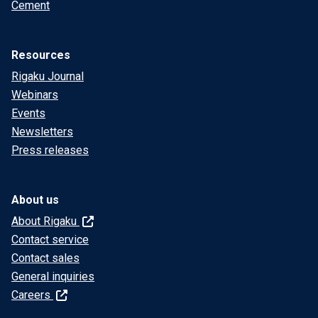
Cement
Resources
Rigaku Journal
Webinars
Events
Newsletters
Press releases
About us
About Rigaku
Contact service
Contact sales
General inquiries
Careers