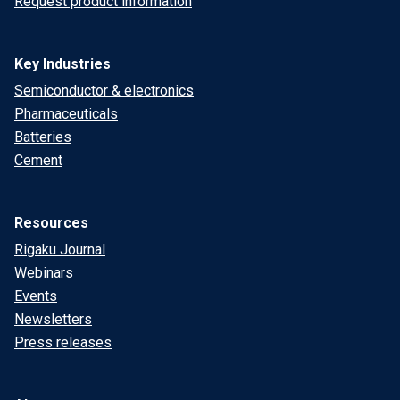
Request product information
Key Industries
Semiconductor & electronics
Pharmaceuticals
Batteries
Cement
Resources
Rigaku Journal
Webinars
Events
Newsletters
Press releases