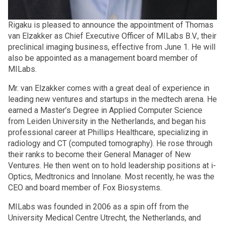
Rigaku is pleased to announce the appointment of Thomas
van Elzakker as Chief Executive Officer of MILabs B.V., their
preclinical imaging business, effective from June 1. He will
also be appointed as a management board member of
MILabs.
Mr. van Elzakker comes with a great deal of experience in
leading new ventures and startups in the medtech arena. He
earned a Master’s Degree in Applied Computer Science
from Leiden University in the Netherlands, and began his
professional career at Phillips Healthcare, specializing in
radiology and CT (computed tomography). He rose through
their ranks to become their General Manager of New
Ventures. He then went on to hold leadership positions at i-
Optics, Medtronics and Innolane. Most recently, he was the
CEO and board member of Fox Biosystems.
MILabs was founded in 2006 as a spin off from the
University Medical Centre Utrecht, the Netherlands, and