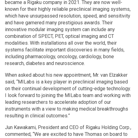
became a Rigaku company in 2021. They are now well-
known for their highly reliable preclinical imaging systems,
which have unsurpassed resolution, speed, and sensitivity
and have garnered many prestigious awards. Their
innovative modular imaging system can include any
combination of SPECT, PET, optical imaging and CT
modalities. With installations all over the world, their
systems facilitate important discoveries in many fields,
including pharmacology, oncology, cardiology, bone
research, diabetes and neuroscience.
When asked about his new appointment, Mr. van Elzakker
said, “MILabs is a key player in preclinical imaging based
on their continual development of cutting-edge technology.
I look forward to joining the MILabs team and working with
leading researchers to accelerate adoption of our
instruments with a view to making medical breakthroughs
resulting in clinical outcomes.”
Jun Kawakami, President and CEO of Rigaku Holding Corp.,
commented, “We are excited to have Thomas on board to