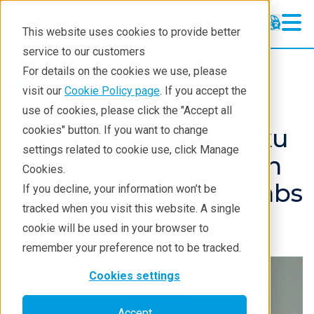
This website uses cookies to provide better
service to our customers
For details on the cookies we use, please
About
News And Press Releases
visit our
Cookie Policy page
. If you accept the
use of cookies, please click the "Accept all
[Press Release] Rigaku
cookies" button. If you want to change
settings related to cookie use, click Manage
Appoints Thomas Van
Cookies.
Elzakker CEO of MILabs
If you decline, your information won’t be
tracked when you visit this website. A single
B.V.
cookie will be used in your browser to
remember your preference not to be tracked.
Cookies settings
Accept