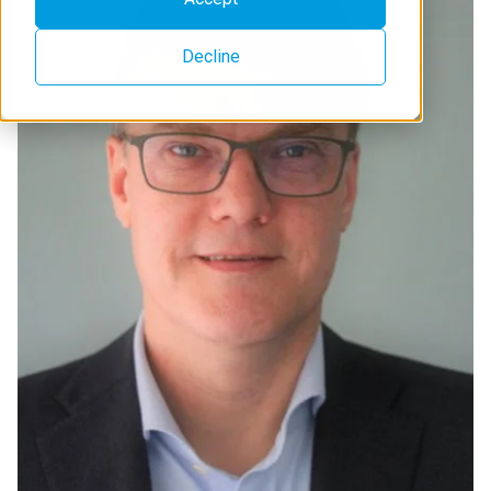
Decline