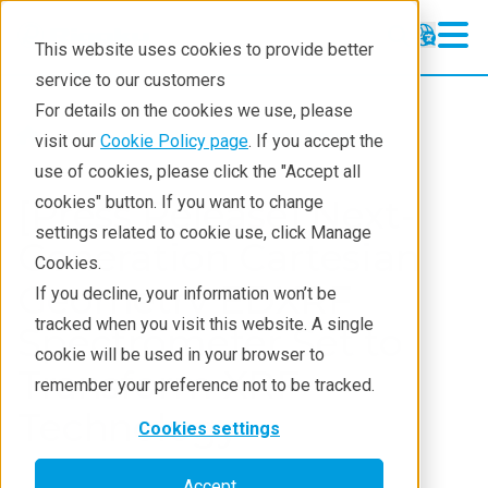
This website uses cookies to provide better
service to our customers
For details on the cookies we use, please
About
News And Press Releases
visit our
Cookie Policy page
. If you accept the
use of cookies, please click the "Accept all
[Press Release] Next-
cookies" button. If you want to change
settings related to cookie use, click Manage
Generation Cartesian
Cookies.
Geometry EDXRF
If you decline, your information won’t be
tracked when you visit this website. A single
Spectrometer Set to
cookie will be used in your browser to
Transform XRF
remember your preference not to be tracked.
Technology
Cookies settings
Accept