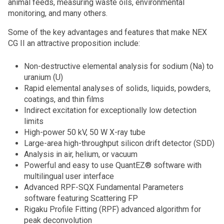
animal feeds, measuring waste oils, environmental
monitoring, and many others.
Some of the key advantages and features that make NEX
CG II an attractive proposition include:
Non-destructive elemental analysis for sodium (Na) to
uranium (U)
Rapid elemental analyses of solids, liquids, powders,
coatings, and thin films
Indirect excitation for exceptionally low detection
limits
High-power 50 kV, 50 W X-ray tube
Large-area high-throughput silicon drift detector (SDD)
Analysis in air, helium, or vacuum
Powerful and easy to use QuantEZ® software with
multilingual user interface
Advanced RPF-SQX Fundamental Parameters
software featuring Scattering FP
Rigaku Profile Fitting (RPF) advanced algorithm for
peak deconvolution