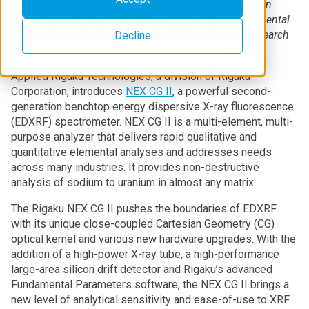
Applied Rigaku Technologies announces NEX CG II, an
indirect excitation EDXRF analyzer for enhanced elemental
analysis for industrial quality control to advanced research
Decline
applications
Applied Rigaku Technologies, a division of Rigaku
Corporation, introduces
NEX CG II
, a powerful second-
generation benchtop energy dispersive X-ray fluorescence
(EDXRF) spectrometer. NEX CG II is a multi-element, multi-
purpose analyzer that delivers rapid qualitative and
quantitative elemental analyses and addresses needs
across many industries. It provides non-destructive
analysis of sodium to uranium in almost any matrix.
The Rigaku NEX CG II pushes the boundaries of EDXRF
with its unique close-coupled Cartesian Geometry (CG)
optical kernel and various new hardware upgrades. With the
addition of a high-power X-ray tube, a high-performance
large-area silicon drift detector and Rigaku’s advanced
Fundamental Parameters software, the NEX CG II brings a
new level of analytical sensitivity and ease-of-use to XRF