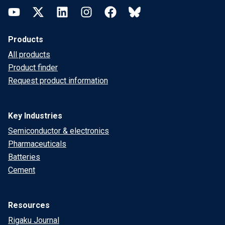
YouTube
Twitter
LinkedIn
Instagram
Facebook
Bluesky
Products
All products
Product finder
Request product information
Key Industries
Semiconductor & electronics
Pharmaceuticals
Batteries
Cement
Resources
Rigaku Journal