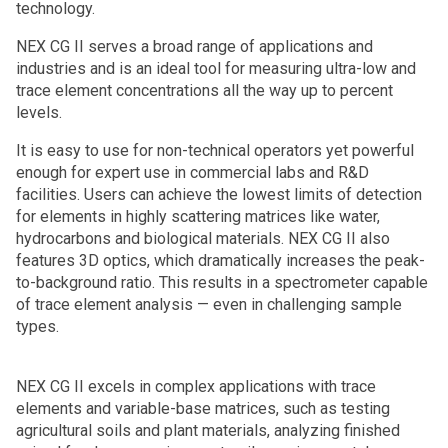
technology.
NEX CG II serves a broad range of applications and
industries and is an ideal tool for measuring ultra-low and
trace element concentrations all the way up to percent
levels.
It is easy to use for non-technical operators yet powerful
enough for expert use in commercial labs and R&D
facilities. Users can achieve the lowest limits of detection
for elements in highly scattering matrices like water,
hydrocarbons and biological materials. NEX CG II also
features 3D optics, which dramatically increases the peak-
to-background ratio. This results in a spectrometer capable
of trace element analysis — even in challenging sample
types.
NEX CG II excels in complex applications with trace
elements and variable-base matrices, such as testing
agricultural soils and plant materials, analyzing finished