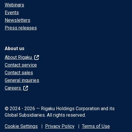
Webinars
Events
Newsletters
Press releases
About us
About Rigaku
Contact service
Contact sales
General inquiries
Careers
© 2024 - 2026 — Rigaku Holdings Corporation and its
Global Subsidiaries. All rights reserved.
Cookie Settings
Privacy Policy
Terms of Use