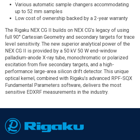
Various automatic sample changers accommodating
up to 52 mm samples
Low cost of ownership backed by a 2-year warranty
The Rigaku NEX CG II builds on NEX CG’s legacy of using
full 90° Cartesian Geometry and secondary targets for trace
level sensitivity. The new superior analytical power of the
NEX CG II is provided by a 50 kV 50 W end-window
palladium-anode X-ray tube, monochromatic or polarized
excitation from five secondary targets, and a high-
performance large-area silicon drift detector. This unique
optical kernel, combined with Rigaku’s advanced RPF-SQX
Fundamental Parameters software, delivers the most
sensitive EDXRF measurements in the industry.
Footer