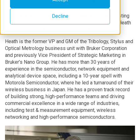
Rigaku Americas Holding Inc., the North American
subsidiary of Rigaku Corporation, Japan’s leading
manufacturer of X-ray analysis, measurement and testing
Decline
instruments, announced Kent Heath as its new CEO. Heath
was also named President of Rigaku Americas.
Heath is the former VP and GM of the Tribology, Stylus and
Optical Metrology business unit with Bruker Corporation
and previously Vice President of Strategic Marketing in
Bruker’s Nano Group. He has more than 30 years of
experience in the semiconductor, network equipment and
analytical device space, including a 10-year spell with
Motorola Semiconductor, where he led a turnaround of their
wireless business in Japan. He has a proven track record
of building strong, high-performance teams and driving
commercial excellence in a wide range of industries,
including test & measurement equipment, wireless
networking and high-performance semiconductors.