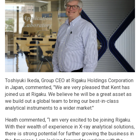
Toshiyuki Ikeda, Group CEO at Rigaku Holdings Corporation
in Japan, commented, "We are very pleased that Kent has
joined us at Rigaku. We believe he will be a great asset as
we build out a global team to bring our best-in-class
analytical instruments to a wider market."
Heath commented, “I am very excited to be joining Rigaku.
With their wealth of experience in X-ray analytical solutions,
there is strong potential for further growing the business in