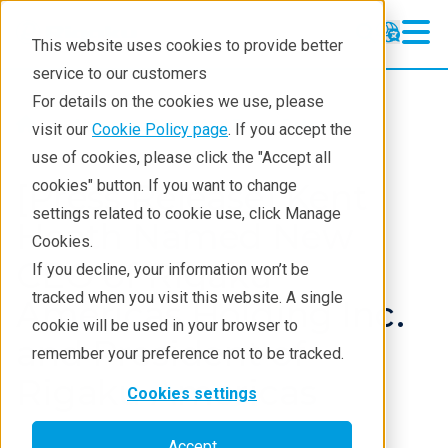
This website uses cookies to provide better
service to our customers
For details on the cookies we use, please
About
News And Press Releases
visit our
Cookie Policy page
. If you accept the
use of cookies, please click the "Accept all
[Press Release] Kent
cookies" button. If you want to change
settings related to cookie use, click Manage
Heath Named New
Cookies.
CEO of Rigaku
If you decline, your information won’t be
tracked when you visit this website. A single
Americas Holding Inc.
cookie will be used in your browser to
and President of
remember your preference not to be tracked.
Rigaku Americas
Cookies settings
Accept