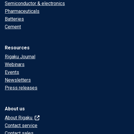
Semiconductor & electronics
Pharmaceuticals
Batteries
Cement
Resources
Rigaku Journal
Webinars
Events
Newsletters
Press releases
About us
About Rigaku
Contact service
Contact sales