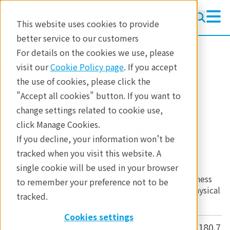
This website uses cookies to provide
better service to our customers
参考資料
分析手法
残留応力測定
For details on the cookies we use, please
visit our
Cookie Policy page
. If you accept
the use of cookies, please click the
X-ray and mechanical
"Accept all cookies" button. If you want to
elastic constants for
change settings related to cookie use,
hexagonal system by
click Manage Cookies.
If you decline, your information won’t be
Kröner model
tracked when you visit this website. A
single cookie will be used in your browser
Crystal system: hexagonal, default values are stiffness
to remember your preference not to be
for α-Ti taken from E.S. Fisher and C.J. Renken, Physical
tracked.
Review,
135
, No.2A, A482-A494 (1964).
Cookies settings
c
c
c
c
11
12
13
33