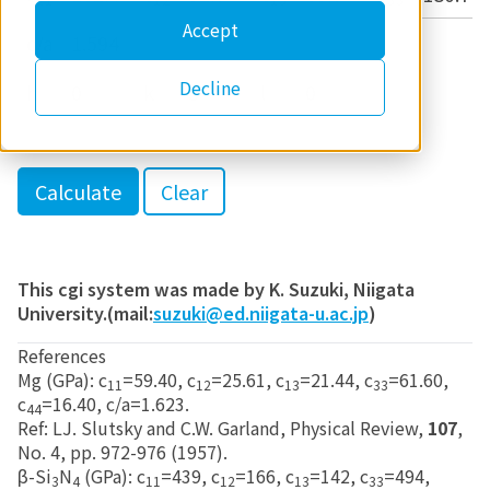
Accept
c/a
Decline
h
k
l
This cgi system was made by K. Suzuki, Niigata
University.(mail:
suzuki@ed.niigata-u.ac.jp
)
References
Mg (GPa): c
=59.40, c
=25.61, c
=21.44, c
=61.60,
11
12
13
33
c
=16.40, c/a=1.623.
44
Ref: LJ. Slutsky and C.W. Garland, Physical Review,
107
,
No. 4, pp. 972-976 (1957).
β-Si
N
(GPa): c
=439, c
=166, c
=142, c
=494,
3
4
11
12
13
33