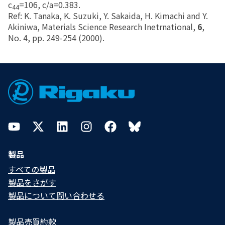
c
=106, c/a=0.383.
44
Ref: K. Tanaka, K. Suzuki, Y. Sakaida, H. Kimachi and Y.
Akiniwa, Materials Science Research Inetrnational,
6
,
No. 4, pp. 249-254 (2000).
Footer
YouTube
Twitter
LinkedIn
Instagram
Facebook
Bluesky
製品
すべての製品
製品をさがす
製品について問い合わせる​
製品売買約款