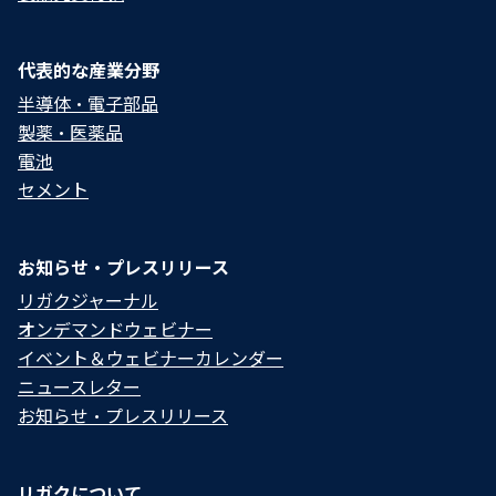
代表的な産業分野
半導体・電子部品
製薬・医薬品
電池
セメント
お知らせ・プレスリリース
リガクジャーナル
オンデマンドウェビナー
イベント＆ウェビナーカレンダー
ニュースレター
お知らせ・プレスリリース
リガクについて