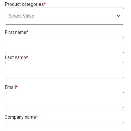
Product categories
*
Select Value
First name
*
Last name
*
Email
*
Company name
*