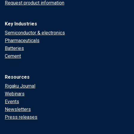
Request product information
Key Industries
Semiconductor & electronics
Pharmaceuticals
Batteries
Cement
Resources
Rigaku Journal
Webinars
Events
Newsletters
Press releases