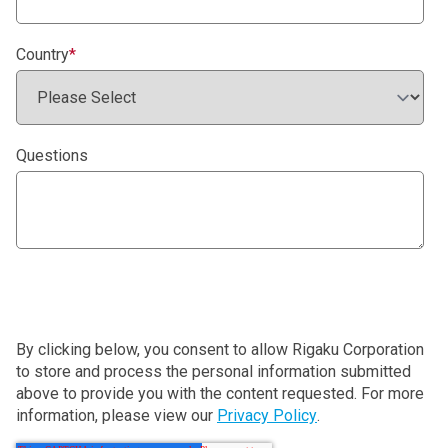
Country
*
Questions
By clicking below, you consent to allow Rigaku Corporation
to store and process the personal information submitted
above to provide you with the content requested. For more
information, please view our
Privacy Policy
.