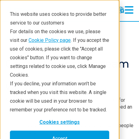
This website uses cookies to provide better
service to our customers
For details on the cookies we use, please
About
visit our
Cookie Policy page
. If you accept the
use of cookies, please click the "Accept all
cookies" button. If you want to change
Contact our sales team
settings related to cookie use, click Manage
Cookies.
If you decline, your information won’t be
We are here to help.
tracked when you visit this website. A single
Are you unsure which technique or instrument works for
cookie will be used in your browser to
your analysis needs? Or do you have a question or need an
remember your preference not to be tracked.
instrument's specification sheet?
Cookies settings
Let us help you get your answers. Many of our salespeople
are former analytical instrument users with a strong
Accept