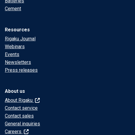
Batteries
Cement
Resources
Rigaku Journal
Webinars
Events
Newsletters
Press releases
About us
About Rigaku
Contact service
Contact sales
General inquiries
Careers