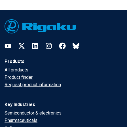
Footer
YouTube
Twitter
LinkedIn
Instagram
Facebook
Bluesky
Products
All products
Product finder
Request product information
Key Industries
Semiconductor & electronics
Pharmaceuticals