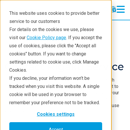
This website uses cookies to provide better
service to our customers
For details on the cookies we use, please
Service & Support
visit our
Cookie Policy page
. If you accept the
use of cookies, please click the "Accept all
cookies" button. If you want to change
settings related to cookie use, click Manage
Contact Rigaku Service
Cookies.
If you decline, your information won’t be
Rigaku sustains high-quality customer service through
personal accountability and professional commitment to
tracked when you visit this website. A single
you and your analytical or research endeavors using your
cookie will be used in your browser to
Rigaku equipment. We do this with expertly trained,
remember your preference not to be tracked.
regionally located service personnel backed by in-house
staff, engineers and scientists.
Cookies settings
Note: For sales inquiries,
please use this form
.
Accept