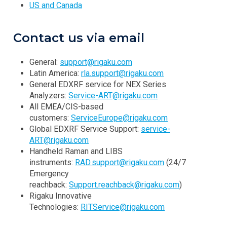
US and Canada
Contact us via email
General:
support@rigaku.com
Latin America:
rla.support@rigaku.com
General EDXRF service for NEX Series
Analyzers:
Service-ART@rigaku.com
All EMEA/CIS-based
customers:
ServiceEurope@rigaku.com
Global EDXRF Service Support:
service-
ART@rigaku.com
Handheld Raman and LIBS
instruments:
RAD.support@rigaku.com
(24/7
Emergency
reachback:
Support.reachback@rigaku.com
)
Rigaku Innovative
Technologies:
RITService@rigaku.com