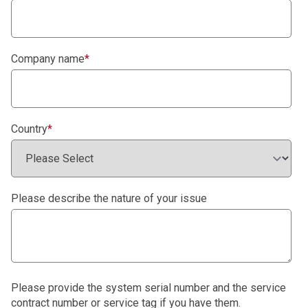
Company name
*
Country
*
Please describe the nature of your issue
Please provide the system serial number and the service
contract number or service tag if you have them.