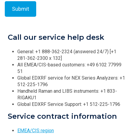
Call our service help desk
General: +1 888-362-2324 (answered 24/7) [+1
281-362-2300 x 132]
All EMEA/CIS-based customers: +49 6102 77999
51
Global EDXRF service for NEX Series Analyzers: +1
512-225-1796
Handheld Raman and LIBS instruments: +1 833-
RIGAKU1
Global EDXRF Service Support: +1 512-225-1796
Service contract information
EMEA/CIS region