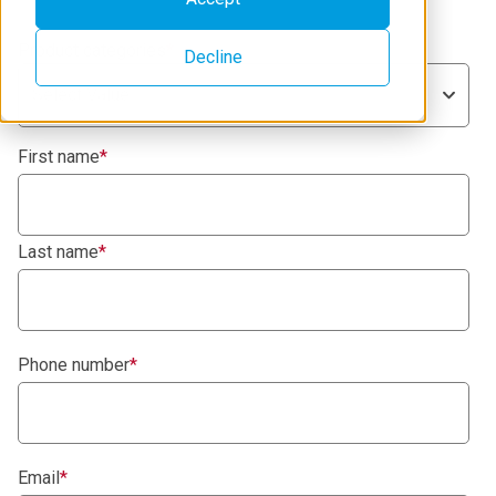
Product categories
*
Decline
Select Value
First name
*
Last name
*
Phone number
*
Email
*