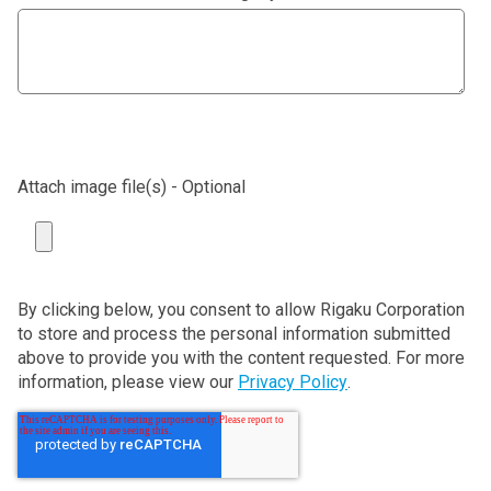
Attach image file(s) - Optional
By clicking below, you consent to allow Rigaku Corporation
to store and process the personal information submitted
above to provide you with the content requested. For more
information, please view our
Privacy Policy
.