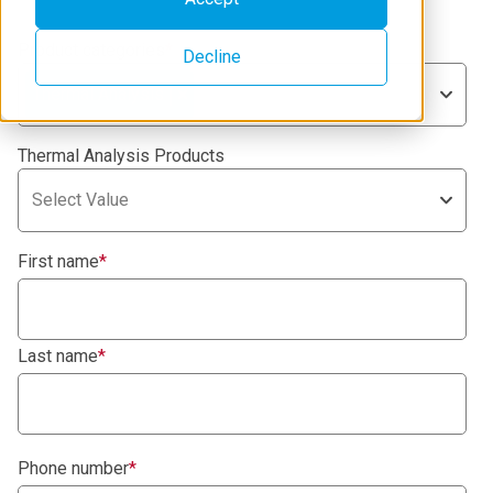
Product categories
*
Decline
Thermal Analysis
Thermal Analysis Products
Select Value
First name
*
Last name
*
Phone number
*