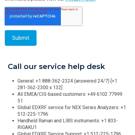
Call our service help desk
General: +1 888-362-2324 (answered 24/7) [+1
281-362-2300 x 132]
All EMEA/CIS-based customers: +49 6102 77999
51
Global EDXRF service for NEX Series Analyzers: +1
512-225-1796
Handheld Raman and LIBS instruments: +1 833-
RIGAKU1
Global EDXRF Service Support: +1 512-225-1796