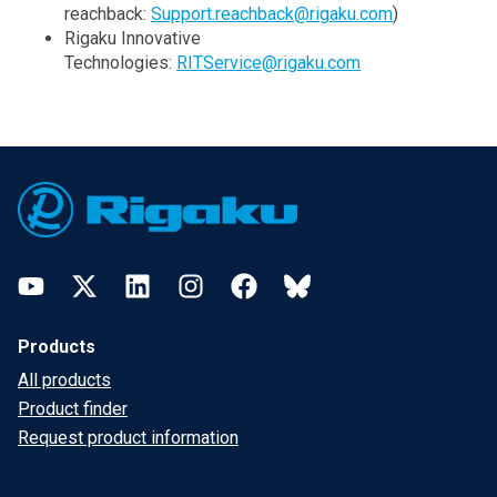
reachback:
Support.reachback@rigaku.com
)
Rigaku Innovative
Technologies:
RITService@rigaku.com
Footer
YouTube
Twitter
LinkedIn
Instagram
Facebook
Bluesky
Products
All products
Product finder
Request product information