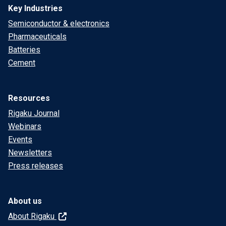
Key Industries
Semiconductor & electronics
Pharmaceuticals
Batteries
Cement
Resources
Rigaku Journal
Webinars
Events
Newsletters
Press releases
About us
About Rigaku