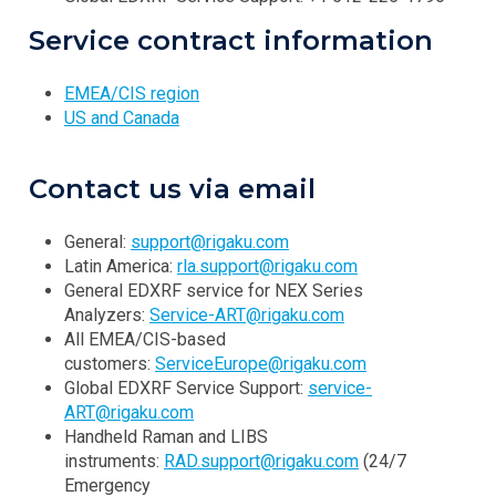
Service contract information
EMEA/CIS region
US and Canada
Contact us via email
General:
support@rigaku.com
Latin America:
rla.support@rigaku.com
General EDXRF service for NEX Series
Analyzers:
Service-ART@rigaku.com
All EMEA/CIS-based
customers:
ServiceEurope@rigaku.com
Global EDXRF Service Support:
service-
ART@rigaku.com
Handheld Raman and LIBS
instruments:
RAD.support@rigaku.com
(24/7
Emergency