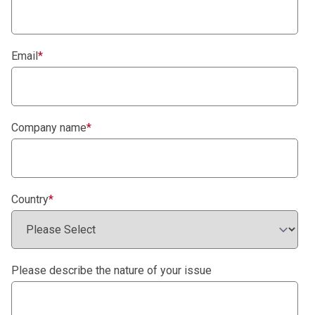
Email
*
Company name
*
Country
*
Please describe the nature of your issue