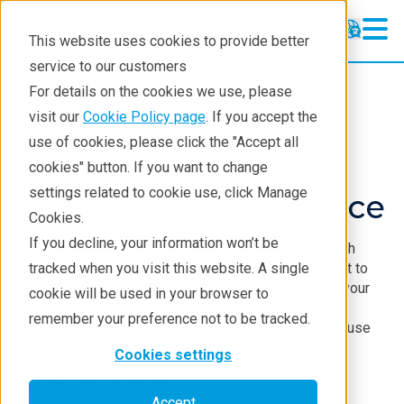
This website uses cookies to provide better
service to our customers
For details on the cookies we use, please
Service & Support
visit our
Cookie Policy page
. If you accept the
use of cookies, please click the "Accept all
cookies" button. If you want to change
settings related to cookie use, click Manage
Contact Rigaku Service
Cookies.
If you decline, your information won’t be
Rigaku sustains high-quality customer service through
personal accountability and professional commitment to
tracked when you visit this website. A single
you and your analytical or research endeavors using your
cookie will be used in your browser to
Rigaku equipment. We do this with expertly trained,
remember your preference not to be tracked.
regionally located service personnel backed by in-house
staff, engineers and scientists.
Cookies settings
Note: For sales inquiries,
please use this form
.
Accept