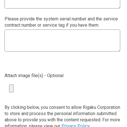
Please provide the system serial number and the service
contract number or service tag if you have them.
Attach image file(s) - Optional
By clicking below, you consent to allow Rigaku Corporation
to store and process the personal information submitted
above to provide you with the content requested. For more
information, please view our
Privacy Policy
.