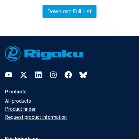
Download Full List
Footer
YouTube
Twitter
LinkedIn
Instagram
Facebook
Bluesky
Products
All products
Product finder
Request product information
Key Industries