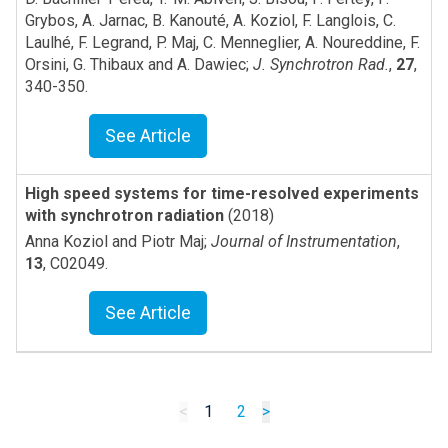
Grybos, A. Jarnac, B. Kanouté, A. Koziol, F. Langlois, C.
Laulhé, F. Legrand, P. Maj, C. Menneglier, A. Noureddine, F.
Orsini, G. Thibaux and A. Dawiec
;
J. Synchrotron Rad.
,
27
,
340-350
.
See Article
High speed systems for time-resolved experiments
with synchrotron radiation
(2018)
Anna Koziol and Piotr Maj
;
Journal of Instrumentation
,
13
,
C02049
.
See Article
<
1
2
>