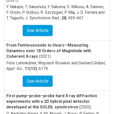
(2021)
Y. Nakaye, T. Sakumura, Y. Sakuma, S. Mikusu, A. Dawiec,
F. Orsini, P. Grybos, R. Szczygiel, P. Maj, J. D. Ferrara and
T. Taguchi
;
J. Synchrotron Rad.
,
28
,
439-447
.
See Article
From Femtoseconds to Hours—Measuring
Dynamics over 18 Orders of Magnitude with
Coherent X-rays
(2021)
Felix Lehmkühler, Wojciech Roseker and Gerhard Grübel
;
Appl. Sci.
,
11(13)
,
6179
.
See Article
First pump–probe–probe hard X-ray diffraction
experiments with a 2D hybrid pixel detector
developed at the SOLEIL synchrotron
(2020)
D. Bachiller-Perea, Y.-M. Abiven, J. Bisou, P. Fertey, P.