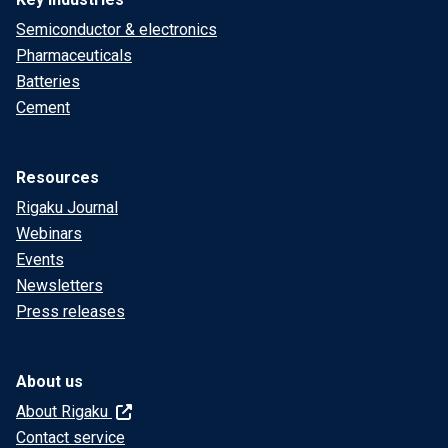
Semiconductor & electronics
Pharmaceuticals
Batteries
Cement
Resources
Rigaku Journal
Webinars
Events
Newsletters
Press releases
About us
About Rigaku
Contact service