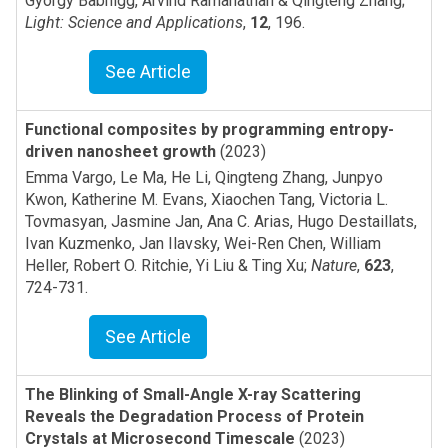
Gyorgy Babnigg, Arvind Ramanathan & Qingteng Zhang
;
Light: Science and Applications
,
12
,
196
.
See Article
Functional composites by programming entropy-
driven nanosheet growth
(2023)
Emma Vargo, Le Ma, He Li, Qingteng Zhang, Junpyo
Kwon, Katherine M. Evans, Xiaochen Tang, Victoria L.
Tovmasyan, Jasmine Jan, Ana C. Arias, Hugo Destaillats,
Ivan Kuzmenko, Jan Ilavsky, Wei-Ren Chen, William
Heller, Robert O. Ritchie, Yi Liu & Ting Xu
;
Nature
,
623
,
724-731
.
See Article
The Blinking of Small-Angle X-ray Scattering
Reveals the Degradation Process of Protein
Crystals at Microsecond Timescale
(2023)