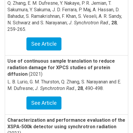
Q. Zhang, E. M. Dufresne, Y. Nakaye, P. R. Jemian, T.
Sakumura, Y. Sakuma, J. D. Ferrara, P. Maj, A. Hassan, D.
Bahadur, S. Ramakrishnan, F. Khan, S. Veseli, A. R. Sandy,
N. Schwarz and S. Narayanan
;
J. Synchrotron Rad.
,
28
,
259-265
.
See Article
Use of continuous sample translation to reduce
radiation damage for XPCS studies of protein
diffusion
(2021)
L. B. Lurio, G. M. Thurston, Q. Zhang, S. Narayanan and E.
M. Dufresne
;
J. Synchrotron Rad.
,
28
,
490-498
.
See Article
Characterization and performance evaluation of the
XSPA-500k detector using synchrotron radiation