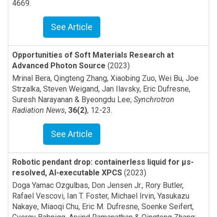
4669
.
See Article
Opportunities of Soft Materials Research at
Advanced Photon Source
(2023)
Mrinal Bera, Qingteng Zhang, Xiaobing Zuo, Wei Bu, Joe
Strzalka, Steven Weigand, Jan Ilavsky, Eric Dufresne,
Suresh Narayanan & Byeongdu Lee
;
Synchrotron
Radiation News
,
36(2)
,
12-23
.
See Article
Robotic pendant drop: containerless liquid for μs-
resolved, AI-executable XPCS
(2023)
Doga Yamac Ozgulbas, Don Jensen Jr., Rory Butler,
Rafael Vescovi, Ian T. Foster, Michael Irvin, Yasukazu
Nakaye, Miaoqi Chu, Eric M. Dufresne, Soenke Seifert,