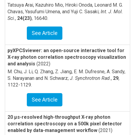
Tatsuya Arai, Kazuhiro Mio, Hiroki Onoda, Leonard M. G.
Chavas, Yasufumi Umena, and Yuji C. Sasaki
;
Int. J. Mol.
Sci.
,
24(23)
,
16640
.
See Article
pyXPCSviewer: an open-source interactive tool for
X-ray photon correlation spectroscopy visualization
and analysis
(2022)
M. Chu, J. Li, Q. Zhang, Z. Jiang, E. M. Dufresne, A. Sandy,
S. Narayanan and N. Schwarz
;
J. Synchrotron Rad.
,
29
,
1122-1129
.
See Article
20 µs-resolved high-throughput X-ray photon
correlation spectroscopy on a 500k pixel detector
enabled by data-management workflow
(2021)