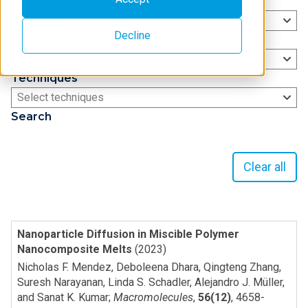
Products
XSPA-1M
Decline
Industries
Select industries
Techniques
Select techniques
Search
Clear all
Nanoparticle Diffusion in Miscible Polymer
Nanocomposite Melts
(2023)
Nicholas F. Mendez, Deboleena Dhara, Qingteng Zhang,
Suresh Narayanan, Linda S. Schadler, Alejandro J. Müller,
and Sanat K. Kumar
;
Macromolecules
,
56(12)
,
4658-