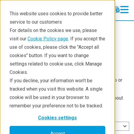
This website uses cookies to provide better
service to our customers
For details on the cookies we use, please
Resources
visit our
Cookie Policy page
. If you accept the
use of cookies, please click the "Accept all
cookies" button. If you want to change
Publications Library
settings related to cookie use, click Manage
Cookies.
Search for scientific publications by Rigaku scientists or
If you decline, your information won’t be
featuring the application of Rigaku products.
tracked when you visit this website. A single
cookie will be used in your browser to
Use any of the following filters to find publications about
the desired topic:
remember your preference not to be tracked.
Product lines
Cookies settings
Select product lines
Accept