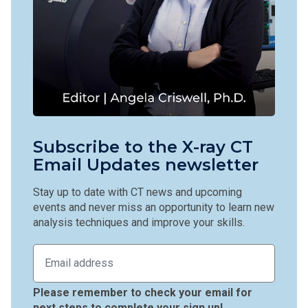
Subscribe to the X-ray CT
Email Updates newsletter
Stay up to date with CT news and upcoming
events and never miss an opportunity to learn new
analysis techniques and improve your skills.
Please remember to check your email for
next steps to complete your sign up!