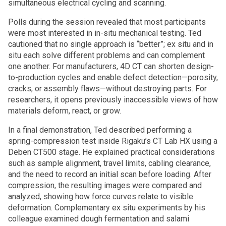
simultaneous electrical cycling and scanning.
Polls during the session revealed that most participants
were most interested in in-situ mechanical testing. Ted
cautioned that no single approach is “better”; ex situ and in
situ each solve different problems and can complement
one another. For manufacturers, 4D CT can shorten design-
to-production cycles and enable defect detection—porosity,
cracks, or assembly flaws—without destroying parts. For
researchers, it opens previously inaccessible views of how
materials deform, react, or grow.
In a final demonstration, Ted described performing a
spring-compression test inside Rigaku’s CT Lab HX using a
Deben CT500 stage. He explained practical considerations
such as sample alignment, travel limits, cabling clearance,
and the need to record an initial scan before loading. After
compression, the resulting images were compared and
analyzed, showing how force curves relate to visible
deformation. Complementary ex situ experiments by his
colleague examined dough fermentation and salami