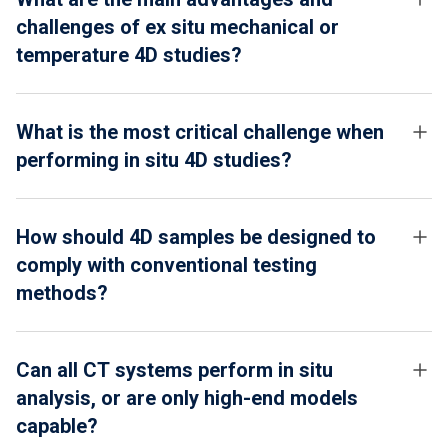
challenges of ex situ mechanical or
temperature 4D studies?
What is the most critical challenge when
performing in situ 4D studies?
How should 4D samples be designed to
comply with conventional testing
methods?
Can all CT systems perform in situ
analysis, or are only high-end models
capable?