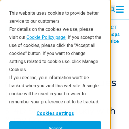
This website uses cookies to provide better
service to our customers
Products
Imaging and NDT
X-ray CT
For details on the cookies we use, please
Learning
X-ray CT Webinars and Workshops
visit our
Cookie Policy page
. If you accept the
Mastering CT Advanced Techniques in Practice
use of cookies, please click the "Accept all
4D Structure Study
cookies" button. If you want to change
settings related to cookie use, click Manage
Mastering CT:
Cookies.
If you decline, your information won’t be
Advanced Techniques
tracked when you visit this website. A single
in Practice
cookie will be used in your browser to
remember your preference not to be tracked.
3. 4D Structure Study with
Cookies settings
X-ray Computed
Tomography
Accept