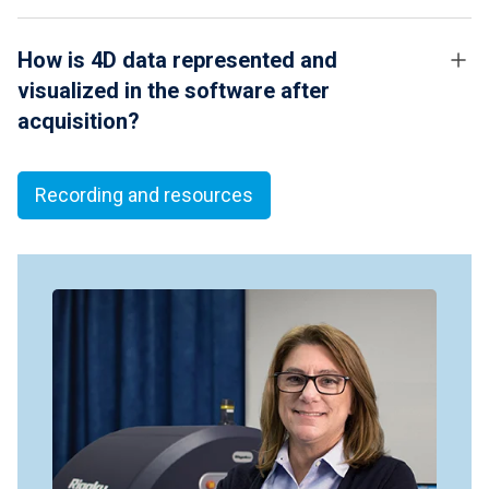
How is 4D data represented and
visualized in the software after
acquisition?
Recording and resources