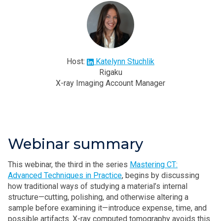
Host:
Katelynn Stuchlik
Rigaku
X-ray Imaging Account Manager
Webinar summary
This webinar, the third in the series
Mastering CT:
Advanced Techniques in Practice
, begins by discussing
how traditional ways of studying a material’s internal
structure—cutting, polishing, and otherwise altering a
sample before examining it—introduce expense, time, and
possible artifacts. X-ray computed tomography avoids this