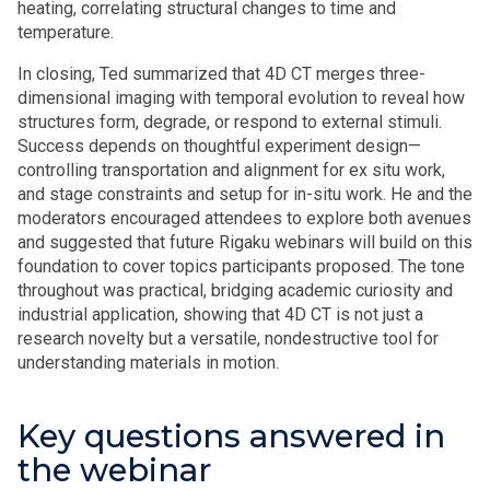
heating, correlating structural changes to time and
temperature.
In closing, Ted summarized that 4D CT merges three-
dimensional imaging with temporal evolution to reveal how
structures form, degrade, or respond to external stimuli.
Success depends on thoughtful experiment design—
controlling transportation and alignment for ex situ work,
and stage constraints and setup for in-situ work. He and the
moderators encouraged attendees to explore both avenues
and suggested that future Rigaku webinars will build on this
foundation to cover topics participants proposed. The tone
throughout was practical, bridging academic curiosity and
industrial application, showing that 4D CT is not just a
research novelty but a versatile, nondestructive tool for
understanding materials in motion.
Key questions answered in
the webinar