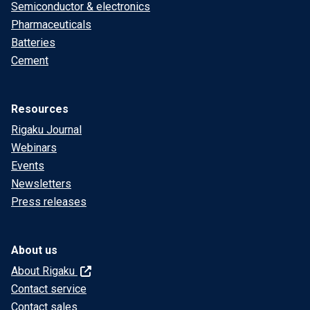
Semiconductor & electronics
Pharmaceuticals
Batteries
Cement
Resources
Rigaku Journal
Webinars
Events
Newsletters
Press releases
About us
About Rigaku
Contact service
Contact sales