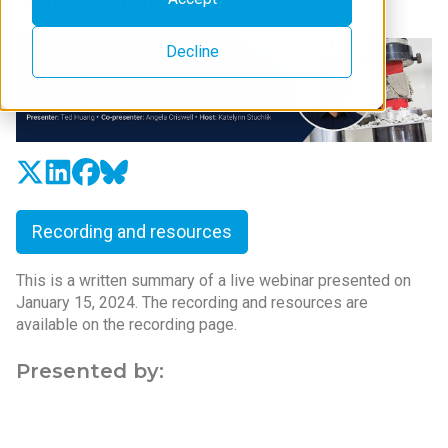
Decline
Recording and resources
This is a written summary of a live webinar presented on
January 15, 2024. The recording and resources are
available on the recording page.
Presented by: