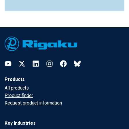
Footer
YouTube
Twitter
LinkedIn
Instagram
Facebook
Bluesky
Products
All products
Product finder
Request product information
Key Industries