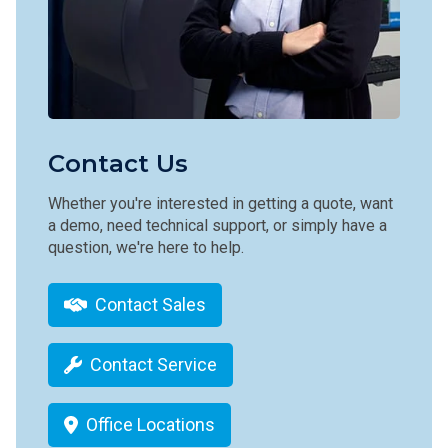
Contact Us
Whether you're interested in getting a quote, want
a demo, need technical support, or simply have a
question, we're here to help.
Contact Sales
Contact Service
Office Locations