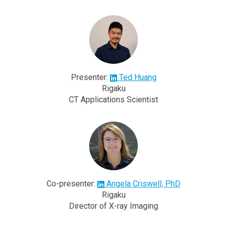
Presenter:
Ted Huang
Rigaku
CT Applications Scientist
Co-presenter:
Angela Criswell, PhD
Rigaku
Director of X-ray Imaging