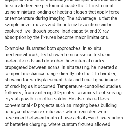
In situ studies are performed inside the CT instrument
using miniature loading or heating stages that apply force
or temperature during imaging. The advantage is that the
sample never moves and the internal evolution can be
captured live, though space, load capacity, and X-ray
absorption by the fixtures become major limitations.
Examples illustrated both approaches. In ex situ
mechanical work, Ted showed compression tests on
meteorite rods and described how internal cracks
propagated between scans. In situ testing, he inserted a
compact mechanical stage directly into the CT chamber,
showing force-displacement data and time-lapse images
of cracking as it occurred. Temperature-controlled studies
followed, from sintering 3D-printed ceramics to observing
crystal growth in molten solder. He also shared less
conventional 4D projects such as imaging bees building
honeycombs—an ex situ case where samples were
rescanned between bouts of hive activity—and live studies
of batteries charging, where custom fixtures allowed