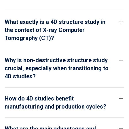
What exactly is a 4D structure study in
the context of X-ray Computer
Tomography (CT)?
Why is non-destructive structure study
crucial, especially when transitioning to
4D studies?
How do 4D studies benefit
manufacturing and production cycles?
What are the main advantages and