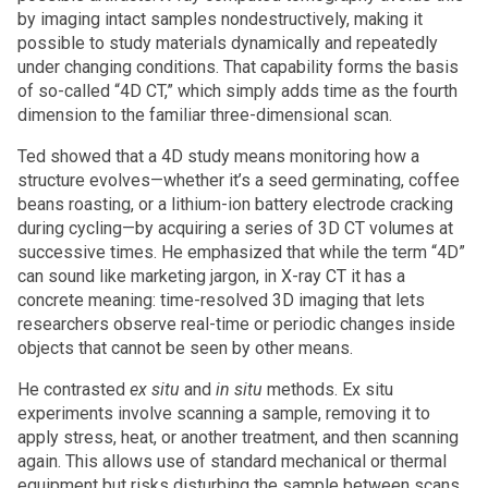
by imaging intact samples nondestructively, making it
possible to study materials dynamically and repeatedly
under changing conditions. That capability forms the basis
of so-called “4D CT,” which simply adds time as the fourth
dimension to the familiar three-dimensional scan.
Ted showed that a 4D study means monitoring how a
structure evolves—whether it’s a seed germinating, coffee
beans roasting, or a lithium-ion battery electrode cracking
during cycling—by acquiring a series of 3D CT volumes at
successive times. He emphasized that while the term “4D”
can sound like marketing jargon, in X-ray CT it has a
concrete meaning: time-resolved 3D imaging that lets
researchers observe real-time or periodic changes inside
objects that cannot be seen by other means.
He contrasted
ex situ
and
in situ
methods. Ex situ
experiments involve scanning a sample, removing it to
apply stress, heat, or another treatment, and then scanning
again. This allows use of standard mechanical or thermal
equipment but risks disturbing the sample between scans.