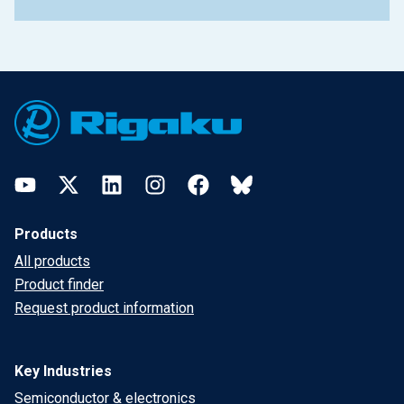
Footer
YouTube
Twitter
LinkedIn
Instagram
Facebook
Bluesky
Products
All products
Product finder
Request product information
Key Industries
Semiconductor & electronics