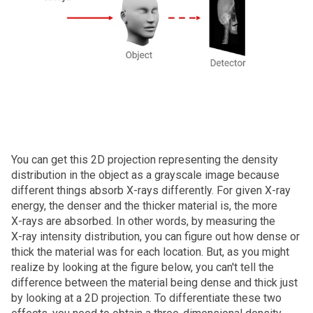
You can get this 2D projection representing the density
distribution in the object as a grayscale image because
different things absorb X‑rays differently. For given X‑ray
energy, the denser and the thicker material is, the more
X‑rays are absorbed. In other words, by measuring the
X‑ray intensity distribution, you can figure out how dense or
thick the material was for each location. But, as you might
realize by looking at the figure below, you can't tell the
difference between the material being dense and thick just
by looking at a 2D projection. To differentiate these two