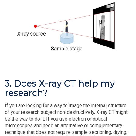
3. Does X-ray CT help my
research?
If you are looking for a way to image the internal structure
of your research subject non-destructively, X‑ray CT might
be the way to do it. If you use electron or optical
microscopes and need an alternative or complementary
technique that does not require sample sectioning, drying,