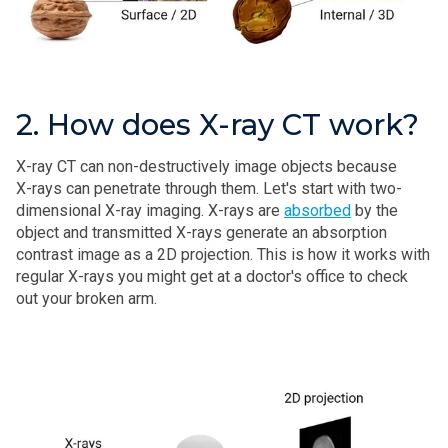
2. How does X-ray CT work?
X‑ray CT can non-destructively image objects because
X‑rays can penetrate through them. Let's start with two-
dimensional X-ray imaging. X-rays are
absorbed
by the
object and transmitted X‑rays generate an absorption
contrast image as a 2D projection. This is how it works with
regular X‑rays you might get at a doctor's office to check
out your broken arm.