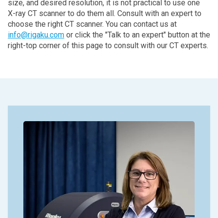
size, and desired resolution, it is not practical to use one
X‑ray CT scanner to do them all. Consult with an expert to
choose the right CT scanner. You can contact us at
info@rigaku.com
or click the "Talk to an expert" button at the
right-top corner of this page to consult with our CT experts.