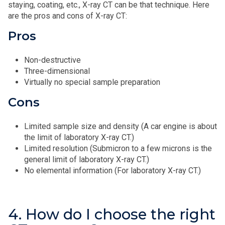
staying, coating, etc., X‑ray CT can be that technique. Here
are the pros and cons of X‑ray CT:
Pros
Non-destructive
Three-dimensional
Virtually no special sample preparation
Cons
Limited sample size and density (A car engine is about
the limit of laboratory X‑ray CT.)
Limited resolution (Submicron to a few microns is the
general limit of laboratory X‑ray CT.)
No elemental information (For laboratory X‑ray CT.)
4. How do I choose the right