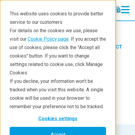
This website uses cookies to provide better
service to our customers
X-ray CT
X-ray CT
For details on the cookies we use, please
Learning
visit our
Cookie Policy page
. If you accept the
Products
Imaging and NDT
X-ray CT
use of cookies, please click the "Accept all
Products
Learning
cookies" button. If you want to change
settings related to cookie use, click Manage
Analyses
Cookies.
X-ray Computed
Industries
If you decline, your information won’t be
Tomography: A Brief
tracked when you visit this website. A single
Demos
cookie will be used in your browser to
Introduction
Stay in Touch
remember your preference not to be tracked.
Cookies settings
Accept