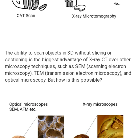
The ability to scan objects in 3D without slicing or
sectioning is the biggest advantage of X‑ray CT over other
microscopy techniques, such as SEM (scanning electron
microscopy), TEM (transmission electron microscopy), and
optical microscopy. But how is this possible?