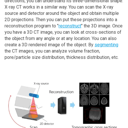
directions, you can understand its three-dimensional shape.
X‑ray CT works in a similar way. You can scan the X‑ray
source and detector around the object and obtain multiple
2D projections. Then you can put these projections into a
reconstruction program to "
reconstruct
" the 3D image. Once
you have a 3D CT image, you can look at cross-sections of
the object from any angle or at any location. You can also
create a 3D rendered image of the object. By
segmenting
the CT images, you can analyze volume fraction,
pore/particle size distribution, thickness distribution, etc.