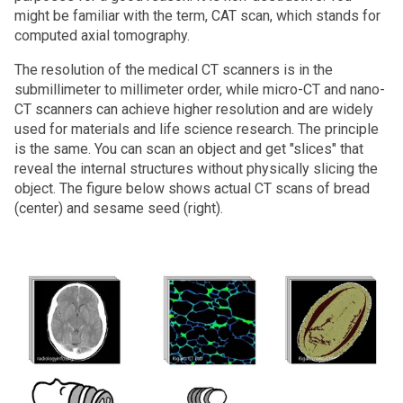
might be familiar with the term, CAT scan, which stands for
computed axial tomography.
The resolution of the medical CT scanners is in the
submillimeter to millimeter order, while micro-CT and nano-
CT scanners can achieve higher resolution and are widely
used for materials and life science research. The principle
is the same. You can scan an object and get "slices" that
reveal the internal structures without physically slicing the
object. The figure below shows actual CT scans of bread
(center) and sesame seed (right).