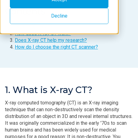
Contents
Decline
What is X-ray CT?
How does X-ray CT work?
Does X-ray CT help my research?
How do I choose the right CT scanner?
1. What is X-ray CT?
X‑ray computed tomography (CT) is an X‑ray imaging
technique that can non-destructively scan the density
distribution of an object in 3D and reveal internal structures.
It was originally commercialized in the early '70s to scan
human brains and has been widely used for medical
purposes for a good reason: It is non-destructive. You