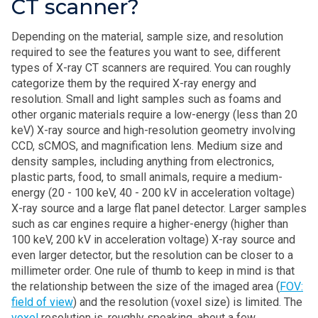
CT scanner?
Depending on the material, sample size, and resolution
required to see the features you want to see, different
types of X‑ray CT scanners are required. You can roughly
categorize them by the required X‑ray energy and
resolution. Small and light samples such as foams and
other organic materials require a low-energy (less than 20
keV) X‑ray source and high-resolution geometry involving
CCD, sCMOS, and magnification lens. Medium size and
density samples, including anything from electronics,
plastic parts, food, to small animals, require a medium-
energy (20 - 100 keV, 40 - 200 kV in acceleration voltage)
X‑ray source and a large flat panel detector. Larger samples
such as car engines require a higher-energy (higher than
100 keV, 200 kV in acceleration voltage) X‑ray source and
even larger detector, but the resolution can be closer to a
millimeter order. One rule of thumb to keep in mind is that
the relationship between the size of the imaged area (
FOV:
field of view
) and the resolution (voxel size) is limited. The
voxel
resolution is, roughly speaking, about a few