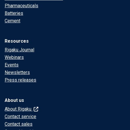
Pharmaceuticals
Batteries
Cement
Resources
Rigaku Journal
Webinars
Events
Newsletters
Press releases
About us
About Rigaku
Contact service
Contact sales