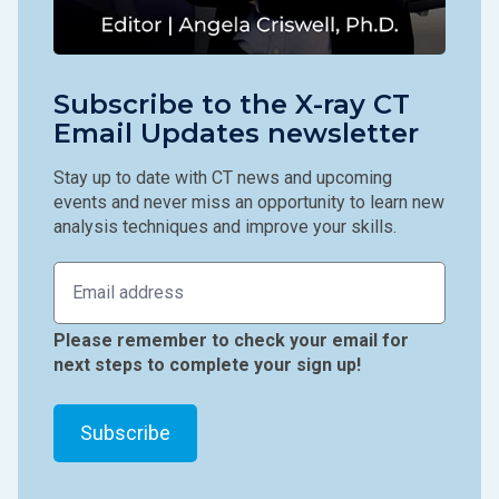
Subscribe to the X-ray CT
Email Updates newsletter
Stay up to date with CT news and upcoming
events and never miss an opportunity to learn new
analysis techniques and improve your skills.
Please remember to check your email for
next steps to complete your sign up!