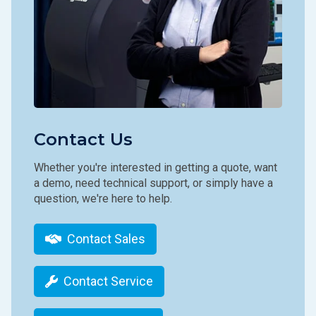
Contact Us
Whether you're interested in getting a quote, want
a demo, need technical support, or simply have a
question, we're here to help.
Contact Sales
Contact Service