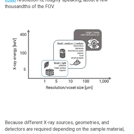
thousandths of the FOV.
Because different X‑ray sources, geometries, and
detectors are required depending on the sample material,