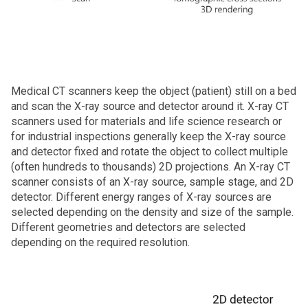
Medical CT scanners keep the object (patient) still on a bed
and scan the X‑ray source and detector around it. X‑ray CT
scanners used for materials and life science research or
for industrial inspections generally keep the X‑ray source
and detector fixed and rotate the object to collect multiple
(often hundreds to thousands) 2D projections. An X‑ray CT
scanner consists of an X‑ray source, sample stage, and 2D
detector. Different energy ranges of X‑ray sources are
selected depending on the density and size of the sample.
Different geometries and detectors are selected
depending on the required resolution.