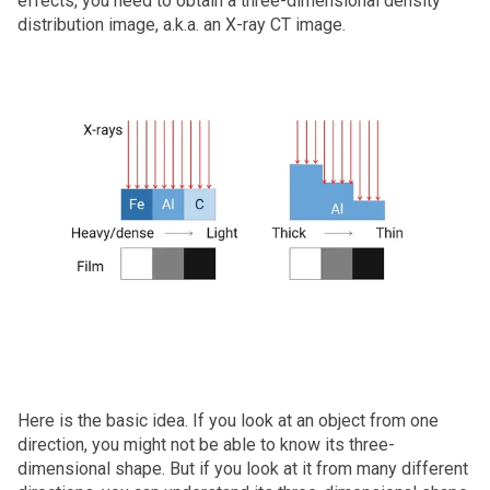
effects, you need to obtain a three-dimensional density
distribution image, a.k.a. an X‑ray CT image.
Here is the basic idea. If you look at an object from one
direction, you might not be able to know its three-
dimensional shape. But if you look at it from many different