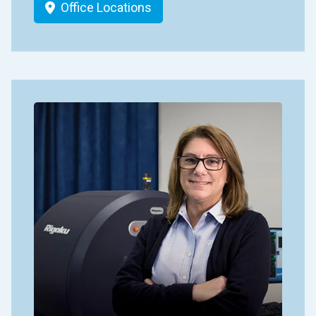
Office Locations