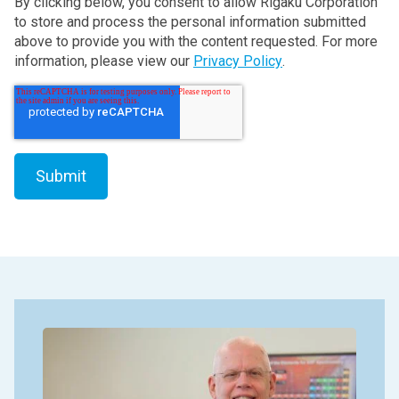
By clicking below, you consent to allow Rigaku Corporation
to store and process the personal information submitted
above to provide you with the content requested. For more
information, please view our
Privacy Policy
.