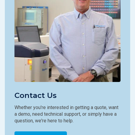
Contact Us
Whether you're interested in getting a quote, want
a demo, need technical support, or simply have a
question, we're here to help.