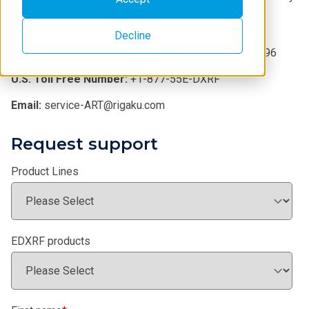
if you have any concerns regarding your NEX Series
instrument.
Decline
Call Applied Rigaku Technologies:
+1-512-225-1796
U.S. Toll Free Number:
+1-877-55E-DXRF
Email:
service-ART@rigaku.com
Request support
Product Lines
EDXRF products