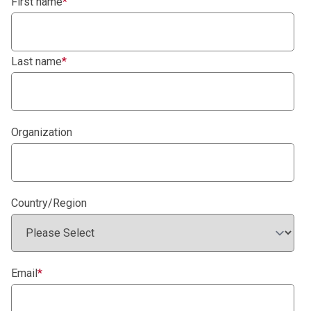
First name
*
Last name
*
Organization
Country/Region
Email
*