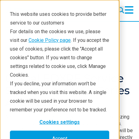
This website uses cookies to provide better
service to our customers
EDXRF
EDXRF
For details on the cookies we use, please
Learning
visit our
Cookie Policy page
. If you accept the
Products
EDXRF
use of cookies, please click the "Accept all
Products
cookies" button. If you want to change
settings related to cookie use, click Manage
Applications
Global EDXRF Service
Cookies.
Contact EDXRF Team
If you decline, your information won’t be
Support for NEX Series
tracked when you visit this website. A single
Analyzers
cookie will be used in your browser to
remember your preference not to be tracked.
Applied Rigaku Technologies is committed to maximizing
Cookies settings
uptime for its customer’s processes and applications.
Please fill out this form and a service team member will be
in contact with you shortly. You may also contact us directly
Accept