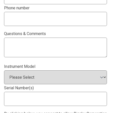
Phone number
Questions & Comments
Instrument Model
Serial Number(s)