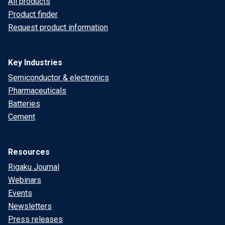
All products
Product finder
Request product information
Key Industries
Semiconductor & electronics
Pharmaceuticals
Batteries
Cement
Resources
Rigaku Journal
Webinars
Events
Newsletters
Press releases